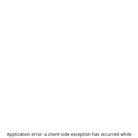
Application error: a
client
-side exception has occurred while