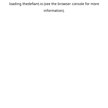
loading
thedefiant.io
(see the
browser console
for more
information).