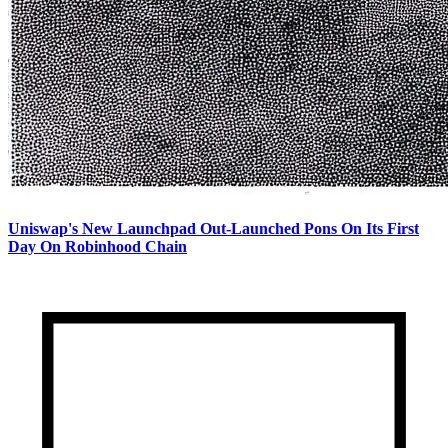
Uniswap's New Launchpad Out-Launched Pons On Its First
Day On Robinhood Chain