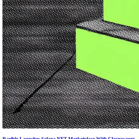
Rarible Launches Solana NFT Marketplace With Claynosaurz