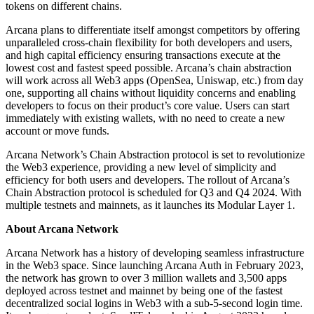
tokens on different chains.
Arcana plans to differentiate itself amongst competitors by offering
unparalleled cross-chain flexibility for both developers and users,
and high capital efficiency ensuring transactions execute at the
lowest cost and fastest speed possible. Arcana’s chain abstraction
will work across all Web3 apps (OpenSea, Uniswap, etc.) from day
one, supporting all chains without liquidity concerns and enabling
developers to focus on their product’s core value. Users can start
immediately with existing wallets, with no need to create a new
account or move funds.
Arcana Network’s Chain Abstraction protocol is set to revolutionize
the Web3 experience, providing a new level of simplicity and
efficiency for both users and developers. The rollout of Arcana’s
Chain Abstraction protocol is scheduled for Q3 and Q4 2024. With
multiple testnets and mainnets, as it launches its Modular Layer 1.
About Arcana Network
Arcana Network has a history of developing seamless infrastructure
in the Web3 space. Since launching Arcana Auth in February 2023,
the network has grown to over 3 million wallets and 3,500 apps
deployed across testnet and mainnet by being one of the fastest
decentralized social logins in Web3 with a sub-5-second login time.