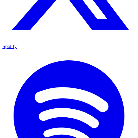
Spotify