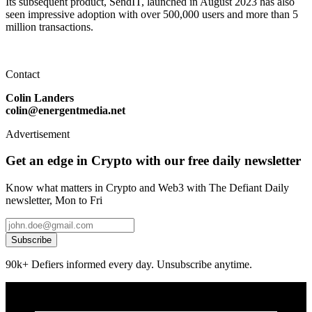
Its subsequent product, SendIT, launched in August 2023 has also
seen impressive adoption with over 500,000 users and more than 5
million transactions.
Contact
Colin Landers
colin@energentmedia.net
Advertisement
Get an edge in Crypto with our free daily newsletter
Know what matters in Crypto and Web3 with The Defiant Daily
newsletter, Mon to Fri
Subscribe
90k+ Defiers informed every day. Unsubscribe anytime.