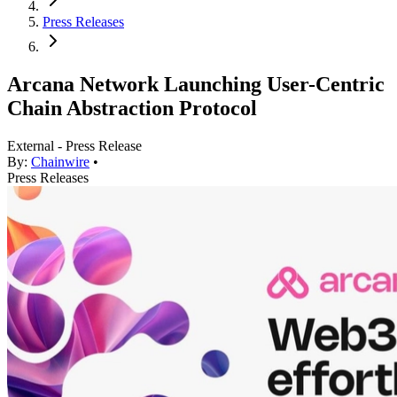
Press Releases
Arcana Network Launching User-Centric
Chain Abstraction Protocol
External - Press Release
By:
Chainwire
•
Press Releases