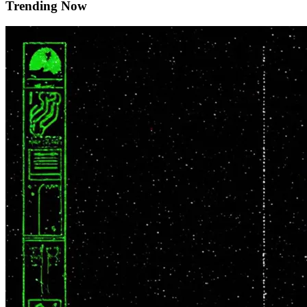
Trending Now