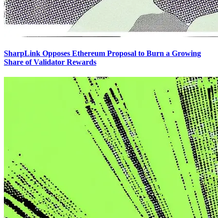
SharpLink Opposes Ethereum Proposal to Burn a Growing
Share of Validator Rewards