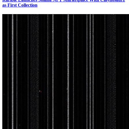
as First Collection