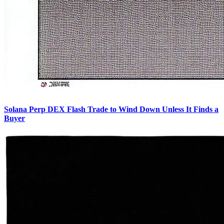
Solana Perp DEX Flash Trade to Wind Down Unless It Finds a
Buyer