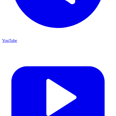
YouTube