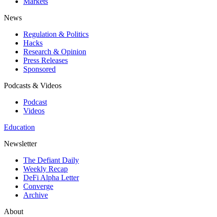
Markets
News
Regulation & Politics
Hacks
Research & Opinion
Press Releases
Sponsored
Podcasts & Videos
Podcast
Videos
Education
Newsletter
The Defiant Daily
Weekly Recap
DeFi Alpha Letter
Converge
Archive
About