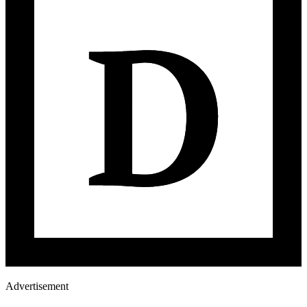
Advertisement