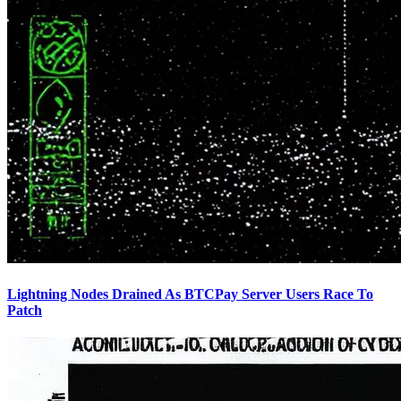
Lightning Nodes Drained As BTCPay Server Users Race To
Patch