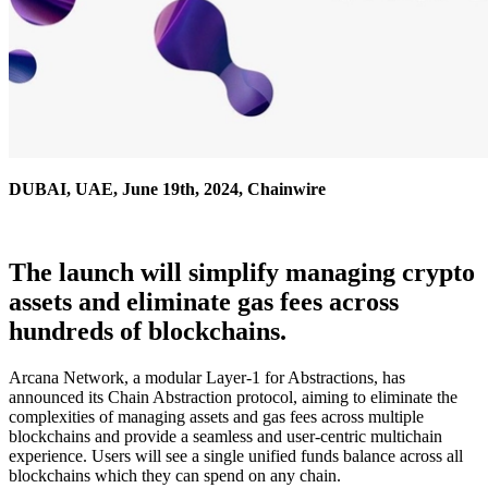
DUBAI, UAE, June 19th, 2024, Chainwire
The launch will simplify managing crypto
assets and eliminate gas fees across
hundreds of blockchains.
Arcana Network, a modular Layer-1 for Abstractions, has
announced its Chain Abstraction protocol, aiming to eliminate the
complexities of managing assets and gas fees across multiple
blockchains and provide a seamless and user-centric multichain
experience. Users will see a single unified funds balance across all
blockchains which they can spend on any chain.