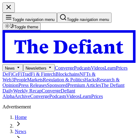
Toggle navigation menu
Toggle navigation menu
Toggle theme
Converge
Podcasts
Videos
Learn
Prices
News
Newsletters
DeFi
CeFi
TradFi & Fintech
Blockchains
NFTs &
Web3
People
Markets
Regulation & Politics
Hacks
Research &
Opinion
Press Releases
Sponsored
Premium Articles
The Defiant
Daily
Weekly Recap
Converge
Defiant
Alpha
Archive
Converge
Podcasts
Videos
Learn
Prices
Advertisement
Home
News