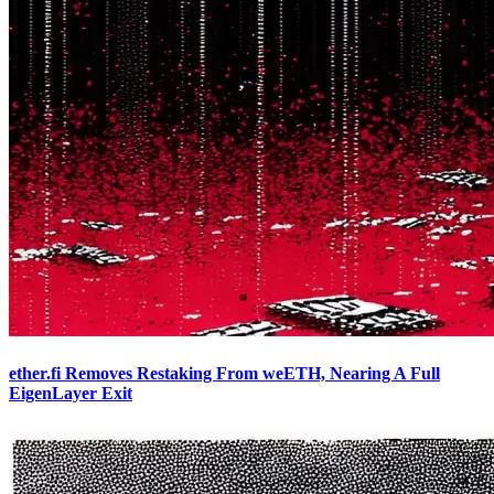
ether.fi Removes Restaking From weETH, Nearing A Full
EigenLayer Exit