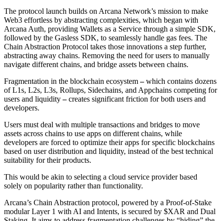
The protocol launch builds on Arcana Network’s mission to make
Web3 effortless by abstracting complexities, which began with
Arcana Auth, providing Wallets as a Service through a simple SDK,
followed by the Gasless SDK, to seamlessly handle gas fees. The
Chain Abstraction Protocol takes those innovations a step further,
abstracting away chains. Removing the need for users to manually
navigate different chains, and bridge assets between chains.
Fragmentation in the blockchain ecosystem
–
which contains dozens
of L1s, L2s, L3s, Rollups, Sidechains, and Appchains competing for
users and liquidity
–
creates significant friction for both users and
developers.
Users must deal with multiple transactions and bridges to move
assets across chains to use apps on different chains, while
developers are forced to optimize their apps for specific blockchains
based on user distribution and liquidity, instead of the best technical
suitability for their products.
This would be akin to selecting a cloud service provider based
solely on popularity rather than functionality.
Arcana’s Chain Abstraction protocol, powered by a Proof-of-Stake
modular Layer 1 with AI and Intents, is secured by $XAR and Dual
Staking. It aims to address fragmentation challenges by “hiding” the