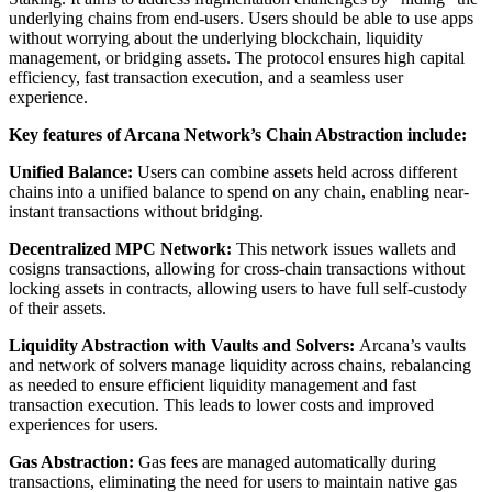
underlying chains from end-users. Users should be able to use apps
without worrying about the underlying blockchain, liquidity
management, or bridging assets. The protocol ensures high capital
efficiency, fast transaction execution, and a seamless user
experience.
Key features of Arcana Network’s Chain Abstraction include:
Unified Balance:
Users can combine assets held across different
chains into a unified balance to spend on any chain, enabling near-
instant transactions without bridging.
Decentralized MPC Network:
This network issues wallets and
cosigns transactions, allowing for cross-chain transactions without
locking assets in contracts, allowing users to have full self-custody
of their assets.
Liquidity Abstraction with Vaults and Solvers:
Arcana’s vaults
and network of solvers manage liquidity across chains, rebalancing
as needed to ensure efficient liquidity management and fast
transaction execution. This leads to lower costs and improved
experiences for users.
Gas Abstraction:
Gas fees are managed automatically during
transactions, eliminating the need for users to maintain native gas