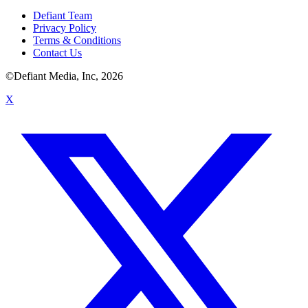
Defiant Team
Privacy Policy
Terms & Conditions
Contact Us
©Defiant Media, Inc,
2026
X