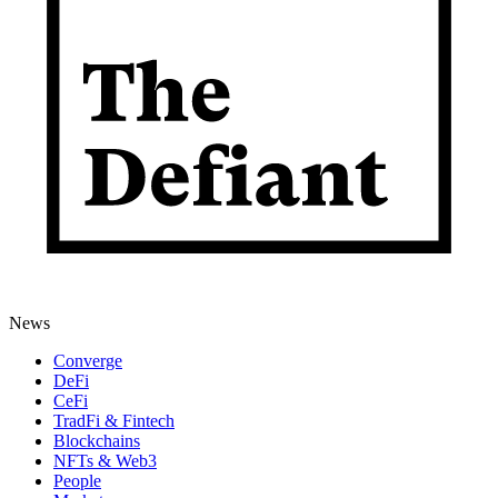
News
Converge
DeFi
CeFi
TradFi & Fintech
Blockchains
NFTs & Web3
People