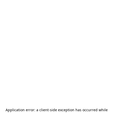
Application error: a
client
-side exception has occurred while