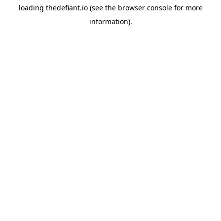
loading
thedefiant.io
(see the
browser console
for more
information).