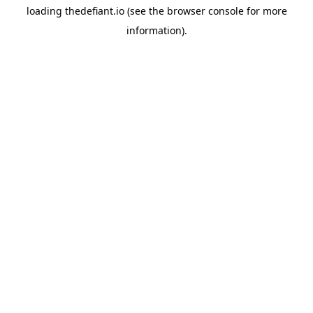
loading
thedefiant.io
(see the
browser console
for more
information).