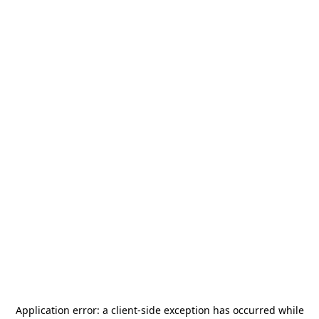
Application error: a
client
-side exception has occurred while