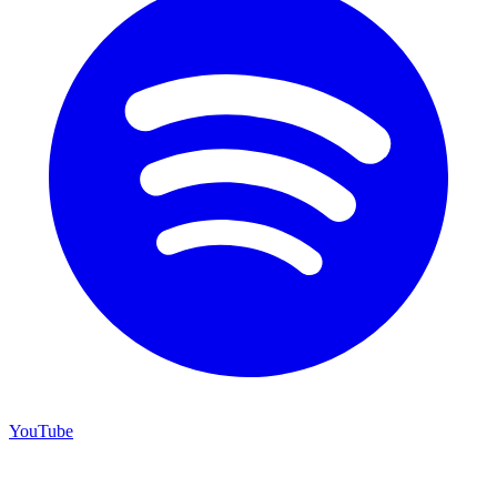
YouTube