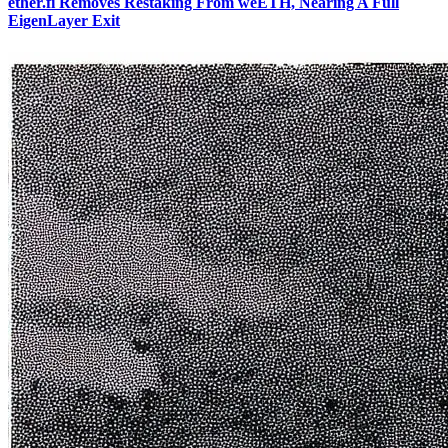
ether.fi Removes Restaking From weETH, Nearing A Full
EigenLayer Exit