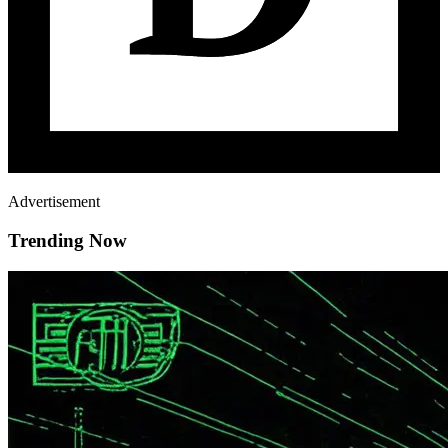
Advertisement
Trending Now