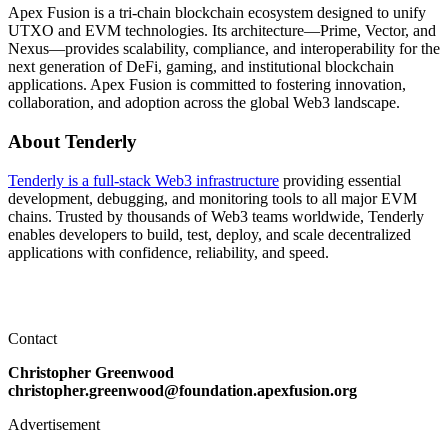
Apex Fusion is a tri-chain blockchain ecosystem designed to unify
UTXO and EVM technologies. Its architecture—Prime, Vector, and
Nexus—provides scalability, compliance, and interoperability for the
next generation of DeFi, gaming, and institutional blockchain
applications. Apex Fusion is committed to fostering innovation,
collaboration, and adoption across the global Web3 landscape.
About Tenderly
Tenderly is a full-stack Web3 infrastructure
providing essential
development, debugging, and monitoring tools to all major EVM
chains. Trusted by thousands of Web3 teams worldwide, Tenderly
enables developers to build, test, deploy, and scale decentralized
applications with confidence, reliability, and speed.
Contact
Christopher Greenwood
christopher.greenwood@foundation.apexfusion.org
Advertisement