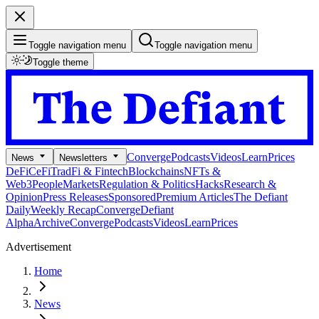
Toggle navigation menu
Toggle navigation menu
Toggle theme
Converge
Podcasts
Videos
Learn
Prices
News
Newsletters
DeFi
CeFi
TradFi & Fintech
Blockchains
NFTs &
Web3
People
Markets
Regulation & Politics
Hacks
Research &
Opinion
Press Releases
Sponsored
Premium Articles
The Defiant
Daily
Weekly Recap
Converge
Defiant
Alpha
Archive
Converge
Podcasts
Videos
Learn
Prices
Advertisement
Home
News