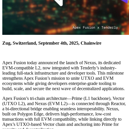
Zug, Switzerland, September 4th, 2025, Chainwire
Apex Fusion today announced the launch of Nexus, its dedicated
EVM-compatible L2, now integrated with Tenderly’s industry-
leading full-stack infrastructure and developer tools. This milestone
strengthens Apex Fusion’s mission to unite UTXO and EVM
ecosystems while giving developers enterprise-grade tooling to
build, scale, and secure the next wave of decentralized applications.
Apex Fusion’s tri-chain architecture—Prime (L1 backbone), Vector
(UTXO L2), and Nexus (EVM L2)—is connected through Reactor,
a bi-directional bridge enabling seamless interoperability. Nexus,
built on Polygon Edge, delivers high-performance, low-cost
transactions with full EVM compatibility, while linking directly to
Apex’s UTXO-based Vector chain and anchoring into Prime for