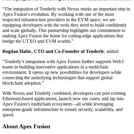
“The integration of Tenderly with Nexus marks an important step in
Apex Fusion’s evolution. By working with one of the most
respected infrastructure providers in the EVM space, we are
equipping developers with the tools they need to build confidently
and scale globally. This partnership highlights our commitment to
making Apex Fusion the home for cutting-edge applications that
bridge the UTXO and EVM worlds.”
Bogdan Habic, CTO and Co-Founder of Tenderly
, added:
“Tenderly’s integration with Apex Fusion further supports Web3
teams in building innovative applications in a multichain
environment. It opens up new possibilities for developers while
connecting the underlying technologies that support global
blockchain adoption.”
With Nexus and Tenderly combined, developers can port existing
Ethereum-based applications, launch new use cases, and tap into
Apex Fusion’s multichain ecosystem—all while leveraging
enterprise-grade infrastructure to ensure security, scalability, and
speed.
About Apex Fusion