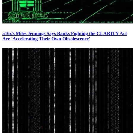
a16z's Miles Jennings Says Banks Fighting the CLARITY Act
Are 'Accelerating Their Own Obsolescence'