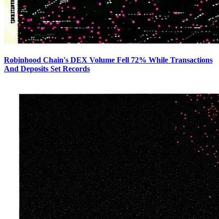
Robinhood Chain's DEX Volume Fell 72% While Transactions
And Deposits Set Records