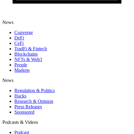
News
Converge
DeFi
CeFi
TradFi & Fintech
Blockchains
NFTs & Web3
People
Markets
News
Regulation & Politics
Hacks
Research & Opinion
Press Releases
Sponsored
Podcasts & Videos
Podcast