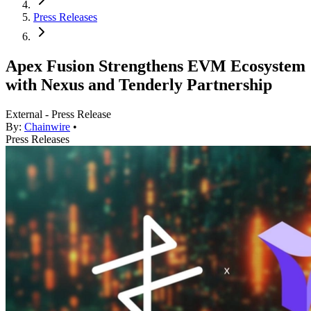
Press Releases
Apex Fusion Strengthens EVM Ecosystem
with Nexus and Tenderly Partnership
External - Press Release
By:
Chainwire
•
Press Releases