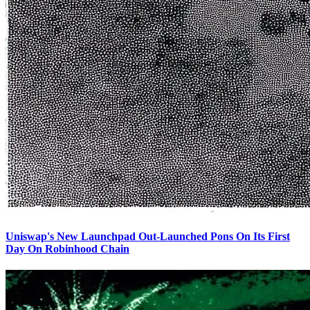
Uniswap's New Launchpad Out-Launched Pons On Its First
Day On Robinhood Chain