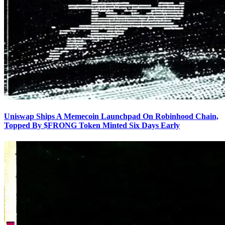
Uniswap Ships A Memecoin Launchpad On Robinhood Chain,
Topped By $FRONG Token Minted Six Days Early