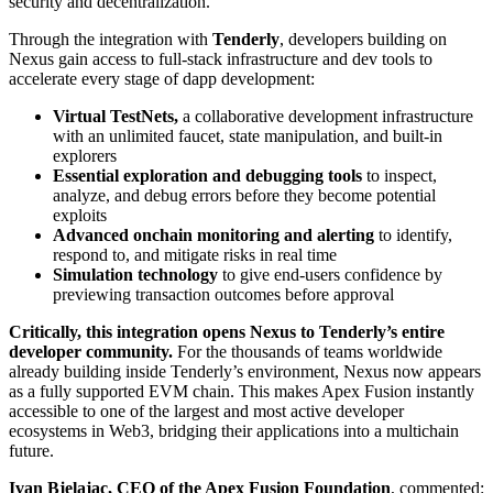
security and decentralization.
Through the integration with
Tenderly
, developers building on
Nexus gain access to full-stack infrastructure and dev tools to
accelerate every stage of dapp development:
Virtual TestNets,
a collaborative development infrastructure
with an unlimited faucet, state manipulation, and built-in
explorers
Essential exploration and debugging tools
to inspect,
analyze, and debug errors before they become potential
exploits
Advanced onchain monitoring and alerting
to identify,
respond to, and mitigate risks in real time
Simulation technology
to give end-users confidence by
previewing transaction outcomes before approval
Critically, this integration opens Nexus to Tenderly’s entire
developer community.
For the thousands of teams worldwide
already building inside Tenderly’s environment, Nexus now appears
as a fully supported EVM chain. This makes Apex Fusion instantly
accessible to one of the largest and most active developer
ecosystems in Web3, bridging their applications into a multichain
future.
Ivan Bjelajac, CEO of the Apex Fusion Foundation
, commented: