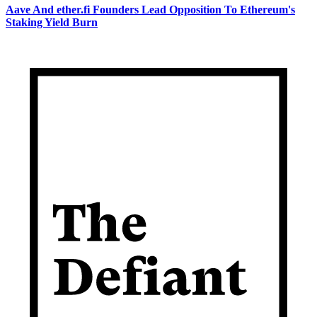
Aave And ether.fi Founders Lead Opposition To Ethereum's
Staking Yield Burn