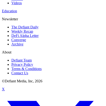
Videos
Education
Newsletter
The Defiant Daily
Weekly Recap
DeFi Alpha Letter
Converge
Archive
About
Defiant Team
Privacy Policy
Terms & Conditions
Contact Us
©Defiant Media, Inc,
2026
X