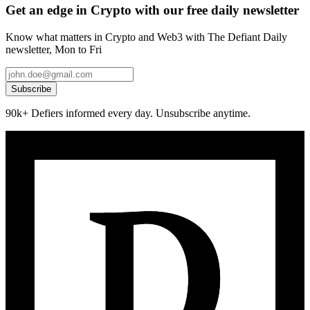
Get an edge in Crypto with our free daily newsletter
Know what matters in Crypto and Web3 with The Defiant Daily
newsletter, Mon to Fri
Subscribe
90k+ Defiers informed every day. Unsubscribe anytime.