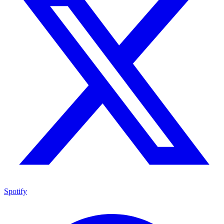
Spotify