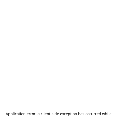
Application error: a
client
-side exception has occurred while