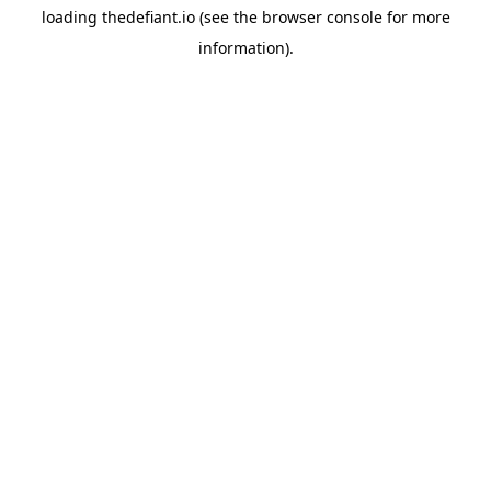
loading
thedefiant.io
(see the
browser console
for more
information).