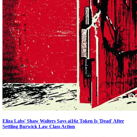
Eliza Labs' Shaw Walters Says ai16z Token Is 'Dead' After
Settling Burwick Law Class Action