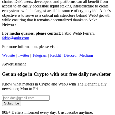
chains. DeFi users, developers, and platforms can all benefit from
access to an easily accessible liquid staking infrastructure to create
ecosystems with the largest available source of crypto yield. Ankr’s
objective is to serve as a critical infrastructure behind Web3 growth
while ensuring that it remains decentralized thanks to Ankr
Network.
For media queries, please contact:
Fabio Wehb Ferrari,
fabio@ankr.com
For more information, please visit:
Website
|
Twitter
|
Telegram
|
Reddit
|
Discord
|
Medium
Advertisement
Get an edge in Crypto with our free daily newsletter
Know what matters in Crypto and Web3 with The Defiant Daily
newsletter, Mon to Fri
Subscribe
90k+ Defiers informed every day. Unsubscribe anytime.