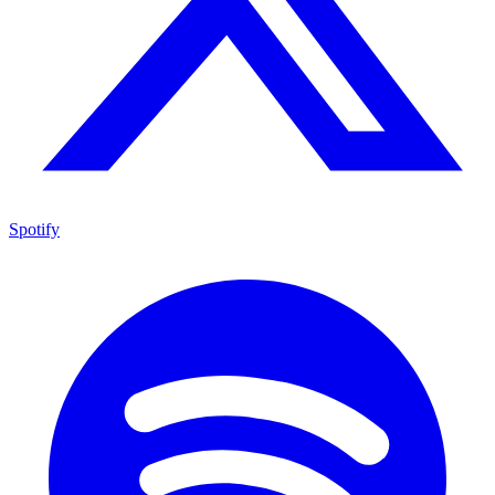
Spotify