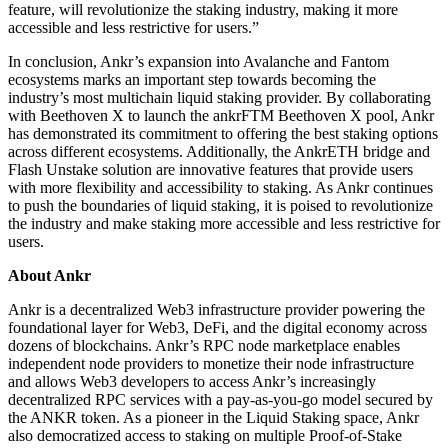
feature, will revolutionize the staking industry, making it more
accessible and less restrictive for users.”
In conclusion, Ankr’s expansion into Avalanche and Fantom
ecosystems marks an important step towards becoming the
industry’s most multichain liquid staking provider. By collaborating
with Beethoven X to launch the ankrFTM Beethoven X pool, Ankr
has demonstrated its commitment to offering the best staking options
across different ecosystems. Additionally, the AnkrETH bridge and
Flash Unstake solution are innovative features that provide users
with more flexibility and accessibility to staking. As Ankr continues
to push the boundaries of liquid staking, it is poised to revolutionize
the industry and make staking more accessible and less restrictive for
users.
About Ankr
Ankr is a decentralized Web3 infrastructure provider powering the
foundational layer for Web3, DeFi, and the digital economy across
dozens of blockchains. Ankr’s RPC node marketplace enables
independent node providers to monetize their node infrastructure
and allows Web3 developers to access Ankr’s increasingly
decentralized RPC services with a pay-as-you-go model secured by
the ANKR token. As a pioneer in the Liquid Staking space, Ankr
also democratized access to staking on multiple Proof-of-Stake