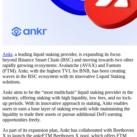
Ankr
, a leading liquid staking provider, is expanding its focus
beyond Binance Smart Chain (BSC) and moving towards two other
rapidly growing ecosystems: Avalanche (AVAX) and Fantom
(FTM). Ankr, with the highest TVL for BNB, has been creating
waves in the BSC ecosystem with its innovative Liquid Staking
solutions.
Ankr aims to be the “most multichain” liquid staking provider in the
industry, offering staking with high liquidity, low fees, and no lock-
up periods. With its innovative approach to staking, Ankr enables
users to earn a base layer of staking rewards while maintaining the
liquidity to trade their assets or pursue additional DeFi earning
opportunities freely.
As part of its expansion plan, Ankr has collaborated with Beethoven
X to launch the ankrFTM Beethoven X pool, which offers FTM