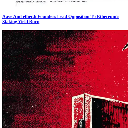
Aave And ether.fi Founders Lead Opposition To Ethereum's
Staking Yield Burn