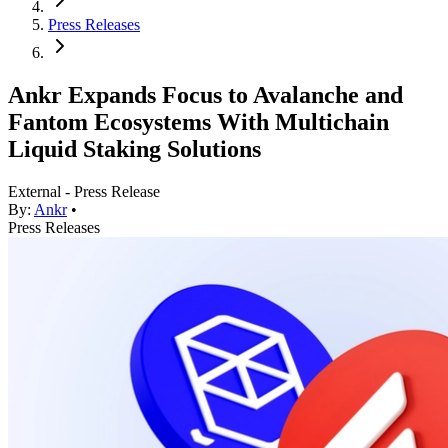
Press Releases
Ankr Expands Focus to Avalanche and
Fantom Ecosystems With Multichain
Liquid Staking Solutions
External - Press Release
By:
Ankr
•
Press Releases