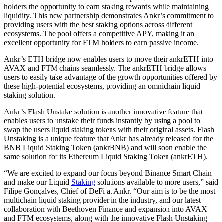
holders the opportunity to earn staking rewards while maintaining
liquidity. This new partnership demonstrates Ankr’s commitment to
providing users with the best staking options across different
ecosystems. The pool offers a competitive APY, making it an
excellent opportunity for FTM holders to earn passive income.
Ankr’s ETH bridge now enables users to move their ankrETH into
AVAX and FTM chains seamlessly. The ankrETH bridge allows
users to easily take advantage of the growth opportunities offered by
these high-potential ecosystems, providing an omnichain liquid
staking solution.
Ankr’s Flash Unstake solution is another innovative feature that
enables users to unstake their funds instantly by using a pool to
swap the users liquid staking tokens with their original assets. Flash
Unstaking is a unique feature that Ankr has already released for the
BNB Liquid Staking Token (ankrBNB) and will soon enable the
same solution for its Ethereum Liquid Staking Token (ankrETH).
“We are excited to expand our focus beyond Binance Smart Chain
and make our Liquid
Staking
solutions available to more users,” said
Filipe Gonçalves, Chief of DeFi at Ankr. “Our aim is to be the most
multichain liquid staking provider in the industry, and our latest
collaboration with Beethoven Finance and expansion into AVAX
and FTM ecosystems, along with the innovative Flash Unstaking