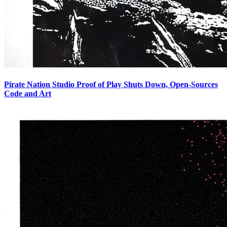
Pirate Nation Studio Proof of Play Shuts Down, Open-Sources
Code and Art