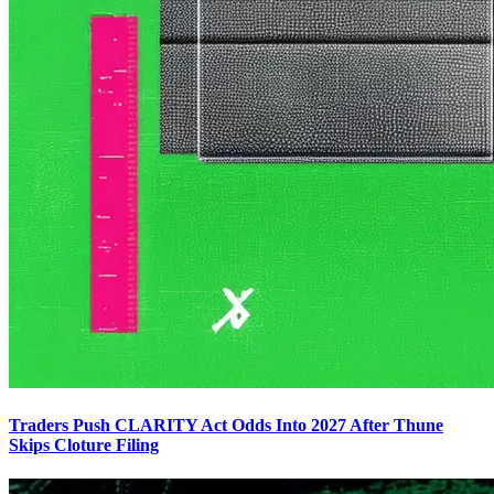
Traders Push CLARITY Act Odds Into 2027 After Thune
Skips Cloture Filing