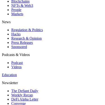
Blockchains
NFTs & Web3
People
Markets
News
Regulation & Politics
Hacks
Research & Opinion
Press Releases
Sponsored
Podcasts & Videos
Podcast
Videos
Education
Newsletter
The Defiant Daily
Weekly Recap
DeFi Alpha Letter
Converge