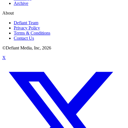
Archive
About
Defiant Team
Privacy Policy
Terms & Conditions
Contact Us
©Defiant Media, Inc,
2026
X