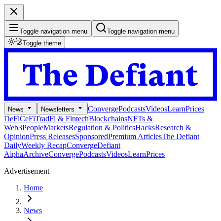
Toggle navigation menu
Toggle navigation menu
Toggle theme
Converge
Podcasts
Videos
Learn
Prices
News
Newsletters
DeFi
CeFi
TradFi & Fintech
Blockchains
NFTs &
Web3
People
Markets
Regulation & Politics
Hacks
Research &
Opinion
Press Releases
Sponsored
Premium Articles
The Defiant
Daily
Weekly Recap
Converge
Defiant
Alpha
Archive
Converge
Podcasts
Videos
Learn
Prices
Advertisement
Home
News