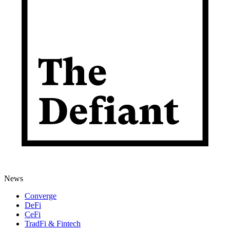
News
Converge
DeFi
CeFi
TradFi & Fintech