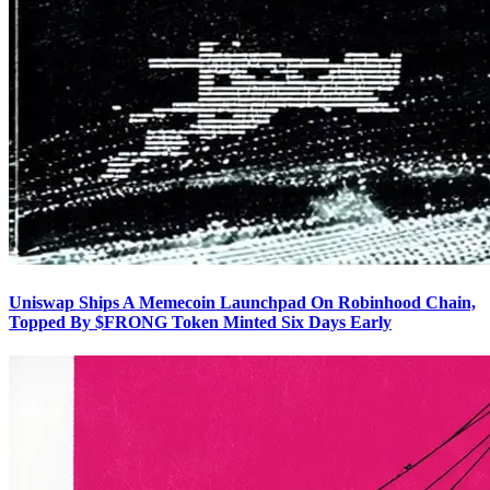
Uniswap Ships A Memecoin Launchpad On Robinhood Chain,
Topped By $FRONG Token Minted Six Days Early