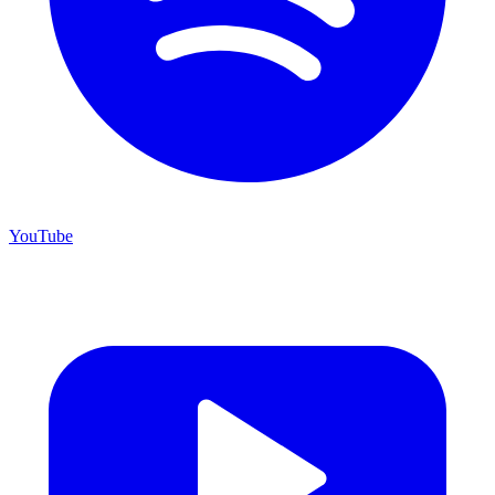
YouTube