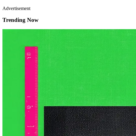
Advertisement
Trending Now