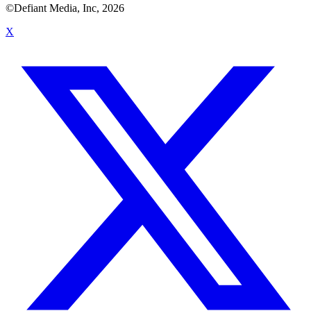
©Defiant Media, Inc,
2026
X