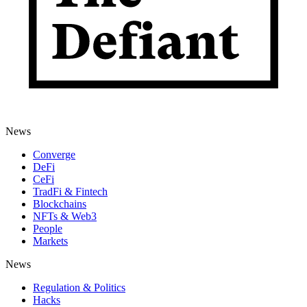
News
Converge
DeFi
CeFi
TradFi & Fintech
Blockchains
NFTs & Web3
People
Markets
News
Regulation & Politics
Hacks