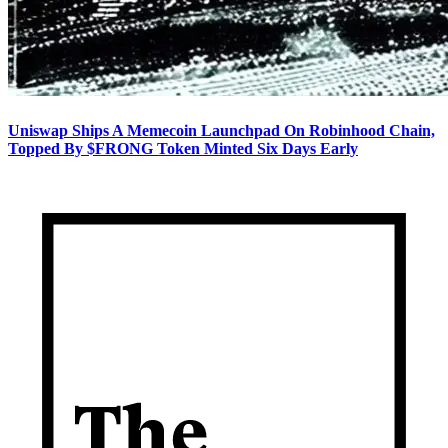
Uniswap Ships A Memecoin Launchpad On Robinhood Chain,
Topped By $FRONG Token Minted Six Days Early