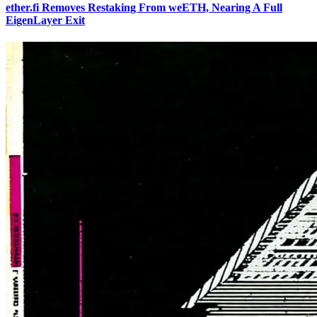
ether.fi Removes Restaking From weETH, Nearing A Full
EigenLayer Exit