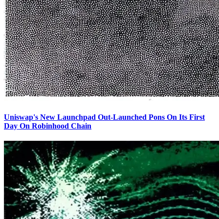
Uniswap's New Launchpad Out-Launched Pons On Its First
Day On Robinhood Chain