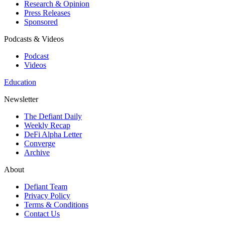
Research & Opinion
Press Releases
Sponsored
Podcasts & Videos
Podcast
Videos
Education
Newsletter
The Defiant Daily
Weekly Recap
DeFi Alpha Letter
Converge
Archive
About
Defiant Team
Privacy Policy
Terms & Conditions
Contact Us