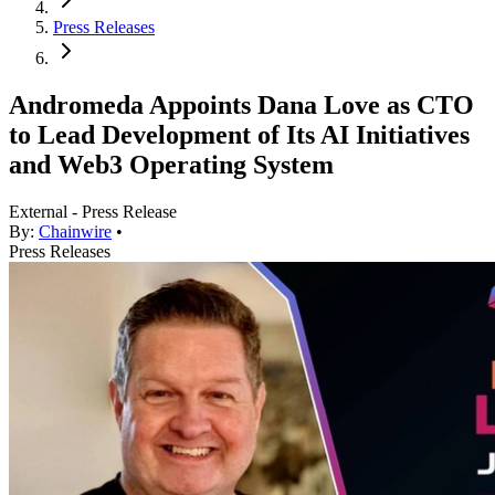
Press Releases
Andromeda Appoints Dana Love as CTO
to Lead Development of Its AI Initiatives
and Web3 Operating System
External - Press Release
By:
Chainwire
•
Press Releases