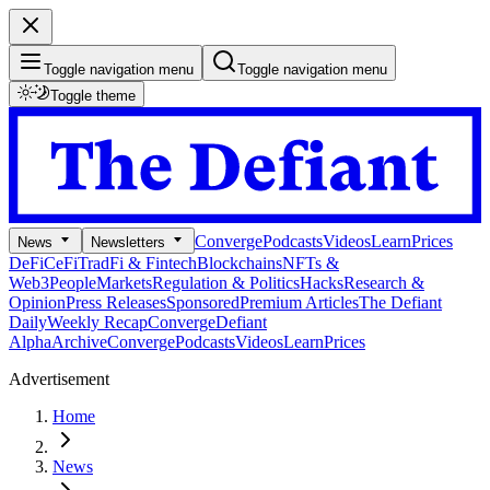
Toggle navigation menu
Toggle navigation menu
Toggle theme
Converge
Podcasts
Videos
Learn
Prices
News
Newsletters
DeFi
CeFi
TradFi & Fintech
Blockchains
NFTs &
Web3
People
Markets
Regulation & Politics
Hacks
Research &
Opinion
Press Releases
Sponsored
Premium Articles
The Defiant
Daily
Weekly Recap
Converge
Defiant
Alpha
Archive
Converge
Podcasts
Videos
Learn
Prices
Advertisement
Home
News