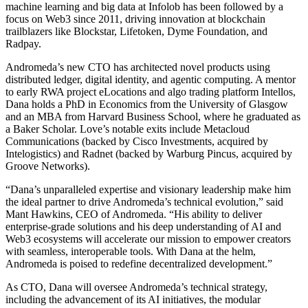
machine learning and big data at Infolob has been followed by a
focus on Web3 since 2011, driving innovation at blockchain
trailblazers like Blockstar, Lifetoken, Dyme Foundation, and
Radpay.
Andromeda’s new CTO has architected novel products using
distributed ledger, digital identity, and agentic computing. A mentor
to early RWA project eLocations and algo trading platform Intellos,
Dana holds a PhD in Economics from the University of Glasgow
and an MBA from Harvard Business School, where he graduated as
a Baker Scholar. Love’s notable exits include Metacloud
Communications (backed by Cisco Investments, acquired by
Intelogistics) and Radnet (backed by Warburg Pincus, acquired by
Groove Networks).
“Dana’s unparalleled expertise and visionary leadership make him
the ideal partner to drive Andromeda’s technical evolution,” said
Mant Hawkins, CEO of Andromeda. “His ability to deliver
enterprise-grade solutions and his deep understanding of AI and
Web3 ecosystems will accelerate our mission to empower creators
with seamless, interoperable tools. With Dana at the helm,
Andromeda is poised to redefine decentralized development.”
As CTO, Dana will oversee Andromeda’s technical strategy,
including the advancement of its AI initiatives, the modular