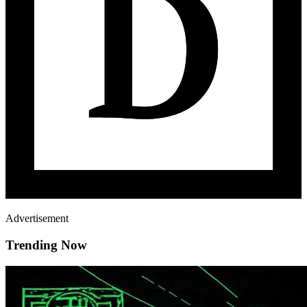
Advertisement
Trending Now