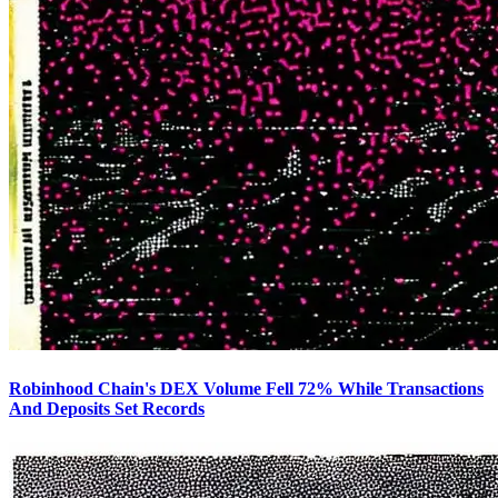
Robinhood Chain's DEX Volume Fell 72% While Transactions
And Deposits Set Records