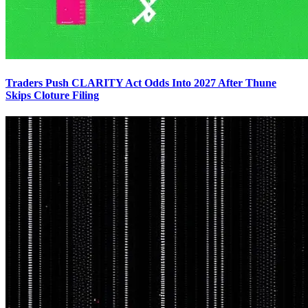
Traders Push CLARITY Act Odds Into 2027 After Thune
Skips Cloture Filing