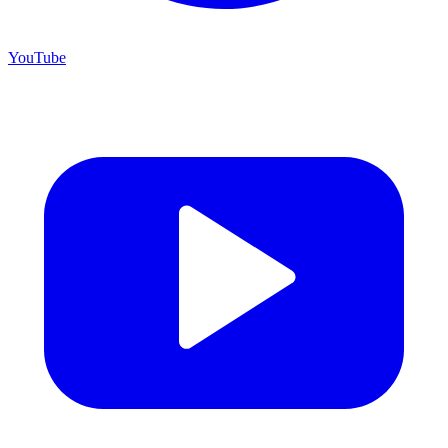
YouTube