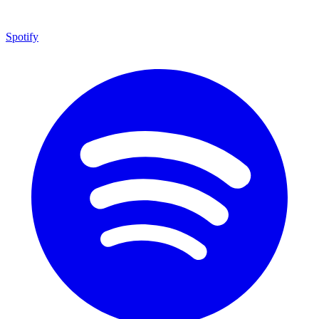
Spotify