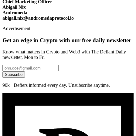
Chief Marketing Officer
Abigail Nix
Andromeda
abigail.nix@andromedaprotocol.io
Advertisement
Get an edge in Crypto with our free daily newsletter
Know what matters in Crypto and Web3 with The Defiant Daily
newsletter, Mon to Fri
Subscribe
90k+ Defiers informed every day. Unsubscribe anytime.