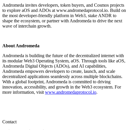
Andromeda invites developers, token buyers, and Cosmos projects
to explore aOS and ADOs at www.andromedaprotocol.io. Build on
the most developer-friendly platform in Web3, stake ANDR to
shape the ecosystem, or partner with Andromeda to drive the next
wave of interchain growth.
About Andromeda
Andromeda is building the future of the decentralized internet with
its modular Web3 Operating System, aOS. Through tools like aOS,
Andromeda Digital Objects (ADOs), and AI capabilities,
Andromeda empowers developers to create, launch, and scale
decentralized applications seamlessly across multiple blockchains.
With a global footprint, Andromeda is committed to driving
innovation, accessibility, and growth in the Web3 ecosystem. For
more information, visit
www.andromedaprotocol.io
.
Contact