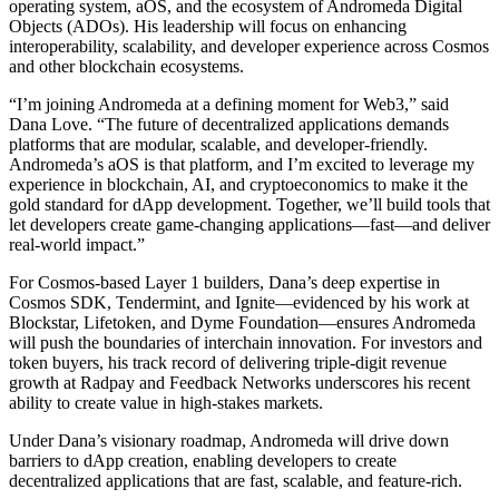
operating system, aOS, and the ecosystem of Andromeda Digital
Objects (ADOs). His leadership will focus on enhancing
interoperability, scalability, and developer experience across Cosmos
and other blockchain ecosystems.
“I’m joining Andromeda at a defining moment for Web3,” said
Dana Love. “The future of decentralized applications demands
platforms that are modular, scalable, and developer-friendly.
Andromeda’s aOS is that platform, and I’m excited to leverage my
experience in blockchain, AI, and cryptoeconomics to make it the
gold standard for dApp development. Together, we’ll build tools that
let developers create game-changing applications—fast—and deliver
real-world impact.”
For Cosmos-based Layer 1 builders, Dana’s deep expertise in
Cosmos SDK, Tendermint, and Ignite—evidenced by his work at
Blockstar, Lifetoken, and Dyme Foundation—ensures Andromeda
will push the boundaries of interchain innovation. For investors and
token buyers, his track record of delivering triple-digit revenue
growth at Radpay and Feedback Networks underscores his recent
ability to create value in high-stakes markets.
Under Dana’s visionary roadmap, Andromeda will drive down
barriers to dApp creation, enabling developers to create
decentralized applications that are fast, scalable, and feature-rich.