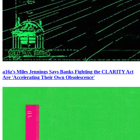
a16z's Miles Jennings Says Banks Fighting the CLARITY Act
Are 'Accelerating Their Own Obsolescence'