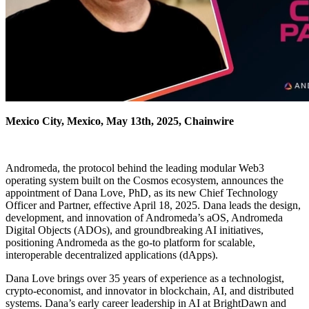
Mexico City, Mexico, May 13th, 2025, Chainwire
Andromeda, the protocol behind the leading modular Web3
operating system built on the Cosmos ecosystem, announces the
appointment of Dana Love, PhD, as its new Chief Technology
Officer and Partner, effective April 18, 2025. Dana leads the design,
development, and innovation of Andromeda’s aOS, Andromeda
Digital Objects (ADOs), and groundbreaking AI initiatives,
positioning Andromeda as the go-to platform for scalable,
interoperable decentralized applications (dApps).
Dana Love brings over 35 years of experience as a technologist,
crypto-economist, and innovator in blockchain, AI, and distributed
systems. Dana’s early career leadership in AI at BrightDawn and