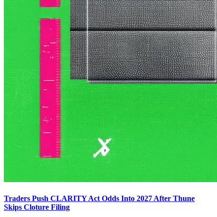
Traders Push CLARITY Act Odds Into 2027 After Thune
Skips Cloture Filing