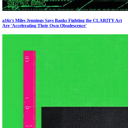
a16z's Miles Jennings Says Banks Fighting the CLARITY Act
Are 'Accelerating Their Own Obsolescence'