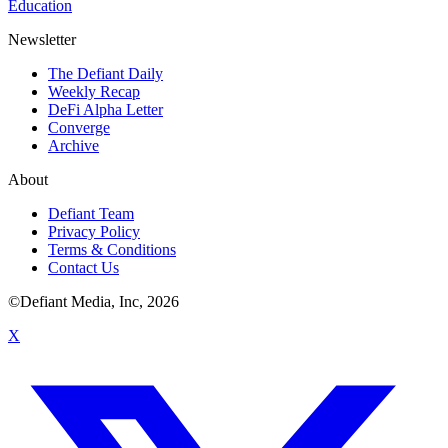
Education
Newsletter
The Defiant Daily
Weekly Recap
DeFi Alpha Letter
Converge
Archive
About
Defiant Team
Privacy Policy
Terms & Conditions
Contact Us
©Defiant Media, Inc,
2026
X