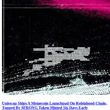
Uniswap Ships A Memecoin Launchpad On Robinhood Chain,
Topped By $FRONG Token Minted Six Days Early