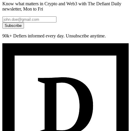
Know what matters in Crypto and Web3 with The Defiant Daily
newsletter, Mon to Fri
Subscribe
90k+ Defiers informed every day. Unsubscribe anytime.