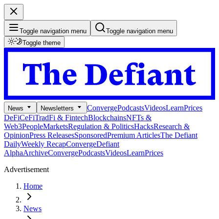
Toggle navigation menu
Toggle navigation menu
Toggle theme
Converge
Podcasts
Videos
Learn
Prices
News
Newsletters
DeFi
CeFi
TradFi & Fintech
Blockchains
NFTs &
Web3
People
Markets
Regulation & Politics
Hacks
Research &
Opinion
Press Releases
Sponsored
Premium Articles
The Defiant
Daily
Weekly Recap
Converge
Defiant
Alpha
Archive
Converge
Podcasts
Videos
Learn
Prices
Advertisement
Home
News