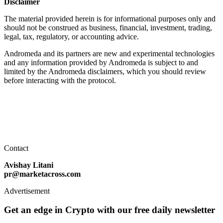
Disclaimer
The material provided herein is for informational purposes only and
should not be construed as business, financial, investment, trading,
legal, tax, regulatory, or accounting advice.
Andromeda and its partners are new and experimental technologies
and any information provided by Andromeda is subject to and
limited by the Andromeda disclaimers, which you should review
before interacting with the protocol.
Contact
Avishay Litani
pr@marketacross.com
Advertisement
Get an edge in Crypto with our free daily newsletter