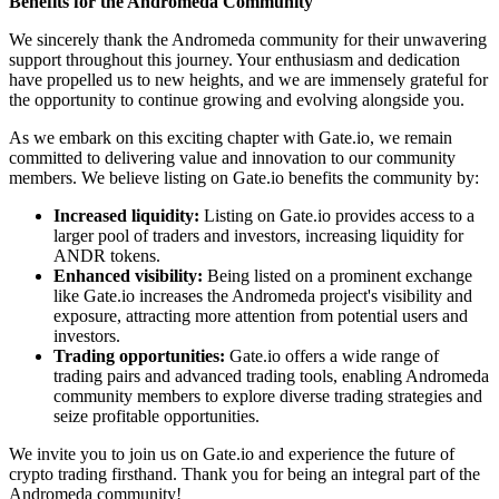
Benefits for the Andromeda Community
We sincerely thank the Andromeda community for their unwavering
support throughout this journey. Your enthusiasm and dedication
have propelled us to new heights, and we are immensely grateful for
the opportunity to continue growing and evolving alongside you.
As we embark on this exciting chapter with Gate.io, we remain
committed to delivering value and innovation to our community
members. We believe listing on Gate.io benefits the community by:
Increased liquidity:
Listing on Gate.io provides access to a
larger pool of traders and investors, increasing liquidity for
ANDR tokens.
Enhanced visibility:
Being listed on a prominent exchange
like Gate.io increases the Andromeda project's visibility and
exposure, attracting more attention from potential users and
investors.
Trading opportunities:
Gate.io offers a wide range of
trading pairs and advanced trading tools, enabling Andromeda
community members to explore diverse trading strategies and
seize profitable opportunities.
We invite you to join us on Gate.io and experience the future of
crypto trading firsthand. Thank you for being an integral part of the
Andromeda community!