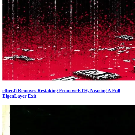
ether.fi Removes Restaking From weETH, Nearing A Full
EigenLayer Exit