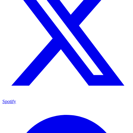
Spotify