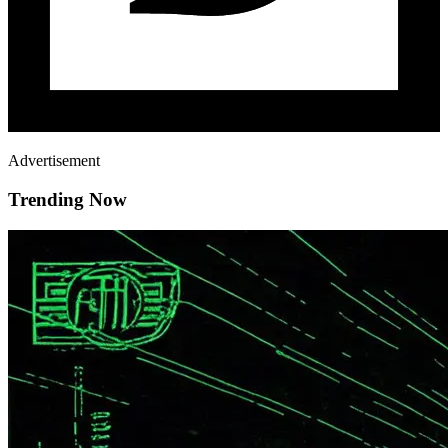
Advertisement
Trending Now