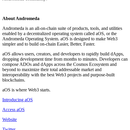
About Andromeda
Andromeda is an all-on-chain suite of products, tools, and utilities
enabled by a decentralized operating system called aOS, or the
Andromeda Operating System. aOS is designed to make Web3
simpler and to build on-chain Easier, Better, Faster.
aOS allows users, creators, and developers to rapidly build dApps,
dropping development time from months to minutes. Developers can
compose ADOs and dApps across the Cosmos Ecosystem and
beyond to maximize their total addressable market and
interoperability with the best Web3 projects and purpose-built
blockchains.
aOS is where Web3 starts.
Introducing aOS
Access aOS
Website
Twitter