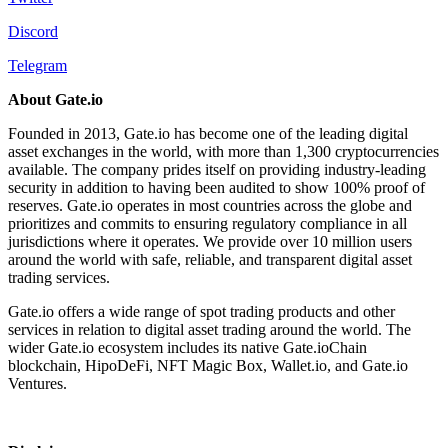
Discord
Telegram
About Gate.io
​​Founded in 2013, Gate.io has become one of the leading digital
asset exchanges in the world, with more than 1,300 cryptocurrencies
available. The company prides itself on providing industry-leading
security in addition to having been audited to show 100% proof of
reserves. Gate.io operates in most countries across the globe and
prioritizes and commits to ensuring regulatory compliance in all
jurisdictions where it operates. We provide over 10 million users
around the world with safe, reliable, and transparent digital asset
trading services.
Gate.io offers a wide range of spot trading products and other
services in relation to digital asset trading around the world. The
wider Gate.io ecosystem includes its native Gate.ioChain
blockchain, HipoDeFi, NFT Magic Box, Wallet.io, and Gate.io
Ventures.