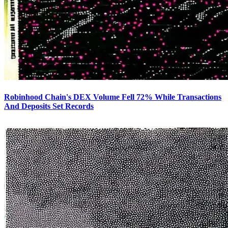
Robinhood Chain's DEX Volume Fell 72% While Transactions
And Deposits Set Records