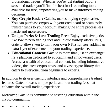
professional traders. Whether you're just starting out or a
seasoned trader, you'll find the best-in-class trading tools
available for free, empowering you to make informed trading
decisions.
Buy Crypto Easier:
Gate.io, makes buying crypto easier.
You can purchase crypto with your credit card or seamlessly
transfer funds to your account, making the entire process less
hassle and more secure.
Unique Perks & Low Trading Fees:
Enjoy exclusive perks
like low to zero trading fees and unique start-up offers. Plus,
Gate.io allows you to mint your own NFTs for free, adding an
extra layer of excitement to your trading experience.
Educational Content:
Gate.io is more than just an exchange;
it's a platform dedicated to educating and empowering users.
Access a wealth of educational content, including informative
videos, the latest crypto news, and a vast crypto library that
caters to everyone, from beginners to experts.
In addition to its user-friendly interface and comprehensive trading
features, Gate.io boasts unique perks and low trading fees that
enhance the overall trading experience.
Moreover, Gate.io is committed to fostering education within the
crypto community.