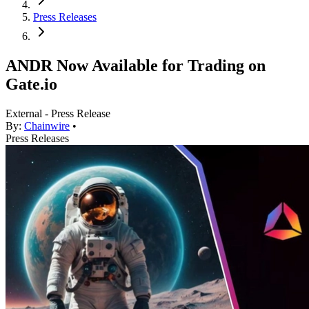
Press Releases
ANDR Now Available for Trading on
Gate.io
External - Press Release
By:
Chainwire
•
Press Releases