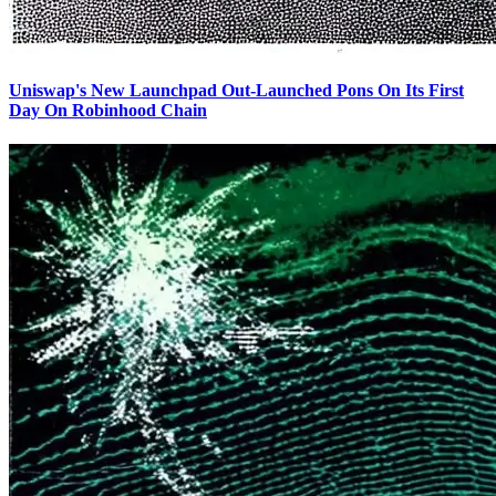
Uniswap's New Launchpad Out-Launched Pons On Its First
Day On Robinhood Chain