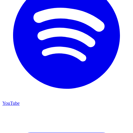
YouTube