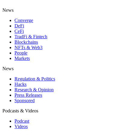
News
Converge
DeFi
CeFi
TradFi & Fintech
Blockchains
NFTs & Web3
People
Markets
News
Regulation & Politics
Hacks
Research & Opinion
Press Releases
Sponsored
Podcasts & Videos
Podcast
Videos