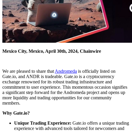
Mexico City, Mexico, April 30th, 2024, Chainwire
We are pleased to share that
Andromeda
is officially listed on
Gate.io, and ANDR is tradeable. Gate.io is a cryptocurrency
exchange renowned for its robust trading infrastructure and
commitment to user experience. This momentous occasion signifies
a significant step forward for the Andromeda project and opens up
more liquidity and trading opportunities for our community
members.
Why Gate.io?
Unique Trading Experience:
Gate.io offers a unique trading
experience with advanced tools tailored for newcomers and