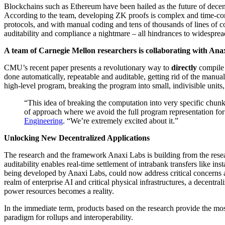
Blockchains such as Ethereum have been hailed as the future of dece
According to the team, developing ZK proofs is complex and time-con
protocols, and with manual coding and tens of thousands of lines of cod
auditability and compliance a nightmare – all hindrances to widespread
A team of Carnegie Mellon researchers is collaborating with Anax
CMU’s recent paper presents a revolutionary way to
directly
compile 
done automatically, repeatable and auditable, getting rid of the manu
high-level program, breaking the program into small, indivisible units,
“This idea of breaking the computation into very specific chunk
of approach where we avoid the full program representation for
Engineering
. “We’re extremely excited about it.”
Unlocking New Decentralized Applications
The research and the framework Anaxi Labs is building from the resear
auditability enables real-time settlement of intrabank transfers like
being developed by Anaxi Labs, could now address critical concerns a
realm of enterprise AI and critical physical infrastructures, a decentra
power resources becomes a reality.
In the immediate term, products based on the research provide the most
paradigm for rollups and interoperability.