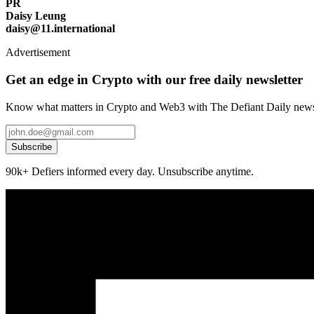
PR
Daisy Leung
daisy@11.international
Advertisement
Get an edge in Crypto with our free daily newsletter
Know what matters in Crypto and Web3 with The Defiant Daily newsl
Subscribe
90k+ Defiers informed every day. Unsubscribe anytime.