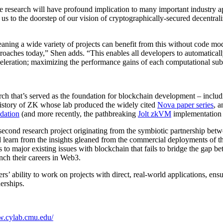
e research will have profound implication to many important industry app
 to the doorstep of our vision of cryptographically-secured decentrali
meaning a wide variety of projects can benefit from this without code mo
roaches today,” Shen adds. “This enables all developers to automatical
eleration; maximizing the performance gains of each computational subs
arch that’s served as the foundation for blockchain development – inc
 history of ZK whose lab produced the widely cited
Nova paper series
, 
dation
(and more recently, the pathbreaking
Jolt zkVM
implementation 
 the second research project originating from the symbiotic partnershi
d learn from the insights gleaned from the commercial deployments of 
s to major existing issues with blockchain that fails to bridge the gap
nch their careers in Web3.
bility to work on projects with direct, real-world applications, ensuri
erships.
w.cylab.cmu.edu/