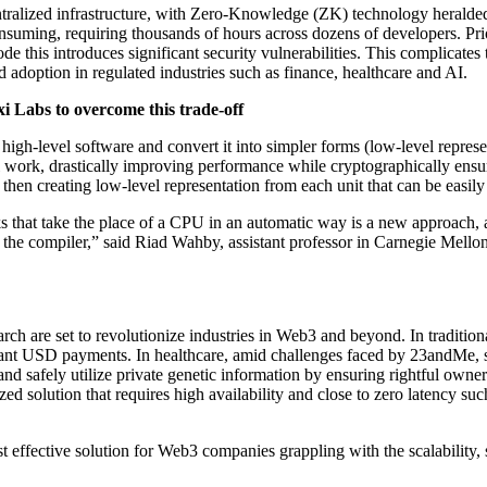
ntralized infrastructure, with Zero-Knowledge (ZK) technology heralde
suming, requiring thousands of hours across dozens of developers. Prio
e this introduces significant security vulnerabilities. This complicates 
 adoption in regulated industries such as finance, healthcare and AI.
i Labs to overcome this trade-off
high-level software and convert it into simpler forms (low-level represe
al work, drastically improving performance while cryptographically ensu
 then creating low-level representation from each unit that can be easily 
s that take the place of a CPU in an automatic way is a new approach, an
 the compiler,” said Riad Wahby, assistant professor in Carnegie Mello
ch are set to revolutionize industries in Web3 and beyond. In traditio
 instant USD payments. In healthcare, amid challenges faced by 23andMe,
nd safely utilize private genetic information by ensuring rightful owne
lized solution that requires high availability and close to zero latency 
 effective solution for Web3 companies grappling with the scalability, s