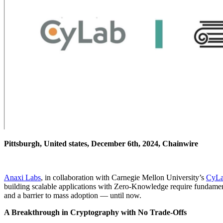
Pittsburgh, United states, December 6th, 2024, Chainwire
Anaxi Labs
, in collaboration with Carnegie Mellon University’s
CyL
building scalable applications with Zero-Knowledge require fundamenta
and a barrier to mass adoption — until now.
A Breakthrough in Cryptography with No Trade-Offs