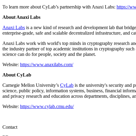
To learn more about CyLab’s partnership with Anaxi Labs:
https://w
About Anaxi Labs
Anaxi Labs
is a new kind of research and development lab that bridge
enterprise-grade, safe and scalable decentralized infrastructure, and 
Anaxi Labs work with world's top minds in cryptography research and
the industry partner of top academic institutions in cryptography such
science can do for people, society and the planet.
Website:
https://www.anaxilabs.com/
About CyLab
Carnegie Mellon University’s
CyLab
is the university's security and 
science, public policy, information systems, business, financial infor
and privacy research and education across departments, disciplines, an
Website:
https://www.cylab.cmu.edu/
Contact