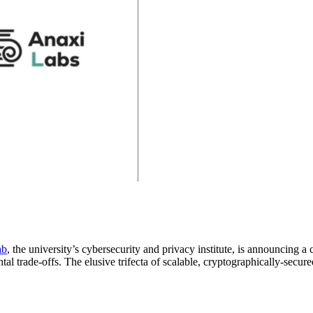
ab
, the university’s cybersecurity and privacy institute, is announcing 
l trade-offs. The elusive trifecta of scalable, cryptographically-secur