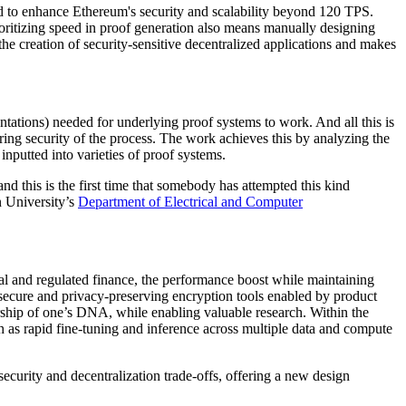
d to enhance Ethereum's security and scalability beyond 120 TPS.
ritizing speed in proof generation also means manually designing
the creation of security-sensitive decentralized applications and makes
ntations) needed for underlying proof systems to work. And all this is
ring security of the process. The work achieves this by analyzing the
inputted into varieties of proof systems.
d this is the first time that somebody has attempted this kind
n University’s
Department of Electrical and Computer
nal and regulated finance, the performance boost while maintaining
 secure and privacy-preserving encryption tools enabled by product
rship of one’s DNA, while enabling valuable research. Within the
such as rapid fine-tuning and inference across multiple data and compute
ecurity and decentralization trade-offs, offering a new design