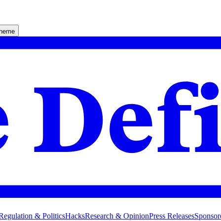
theme
Regulation & Politics
Hacks
Research & Opinion
Press Releases
Sponsor