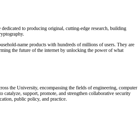
dedicated to producing original, cutting-edge research, building
cryptography.
usehold-name products with hundreds of millions of users. They are
orming the future of the internet by unlocking the power of what
 across the University, encompassing the fields of engineering, computer
to catalyze, support, promote, and strengthen collaborative security
ation, public policy, and practice.