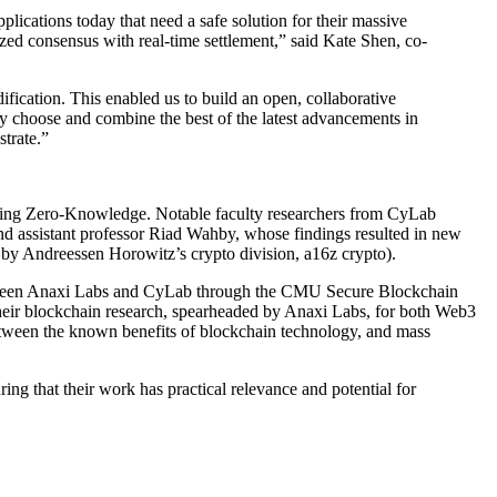
lications today that need a safe solution for their massive
zed consensus with real-time settlement,” said Kate Shen, co-
dification. This enabled us to build an open, collaborative
ly choose and combine the best of the latest advancements in
trate.”
luding Zero-Knowledge. Notable faculty researchers from CyLab
and assistant professor Riad Wahby, whose findings resulted in new
by Andreessen Horowitz’s crypto division, a16z crypto).
p between Anaxi Labs and CyLab through the CMU Secure Blockchain
their blockchain research, spearheaded by Anaxi Labs, for both Web3
 between the known benefits of blockchain technology, and mass
ng that their work has practical relevance and potential for