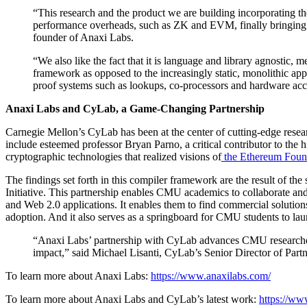
“This research and the product we are building incorporating th
performance overheads, such as ZK and EVM, finally bringing us
founder of Anaxi Labs.
“We also like the fact that it is language and library agnostic, 
framework as opposed to the increasingly static, monolithic app
proof systems such as lookups, co-processors and hardware acc
Anaxi Labs and CyLab, a Game-Changing Partnership
Carnegie Mellon’s CyLab has been at the center of cutting-edge rese
include esteemed professor Bryan Parno, a critical contributor to the
cryptographic technologies that realized visions of
the Ethereum Foun
The findings set forth in this compiler framework are the result of
Initiative. This partnership enables CMU academics to collaborate an
and Web 2.0 applications. It enables them to find commercial solution
adoption. And it also serves as a springboard for CMU students to lau
“Anaxi Labs’ partnership with CyLab advances CMU researchers’ a
impact,” said Michael Lisanti, CyLab’s Senior Director of Partn
To learn more about Anaxi Labs:
https://www.anaxilabs.com/
To learn more about Anaxi Labs and CyLab’s latest work:
https://ww