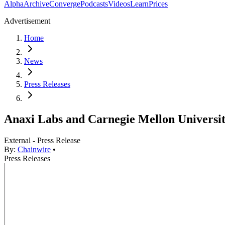
Alpha
Archive
Converge
Podcasts
Videos
Learn
Prices
Advertisement
Home
News
Press Releases
Anaxi Labs and Carnegie Mellon Universi
External - Press Release
By:
Chainwire
•
Press Releases