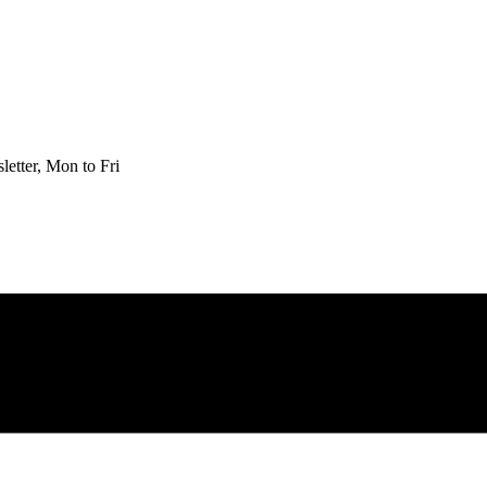
etter, Mon to Fri