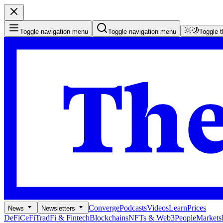
Toggle navigation menu
Toggle navigation menu
Toggle 
Converge
Podcasts
Videos
Learn
Prices
News
Newsletters
DeFi
CeFi
TradFi & Fintech
Blockchains
NFTs & Web3
People
Markets