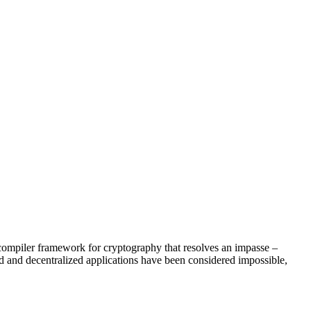
a compiler framework for cryptography that resolves an impasse –
ed and decentralized applications have been considered impossible,