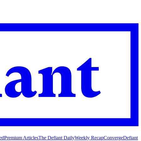
ed
Premium Articles
The Defiant Daily
Weekly Recap
Converge
Defiant