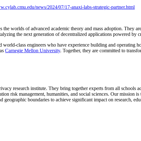
ww.cylab.cmu.edu/news/2024/07/17-anaxi-labs-strategic-partner.html
s the worlds of advanced academic theory and mass adoption. They are 
catalyzing the next generation of decentralized applications powered by 
 world-class engineers who have experience building and operating ho
 as
Carnegie Mellon University
. Together, they are committed to transf
privacy research institute. They bring together experts from all schools
mation risk management, humanities, and social sciences. Our mission is 
d geographic boundaries to achieve significant impact on research, educ