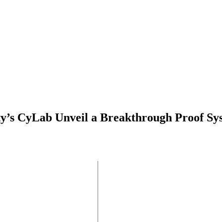
ty’s CyLab Unveil a Breakthrough Proof Sy