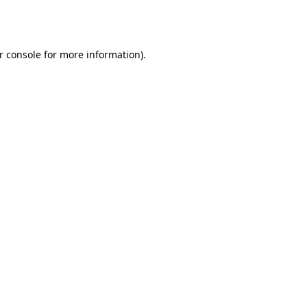
r console
for more information).