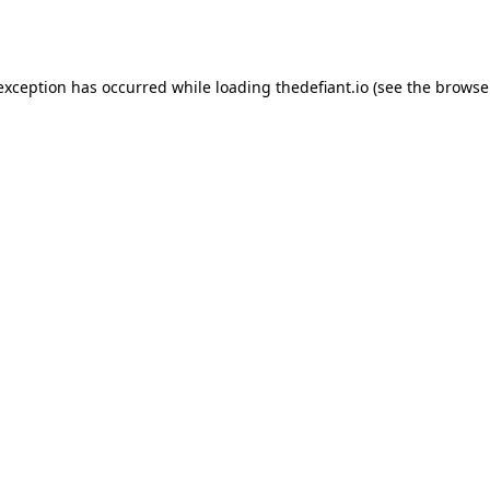
 exception has occurred while loading
thedefiant.io
(see the
browse