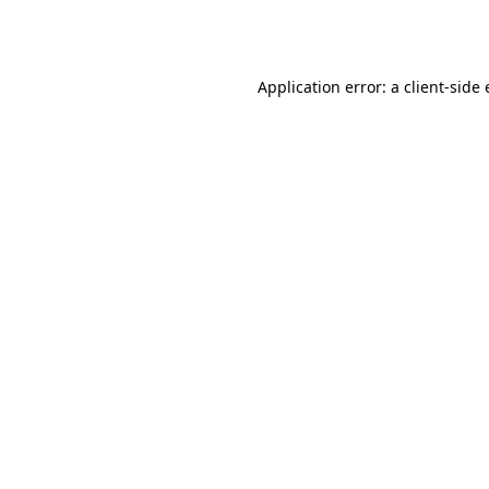
Application error: a
client
-side