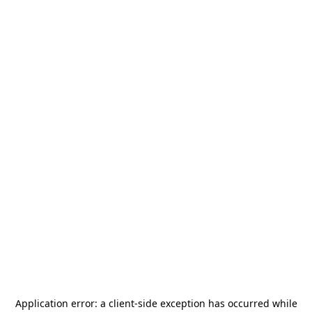
Application error: a
client
-side exception has occurred while