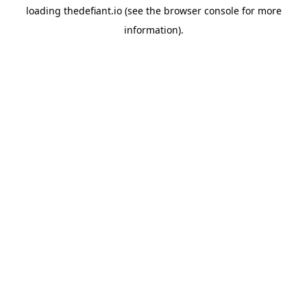
loading
thedefiant.io
(see the
browser console
for more
information).