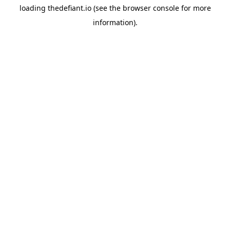
loading
thedefiant.io
(see the
browser console
for more
information).