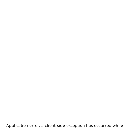
Application error: a
client
-side exception has occurred while