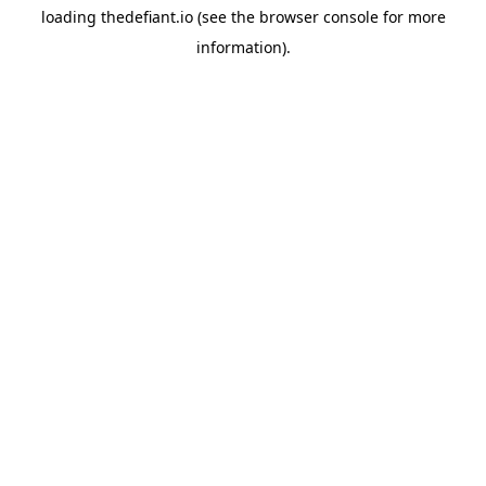
loading
thedefiant.io
(see the
browser console
for more
information).