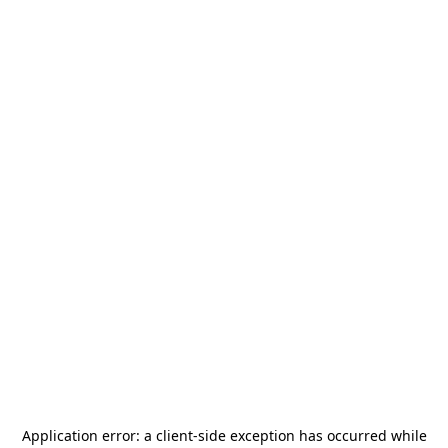
Application error: a
client
-side exception has occurred while