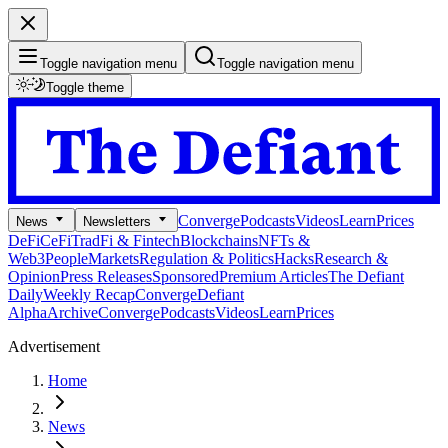
Toggle navigation menu
Toggle navigation menu
Toggle theme
Converge
Podcasts
Videos
Learn
Prices
News
Newsletters
DeFi
CeFi
TradFi & Fintech
Blockchains
NFTs &
Web3
People
Markets
Regulation & Politics
Hacks
Research &
Opinion
Press Releases
Sponsored
Premium Articles
The Defiant
Daily
Weekly Recap
Converge
Defiant
Alpha
Archive
Converge
Podcasts
Videos
Learn
Prices
Advertisement
Home
News