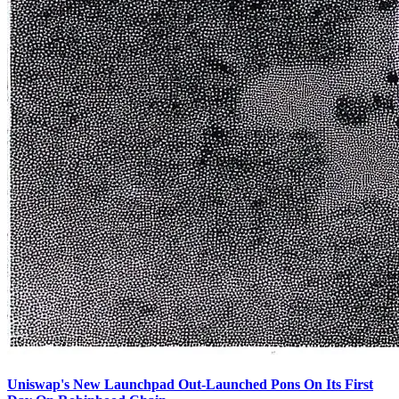
Uniswap's New Launchpad Out-Launched Pons On Its First