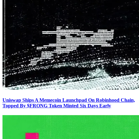
Uniswap Ships A Memecoin Launchpad On Robinhood Chain,
Topped By $FRONG Token Minted Six Days Early