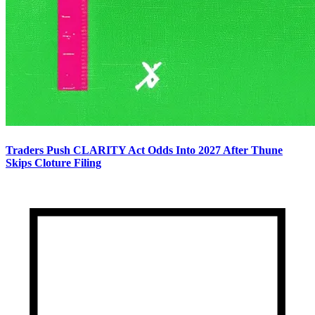
Traders Push CLARITY Act Odds Into 2027 After Thune
Skips Cloture Filing