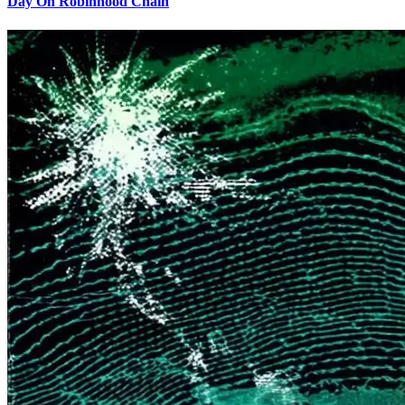
Day On Robinhood Chain