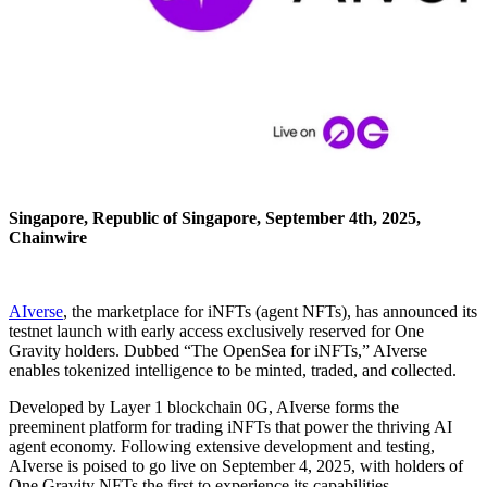
Singapore, Republic of Singapore, September 4th, 2025,
Chainwire
AIverse
, the marketplace for iNFTs (agent NFTs), has announced its
testnet launch with early access exclusively reserved for One
Gravity holders. Dubbed “The OpenSea for iNFTs,” AIverse
enables tokenized intelligence to be minted, traded, and collected.
Developed by Layer 1 blockchain 0G, AIverse forms the
preeminent platform for trading iNFTs that power the thriving AI
agent economy. Following extensive development and testing,
AIverse is poised to go live on September 4, 2025, with holders of
One Gravity NFTs the first to experience its capabilities.