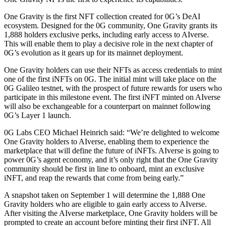
One Gravity is the first NFT collection created for 0G’s DeAI
ecosystem. Designed for the 0G community, One Gravity grants its
1,888 holders exclusive perks, including early access to AIverse.
This will enable them to play a decisive role in the next chapter of
0G’s evolution as it gears up for its mainnet deployment.
One Gravity holders can use their NFTs as access credentials to mint
one of the first iNFTs on 0G. The initial mint will take place on the
0G Galileo testnet, with the prospect of future rewards for users who
participate in this milestone event. The first iNFT minted on AIverse
will also be exchangeable for a counterpart on mainnet following
0G’s Layer 1 launch.
0G Labs CEO Michael Heinrich said: “We’re delighted to welcome
One Gravity holders to AIverse, enabling them to experience the
marketplace that will define the future of iNFTs. AIverse is going to
power 0G’s agent economy, and it’s only right that the One Gravity
community should be first in line to onboard, mint an exclusive
iNFT, and reap the rewards that come from being early.”
A snapshot taken on September 1 will determine the 1,888 One
Gravity holders who are eligible to gain early access to AIverse.
After visiting the AIverse marketplace, One Gravity holders will be
prompted to create an account before minting their first iNFT. All