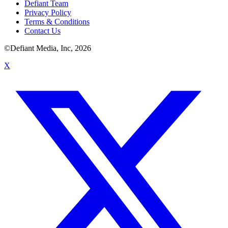
Defiant Team
Privacy Policy
Terms & Conditions
Contact Us
©Defiant Media, Inc,
2026
X