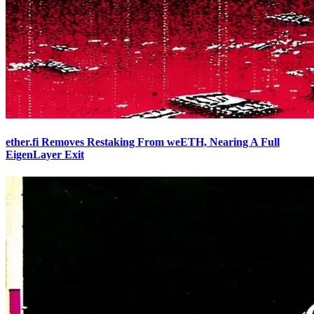
ether.fi Removes Restaking From weETH, Nearing A Full
EigenLayer Exit