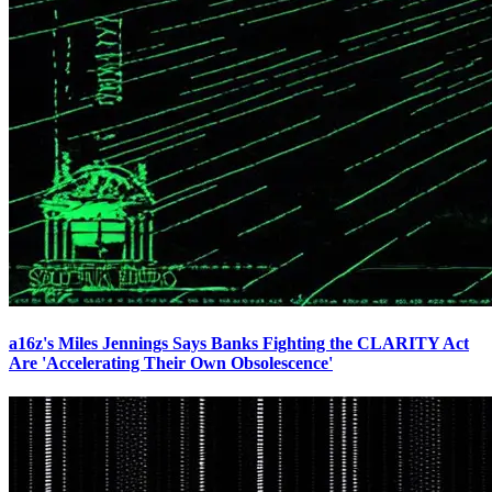
a16z's Miles Jennings Says Banks Fighting the CLARITY Act
Are 'Accelerating Their Own Obsolescence'