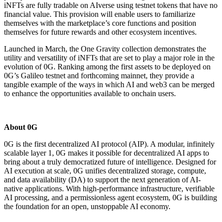
iNFTs are fully tradable on AIverse using testnet tokens that have no
financial value. This provision will enable users to familiarize
themselves with the marketplace’s core functions and position
themselves for future rewards and other ecosystem incentives.
Launched in March, the One Gravity collection demonstrates the
utility and versatility of iNFTs that are set to play a major role in the
evolution of 0G. Ranking among the first assets to be deployed on
0G’s Galileo testnet and forthcoming mainnet, they provide a
tangible example of the ways in which AI and web3 can be merged
to enhance the opportunities available to onchain users.
About 0G
0G is the first decentralized AI protocol (AIP). A modular, infinitely
scalable layer 1, 0G makes it possible for decentralized AI apps to
bring about a truly democratized future of intelligence. Designed for
AI execution at scale, 0G unifies decentralized storage, compute,
and data availability (DA) to support the next generation of AI-
native applications. With high-performance infrastructure, verifiable
AI processing, and a permissionless agent ecosystem, 0G is building
the foundation for an open, unstoppable AI economy.