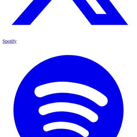
Spotify