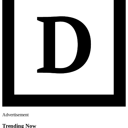
Advertisement
Trending Now