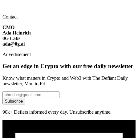
Contact
CMO
Ada Heinrich
0G Labs
ada@0g.ai
Advertisement
Get an edge in Crypto with our free daily newsletter
Know what matters in Crypto and Web3 with The Defiant Daily
newsletter, Mon to Fri
Subscribe
90k+ Defiers informed every day. Unsubscribe anytime.