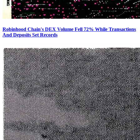
Robinhood Chain's DEX Volume Fell 72% While Transactions
And Deposits Set Records