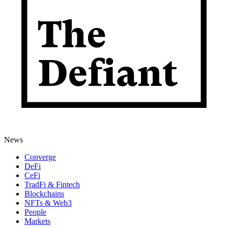
News
Converge
DeFi
CeFi
TradFi & Fintech
Blockchains
NFTs & Web3
People
Markets