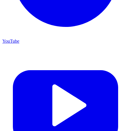
YouTube