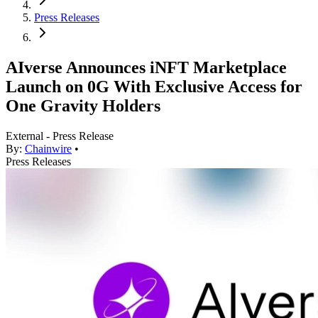
Press Releases
AIverse Announces iNFT Marketplace
Launch on 0G With Exclusive Access for
One Gravity Holders
External - Press Release
By:
Chainwire
•
Press Releases