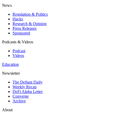
News
Regulation & Politics
Hacks
Research & Opinion
Press Releases
Sponsored
Podcasts & Videos
Podcast
Videos
Education
Newsletter
The Defiant Daily
Weekly Recap
DeFi Alpha Letter
Converge
Archive
About