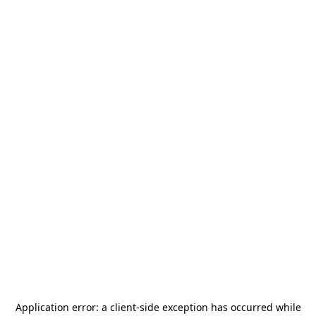
Application error: a
client
-side exception has occurred while