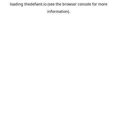
loading
thedefiant.io
(see the
browser console
for more
information).