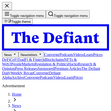
Toggle navigation menu
Toggle navigation menu
Toggle theme
Converge
Podcasts
Videos
Learn
Prices
News
Newsletters
DeFi
CeFi
TradFi & Fintech
Blockchains
NFTs &
Web3
People
Markets
Regulation & Politics
Hacks
Research &
Opinion
Press Releases
Sponsored
Premium Articles
The Defiant
Daily
Weekly Recap
Converge
Defiant
Alpha
Archive
Converge
Podcasts
Videos
Learn
Prices
Advertisement
Home
News