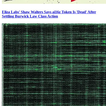
Eliza Labs' Shaw Walters Says ai16z Token Is 'Dead' After
Settling Burwick Law Class Action