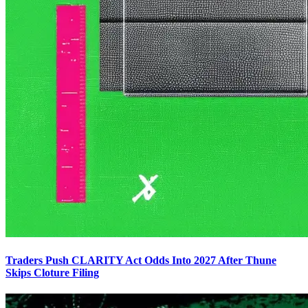
Traders Push CLARITY Act Odds Into 2027 After Thune
Skips Cloture Filing