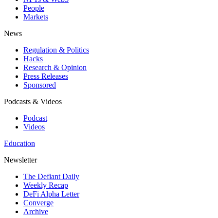
People
Markets
News
Regulation & Politics
Hacks
Research & Opinion
Press Releases
Sponsored
Podcasts & Videos
Podcast
Videos
Education
Newsletter
The Defiant Daily
Weekly Recap
DeFi Alpha Letter
Converge
Archive