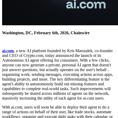
Washington, DC, February 6th, 2026, Chainwire
ai.com
, a new AI platform founded by Kris Marszalek, co-founder
and CEO of Crypto.com, today announced the launch of its
Autonomous AI agent offering for consumers. With a few clicks,
anyone can now generate a private, personal AI agent that doesn't
just answer questions, but actually operates on the user's behalf -
organizing work, sending messages, executing actions across apps,
building projects, and more. The key differentiating feature is the
agent's ability to autonomously build out missing features and
capabilities to complete real-world tasks. Such improvements will
subsequently be shared across millions of agents on the network,
massively increasing the utility of each agent for ai.com users.
With ai.com, users will soon be able to deploy their agent to do a
range of actions on behalf of their user, like trade stocks, automate
workflows, organize and execute daily tasks with their calendar, or