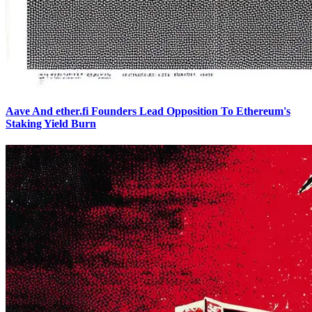
Aave And ether.fi Founders Lead Opposition To Ethereum's
Staking Yield Burn