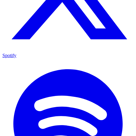
Spotify