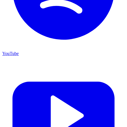
YouTube