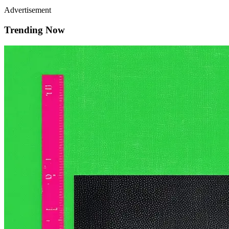
Advertisement
Trending Now