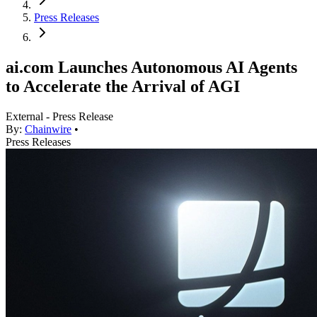
Press Releases
ai.com Launches Autonomous AI Agents
to Accelerate the Arrival of AGI
External - Press Release
By:
Chainwire
•
Press Releases