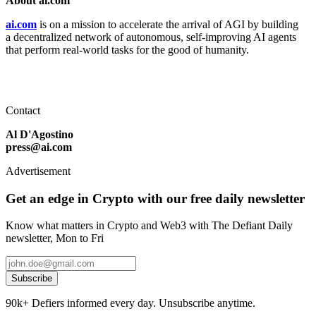
About ai.com
ai.com
is on a mission to accelerate the arrival of AGI by building
a decentralized network of autonomous, self-improving AI agents
that perform real-world tasks for the good of humanity.
Contact
Al D'Agostino
press@ai.com
Advertisement
Get an edge in Crypto with our free daily newsletter
Know what matters in Crypto and Web3 with The Defiant Daily
newsletter, Mon to Fri
Subscribe
90k+ Defiers informed every day. Unsubscribe anytime.