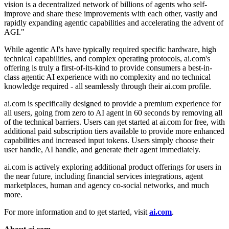
vision is a decentralized network of billions of agents who self-
improve and share these improvements with each other, vastly and
rapidly expanding agentic capabilities and accelerating the advent of
AGI."
While agentic AI's have typically required specific hardware, high
technical capabilities, and complex operating protocols, ai.com's
offering is truly a first-of-its-kind to provide consumers a best-in-
class agentic AI experience with no complexity and no technical
knowledge required - all seamlessly through their ai.com profile.
ai.com is specifically designed to provide a premium experience for
all users, going from zero to AI agent in 60 seconds by removing all
of the technical barriers. Users can get started at ai.com for free, with
additional paid subscription tiers available to provide more enhanced
capabilities and increased input tokens. Users simply choose their
user handle, AI handle, and generate their agent immediately.
ai.com is actively exploring additional product offerings for users in
the near future, including financial services integrations, agent
marketplaces, human and agency co-social networks, and much
more.
For more information and to get started, visit
ai.com
.