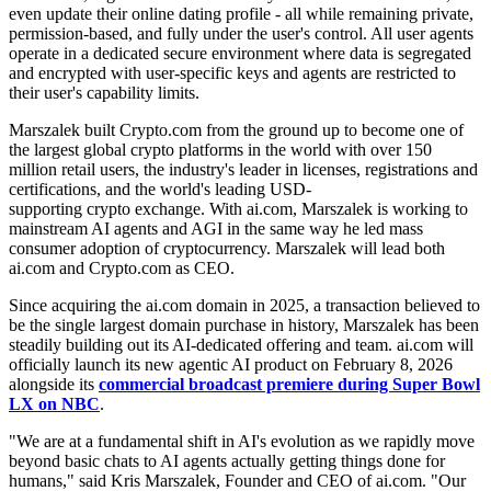
even update their online dating profile - all while remaining private,
permission-based, and fully under the user's control. All user agents
operate in a dedicated secure environment where data is segregated
and encrypted with user-specific keys and agents are restricted to
their user's capability limits.
Marszalek built Crypto.com from the ground up to become one of
the largest global crypto platforms in the world with over 150
million retail users, the industry's leader in licenses, registrations and
certifications, and the world's leading USD-
supporting crypto exchange. With ai.com, Marszalek is working to
mainstream AI agents and AGI in the same way he led mass
consumer adoption of cryptocurrency. Marszalek will lead both
ai.com and Crypto.com as CEO.
Since acquiring the ai.com domain in 2025, a transaction believed to
be the single largest domain purchase in history, Marszalek has been
steadily building out its AI-dedicated offering and team. ai.com will
officially launch its new agentic AI product on February 8, 2026
alongside its
commercial broadcast premiere during Super Bowl
LX on NBC
.
"We are at a fundamental shift in AI's evolution as we rapidly move
beyond basic chats to AI agents actually getting things done for
humans," said Kris Marszalek, Founder and CEO of ai.com. "Our