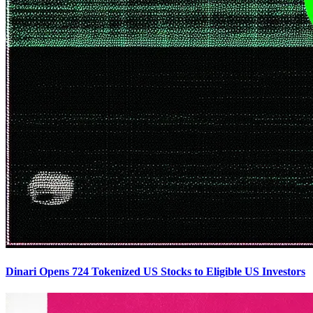
Dinari Opens 724 Tokenized US Stocks to Eligible US Investors