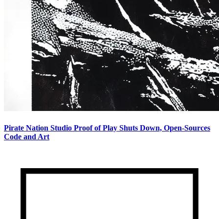
Pirate Nation Studio Proof of Play Shuts Down, Open-Sources
Code and Art