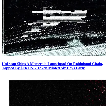
Uniswap Ships A Memecoin Launchpad On Robinhood Chain,
Topped By $FRONG Token Minted Six Days Early