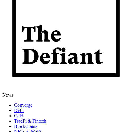
News
Converge
DeFi
CeFi
TradFi & Fintech
Blockchains
NFTs & Web3