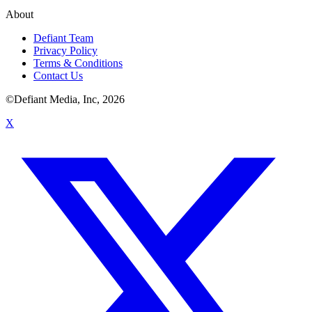
About
Defiant Team
Privacy Policy
Terms & Conditions
Contact Us
©Defiant Media, Inc,
2026
X