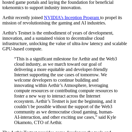
hosted game portals and laying the foundation for beneficial
tokenomics to support industry innovation.
Aethir recently joined
NVIDIA’s Inception Program
to propel its
mission of revolutionising the gaming and AI industries.
Aethir's Testnet is the embodiment of years of development,
innovation, and a sustained vision to decentralise cloud
infrastructure, unlocking the value of ultra-low latency and scalable
GPU-based compute.
“This is a significant milestone for Aethir and the Web3
cloud industry, as we march toward our goal of
delivering a more equitable and developer-friendly
Internet supporting the use cases of tomorrow. We
welcome developers to continue building and
innovating within Aethir’s Atmosphere, leveraging
compute resources or contributing compute resources to
foster a new way to interact across the Internet
ecosystem. Aethir’s Testnet is just the beginning, and it
couldn’t be possible without the support of the Web3
community as we democratise cloud gaming, human-
AI-interaction, and other exciting use cases,” said Kyle
Okamoto, CTO of Aethir.