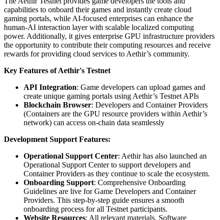
The Aethir Testnet provides game developers the tools and
capabilities to onboard their games and instantly create cloud
gaming portals, while AI-focused enterprises can enhance the
human-AI interaction layer with scalable localized computing
power. Additionally, it gives enterprise GPU infrastructure providers
the opportunity to contribute their computing resources and receive
rewards for providing cloud services to Aethir’s community.
Key Features of Aethir's Testnet
API Integration
: Game developers can upload games and
create unique gaming portals using Aethir’s Testnet APIs
Blockchain Browser
: Developers and Container Providers
(Containers are the GPU resource providers within Aethir’s
network) can access on-chain data seamlessly
Development Support Features:
Operational Support Center
: Aethir has also launched an
Operational Support Center to support developers and
Container Providers as they continue to scale the ecosystem.
Onboarding Support
: Comprehensive Onboarding
Guidelines are live for Game Developers and Container
Providers. This step-by-step guide ensures a smooth
onboarding process for all Testnet participants.
Website Resources
: All relevant materials, Software