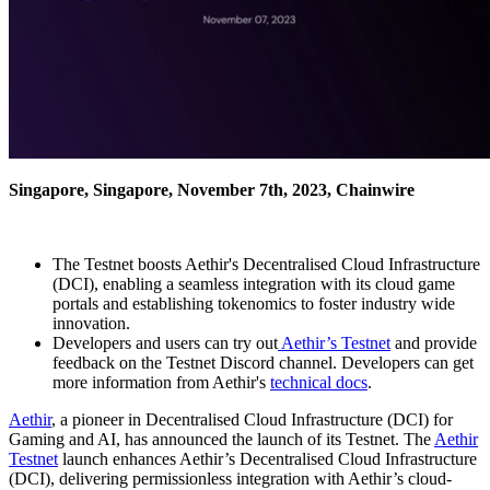
Singapore, Singapore, November 7th, 2023, Chainwire
The Testnet boosts Aethir's Decentralised Cloud Infrastructure
(DCI), enabling a seamless integration with its cloud game
portals and establishing tokenomics to foster industry wide
innovation.
Developers and users can try out
Aethir’s Testnet
and provide
feedback on the Testnet Discord channel. Developers can get
more information from Aethir's
technical docs
.
Aethir
, a pioneer in Decentralised Cloud Infrastructure (DCI) for
Gaming and AI, has announced the launch of its Testnet. The
Aethir
Testnet
launch enhances Aethir’s Decentralised Cloud Infrastructure
(DCI), delivering permissionless integration with Aethir’s cloud-