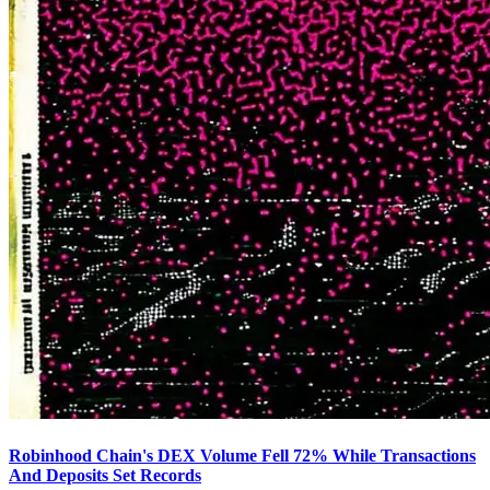
Robinhood Chain's DEX Volume Fell 72% While Transactions
And Deposits Set Records