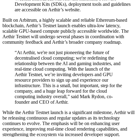
Development Kits (SDKs), deployment tools and guidelines
are accessible on Aethir’s website.
Built on Arbitrum, a highly scalable and reliable Ethereum-based
blockchain, Aethir’s Testnet launch enables ultra-low latency,
scalable GPU-based compute publicly accessible worldwide. The
Aethir Testnet will undergo several phases in coordination with
community feedback and Aethir’s broader company roadmap.
“At Aethir, we're not just pioneering the future of
decentralised cloud computing; we're redefining the
relationship between the AI and gaming industries, and
real-time cloud computing. With the launch of the
Aethir Testnet, we’re inviting developers and GPU
resource providers to sign up and experience our
infrastructure. This is a small, but important, step for the
company, and a huge leap forward for the cloud
computing industry overall,” said Mark Rydon, co-
founder and CEO of Aethir.
While the Aethir Testnet launch is a significant milestone, Aethir will
be releasing continuous and regular updates as its technology
continues to evolve. The emphasis will be on enhancing user
experience, improving real-time cloud rendering capabilities, and
strengthening the ecosystem via increased developer support.