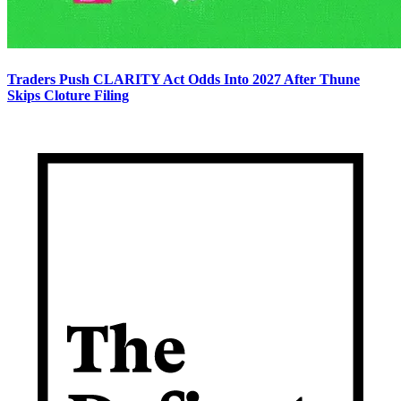
Traders Push CLARITY Act Odds Into 2027 After Thune
Skips Cloture Filing