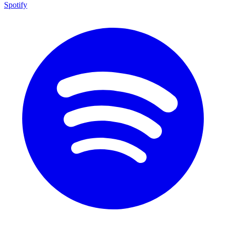
Spotify