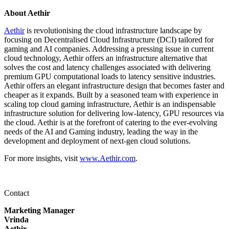
About Aethir
Aethir
is revolutionising the cloud infrastructure landscape by
focusing on Decentralised Cloud Infrastructure (DCI) tailored for
gaming and AI companies. Addressing a pressing issue in current
cloud technology, Aethir offers an infrastructure alternative that
solves the cost and latency challenges associated with delivering
premium GPU computational loads to latency sensitive industries.
Aethir offers an elegant infrastructure design that becomes faster and
cheaper as it expands. Built by a seasoned team with experience in
scaling top cloud gaming infrastructure, Aethir is an indispensable
infrastructure solution for delivering low-latency, GPU resources via
the cloud. Aethir is at the forefront of catering to the ever-evolving
needs of the AI and Gaming industry, leading the way in the
development and deployment of next-gen cloud solutions.
For more insights, visit
www.Aethir.com
.
Contact
Marketing Manager
Vrinda
Aethir