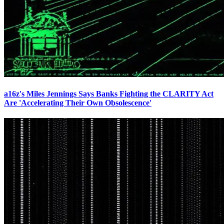
a16z's Miles Jennings Says Banks Fighting the CLARITY Act
Are 'Accelerating Their Own Obsolescence'