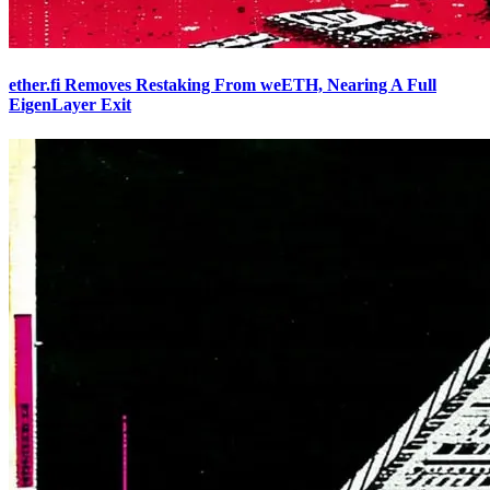
ether.fi Removes Restaking From weETH, Nearing A Full
EigenLayer Exit