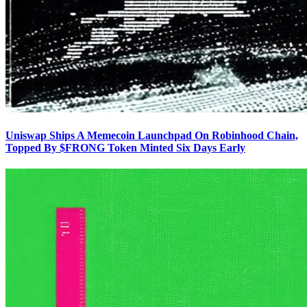
Uniswap Ships A Memecoin Launchpad On Robinhood Chain,
Topped By $FRONG Token Minted Six Days Early