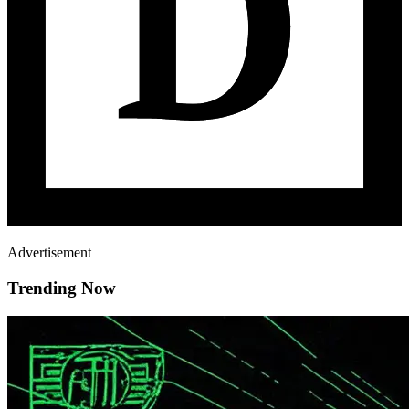
Advertisement
Trending Now