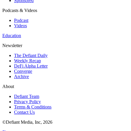
Sponsored
Podcasts & Videos
Podcast
Videos
Education
Newsletter
The Defiant Daily
Weekly Recap
DeFi Alpha Letter
Converge
Archive
About
Defiant Team
Privacy Policy
Terms & Conditions
Contact Us
©Defiant Media, Inc,
2026