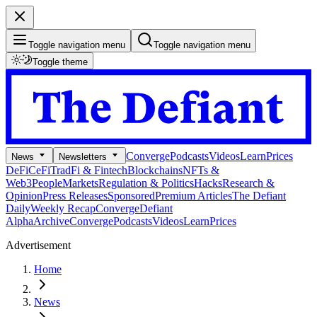
Toggle navigation menu
Toggle navigation menu
Toggle theme
Converge
Podcasts
Videos
Learn
Prices
News
Newsletters
DeFi
CeFi
TradFi & Fintech
Blockchains
NFTs &
Web3
People
Markets
Regulation & Politics
Hacks
Research &
Opinion
Press Releases
Sponsored
Premium Articles
The Defiant
Daily
Weekly Recap
Converge
Defiant
Alpha
Archive
Converge
Podcasts
Videos
Learn
Prices
Advertisement
Home
News