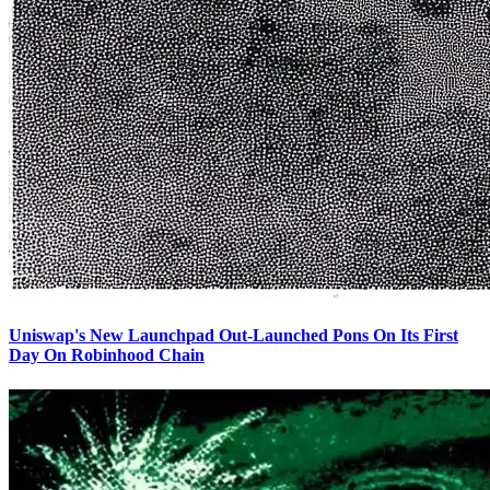
Uniswap's New Launchpad Out-Launched Pons On Its First
Day On Robinhood Chain