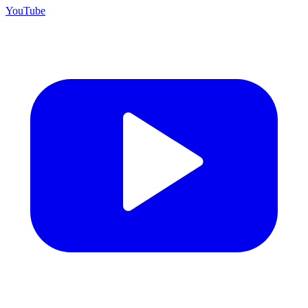
YouTube