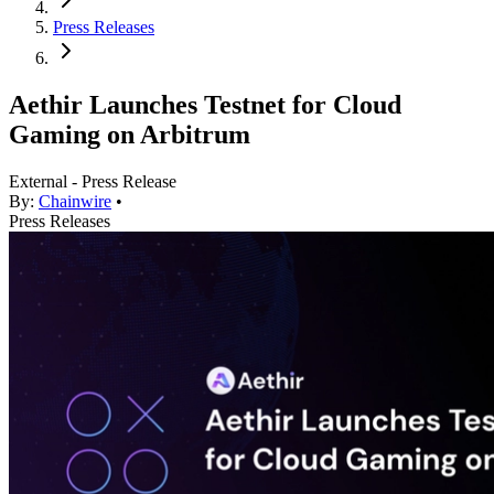
Press Releases
Aethir Launches Testnet for Cloud
Gaming on Arbitrum
External - Press Release
By:
Chainwire
•
Press Releases