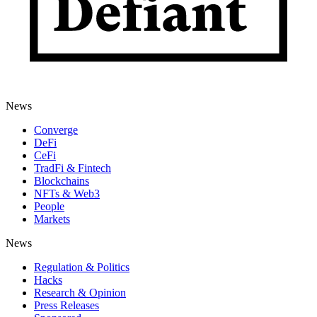
News
Converge
DeFi
CeFi
TradFi & Fintech
Blockchains
NFTs & Web3
People
Markets
News
Regulation & Politics
Hacks
Research & Opinion
Press Releases