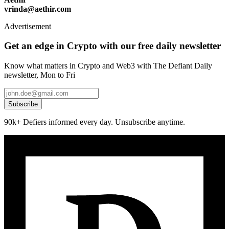
vrinda@aethir.com
Advertisement
Get an edge in Crypto with our free daily newsletter
Know what matters in Crypto and Web3 with The Defiant Daily
newsletter, Mon to Fri
Subscribe
90k+ Defiers informed every day. Unsubscribe anytime.