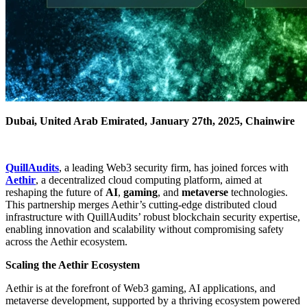
Dubai, United Arab Emirated, January 27th, 2025, Chainwire
QuillAudits
, a leading Web3 security firm, has joined forces with
Aethir
, a decentralized cloud computing platform, aimed at
reshaping the future of
AI
,
gaming
, and
metaverse
technologies.
This partnership merges Aethir’s cutting-edge distributed cloud
infrastructure with QuillAudits’ robust blockchain security expertise,
enabling innovation and scalability without compromising safety
across the Aethir ecosystem.
Scaling the Aethir Ecosystem
Aethir is at the forefront of Web3 gaming, AI applications, and
metaverse development, supported by a thriving ecosystem powered