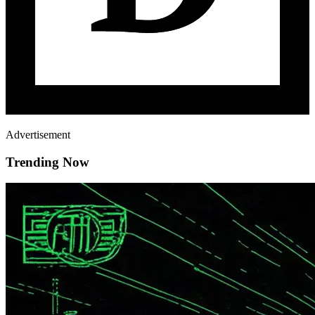
Advertisement
Trending Now