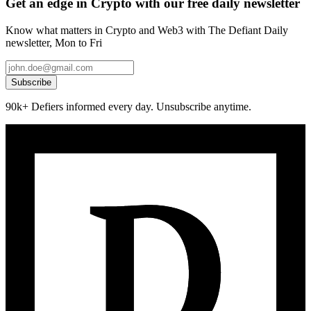
Get an edge in Crypto with our free daily newsletter
Know what matters in Crypto and Web3 with The Defiant Daily
newsletter, Mon to Fri
Subscribe
90k+ Defiers informed every day. Unsubscribe anytime.