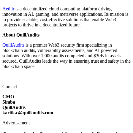
Aethir
is a decentralized cloud computing platform driving
innovation in AI, gaming, and metaverse applications. Its mission is
to provide scalable, cost-effective solutions that enable Web3
projects to thrive in a decentralized future.
About QuillAudits
QuillAudits
is a premier Web3 security firm specializing in
blockchain audits, vulnerability assessments, and AI-powered
solutions. With over 1,000 audits completed and $30B in assets
secured, QuillAudits leads the way in ensuring trust and safety in the
blockchain space.
Contact
CMO
Simba
QuillAudtis
kartik.c@quillaudits.com
Advertisement