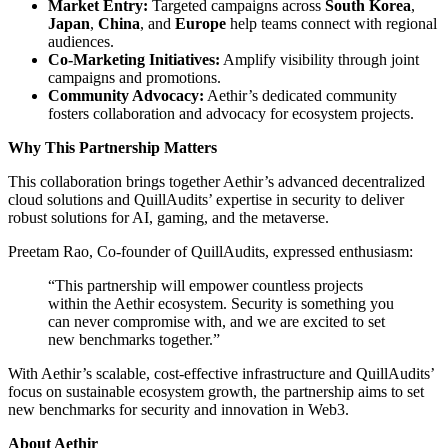
Market Entry:
Targeted campaigns across
South Korea
,
Japan
,
China
, and
Europe
help teams connect with regional
audiences.
Co-Marketing Initiatives:
Amplify visibility through joint
campaigns and promotions.
Community Advocacy:
Aethir’s dedicated community
fosters collaboration and advocacy for ecosystem projects.
Why This Partnership Matters
This collaboration brings together Aethir’s advanced decentralized
cloud solutions and QuillAudits’ expertise in security to deliver
robust solutions for AI, gaming, and the metaverse.
Preetam Rao, Co-founder of QuillAudits, expressed enthusiasm:
“This partnership will empower countless projects
within the Aethir ecosystem. Security is something you
can never compromise with, and we are excited to set
new benchmarks together.”
With Aethir’s scalable, cost-effective infrastructure and QuillAudits’
focus on sustainable ecosystem growth, the partnership aims to set
new benchmarks for security and innovation in Web3.
About Aethir