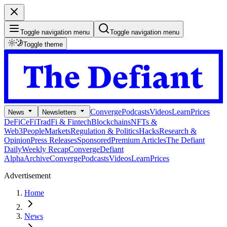
Toggle navigation menu
Toggle navigation menu
Toggle theme
Converge
Podcasts
Videos
Learn
Prices
News
Newsletters
DeFi
CeFi
TradFi & Fintech
Blockchains
NFTs &
Web3
People
Markets
Regulation & Politics
Hacks
Research &
Opinion
Press Releases
Sponsored
Premium Articles
The Defiant
Daily
Weekly Recap
Converge
Defiant
Alpha
Archive
Converge
Podcasts
Videos
Learn
Prices
Advertisement
Home
News