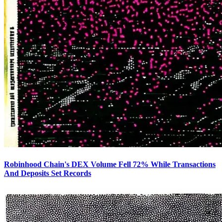
Robinhood Chain's DEX Volume Fell 72% While Transactions
And Deposits Set Records