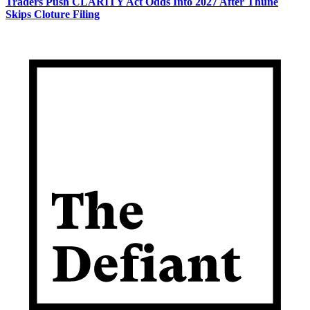
Traders Push CLARITY Act Odds Into 2027 After Thune
Skips Cloture Filing