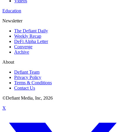
Videos
Education
Newsletter
The Defiant Daily
Weekly Recap
DeFi Alpha Letter
Converge
Archive
About
Defiant Team
Privacy Policy
Terms & Conditions
Contact Us
©Defiant Media, Inc,
2026
X