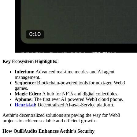
Key Ecosystem Highlights:
Inferium:
Advanced real-time metrics and AI agent
management.
Sequence:
Blockchain-powered tools for next-gen Web3
games.
Magic Eden:
A hub for NFTs and digital collectibles.
Aphone:
The first-ever AI-powered Web3 cloud phone.
Heurist.ai
:
Decentralized AI-as-a-Service platform.
Aethir’s decentralized solutions are paving the way for Web3
projects to achieve scalable and efficient growth.
How QuillAudits Enhances Aethir’s Security