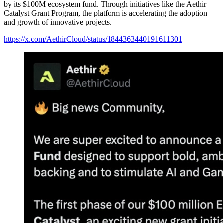
by its $100M ecosystem fund. Through initiatives like the Aethir
Catalyst Grant Program, the platform is accelerating the adoption
and growth of innovative projects.
https://x.com/AethirCloud/status/1844363440191611301