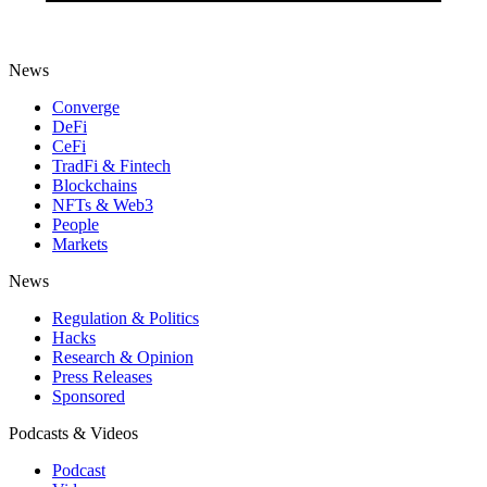
News
Converge
DeFi
CeFi
TradFi & Fintech
Blockchains
NFTs & Web3
People
Markets
News
Regulation & Politics
Hacks
Research & Opinion
Press Releases
Sponsored
Podcasts & Videos
Podcast