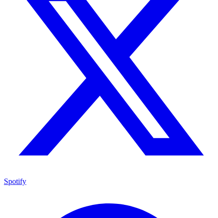
Spotify