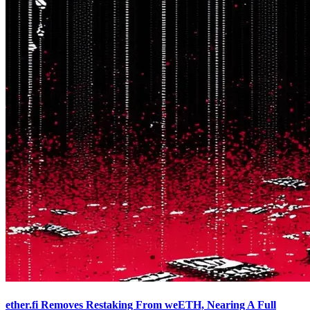
ether.fi Removes Restaking From weETH, Nearing A Full