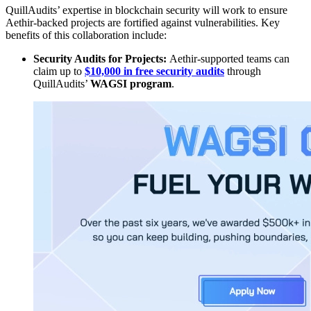
QuillAudits’ expertise in blockchain security will work to ensure
Aethir-backed projects are fortified against vulnerabilities. Key
benefits of this collaboration include:
Security Audits for Projects:
Aethir-supported teams can
claim up to
$10,000 in free security audits
through
QuillAudits’
WAGSI program
.