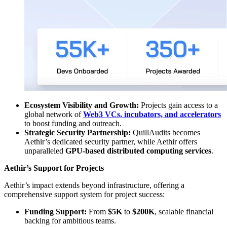
Ecosystem Visibility and Growth:
Projects gain access to a
global network of
Web3 VCs, incubators, and accelerators
to boost funding and outreach.
Strategic Security Partnership:
QuillAudits becomes
Aethir’s dedicated security partner, while Aethir offers
unparalleled
GPU-based distributed computing services
.
Aethir’s Support for Projects
Aethir’s impact extends beyond infrastructure, offering a
comprehensive support system for project success:
Funding Support:
From
$5K
to
$200K
, scalable financial
backing for ambitious teams.