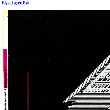
EigenLayer Exit