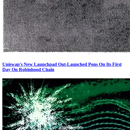
Uniswap's New Launchpad Out-Launched Pons On Its First
Day On Robinhood Chain