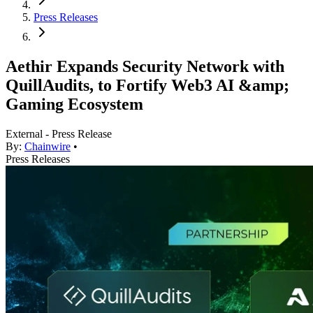
Press Releases
Aethir Expands Security Network with
QuillAudits, to Fortify Web3 AI &amp;
Gaming Ecosystem
External - Press Release
By:
Chainwire
•
Press Releases