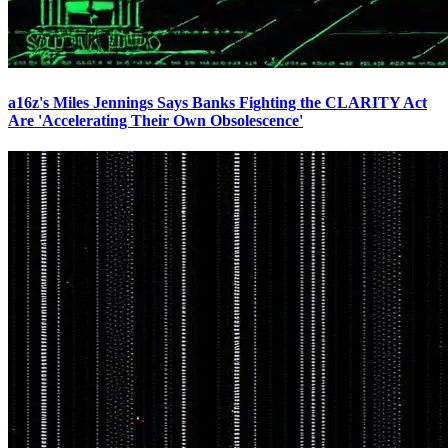
a16z's Miles Jennings Says Banks Fighting the CLARITY Act
Are 'Accelerating Their Own Obsolescence'