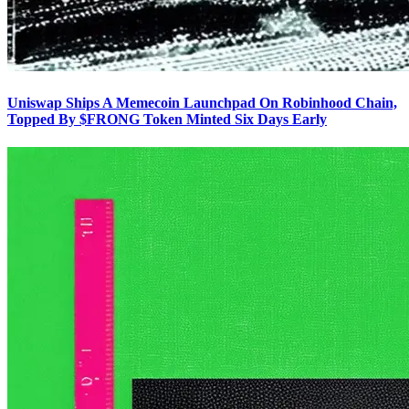
Uniswap Ships A Memecoin Launchpad On Robinhood Chain,
Topped By $FRONG Token Minted Six Days Early