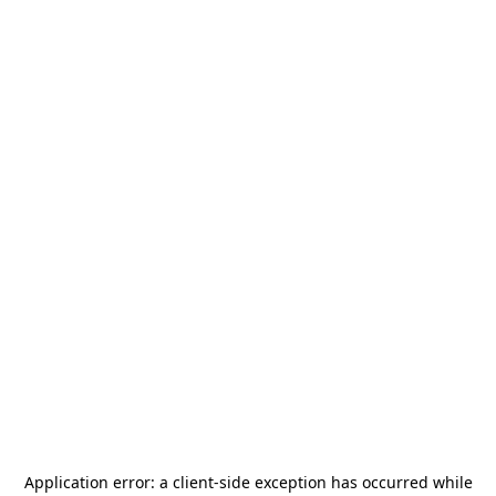
Application error: a
client
-side exception has occurred while