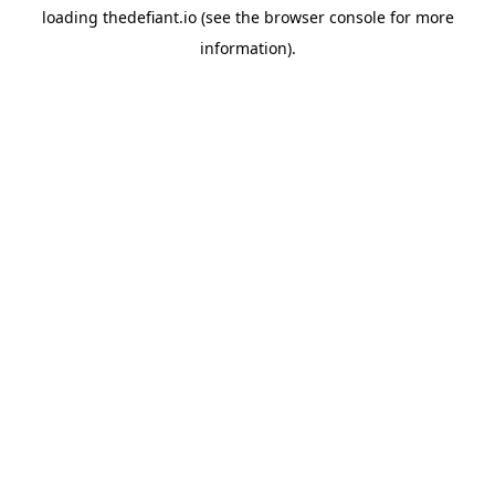
loading
thedefiant.io
(see the
browser console
for more
information).