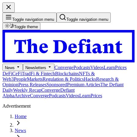
Toggle navigation menu
Toggle navigation menu
Toggle theme
Converge
Podcasts
Videos
Learn
Prices
News
Newsletters
DeFi
CeFi
TradFi & Fintech
Blockchains
NFTs &
Web3
People
Markets
Regulation & Politics
Hacks
Research &
Opinion
Press Releases
Sponsored
Premium Articles
The Defiant
Daily
Weekly Recap
Converge
Defiant
Alpha
Archive
Converge
Podcasts
Videos
Learn
Prices
Advertisement
Home
News