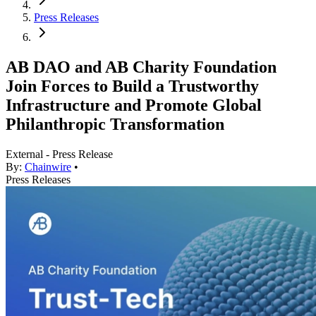
Press Releases
AB DAO and AB Charity Foundation
Join Forces to Build a Trustworthy
Infrastructure and Promote Global
Philanthropic Transformation
External - Press Release
By:
Chainwire
•
Press Releases