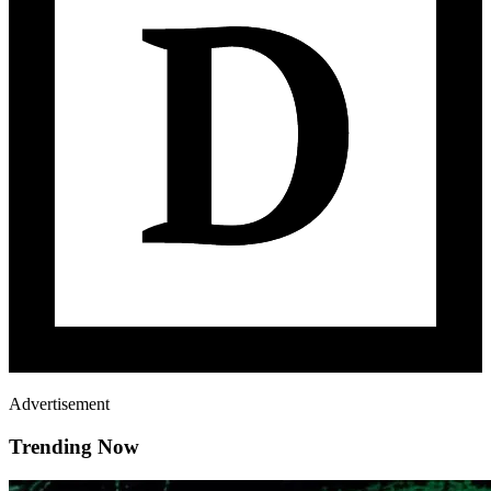
Advertisement
Trending Now