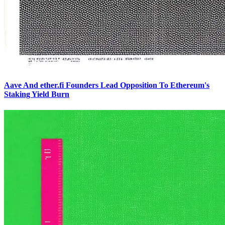
Aave And ether.fi Founders Lead Opposition To Ethereum's
Staking Yield Burn