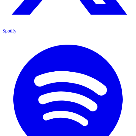
Spotify