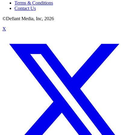
Terms & Conditions
Contact Us
©Defiant Media, Inc,
2026
X