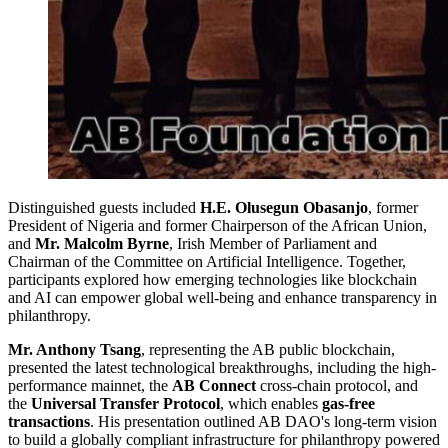
Distinguished guests included
H.E. Olusegun Obasanjo
, former
President of Nigeria and former Chairperson of the African Union,
and
Mr. Malcolm Byrne
, Irish Member of Parliament and
Chairman of the Committee on Artificial Intelligence. Together,
participants explored how emerging technologies like blockchain
and AI can empower global well-being and enhance transparency in
philanthropy.
Mr. Anthony Tsang
, representing the AB public blockchain,
presented the latest technological breakthroughs, including the high-
performance mainnet, the
AB Connect
cross-chain protocol, and
the
Universal Transfer Protocol
, which enables
gas-free
transactions
. His presentation outlined AB DAO's long-term vision
to build a globally compliant infrastructure for philanthropy powered