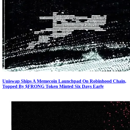
Uniswap Ships A Memecoin Launchpad On Robinhood Chain,
Topped By $FRONG Token Minted Six Days Early