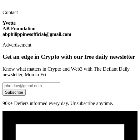
Contact
Yvette
AB Foundation
abphilippinesofficial@gmail.com
Advertisement
Get an edge in Crypto with our free daily newsletter
Know what matters in Crypto and Web3 with The Defiant Daily
newsletter, Mon to Fri
Subscribe
90k+ Defiers informed every day. Unsubscribe anytime.