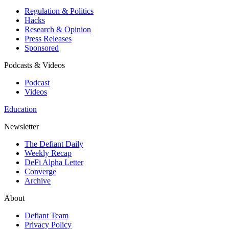
Regulation & Politics
Hacks
Research & Opinion
Press Releases
Sponsored
Podcasts & Videos
Podcast
Videos
Education
Newsletter
The Defiant Daily
Weekly Recap
DeFi Alpha Letter
Converge
Archive
About
Defiant Team
Privacy Policy