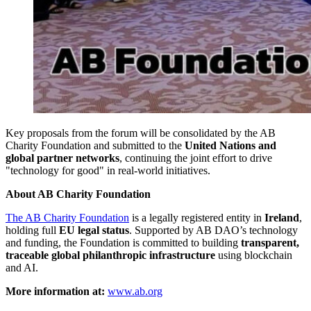
Key proposals from the forum will be consolidated by the AB
Charity Foundation and submitted to the
United Nations and
global partner networks
, continuing the joint effort to drive
"technology for good" in real-world initiatives.
About AB Charity Foundation
The AB Charity Foundation
is a legally registered entity in
Ireland
,
holding full
EU legal status
. Supported by AB DAO’s technology
and funding, the Foundation is committed to building
transparent,
traceable global philanthropic infrastructure
using blockchain
and AI.
More information at:
www.ab.org