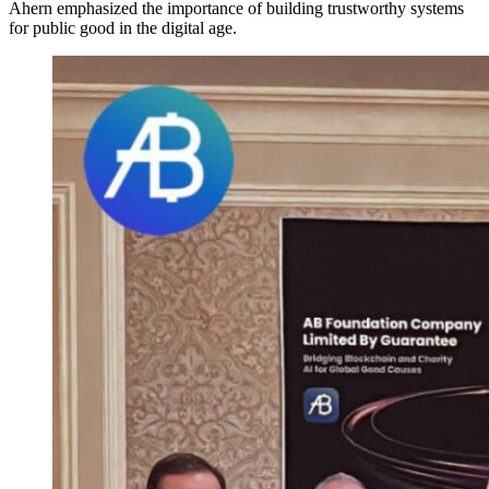
Ahern emphasized the importance of building trustworthy systems
for public good in the digital age.