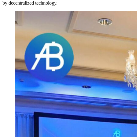
by decentralized technology.