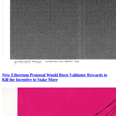
New Ethereum Proposal Would Burn Validator Rewards to
Kill the Incentive to Stake More