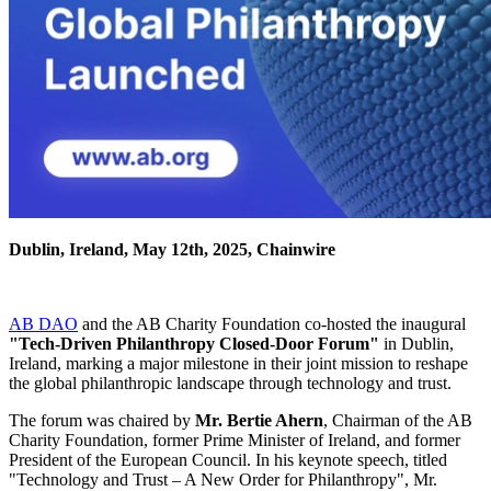
Dublin, Ireland, May 12th, 2025, Chainwire
AB DAO
and the AB Charity Foundation co-hosted the inaugural
"Tech-Driven Philanthropy Closed-Door Forum"
in Dublin,
Ireland, marking a major milestone in their joint mission to reshape
the global philanthropic landscape through technology and trust.
The forum was chaired by
Mr. Bertie Ahern
, Chairman of the AB
Charity Foundation, former Prime Minister of Ireland, and former
President of the European Council. In his keynote speech, titled
"Technology and Trust – A New Order for Philanthropy", Mr.