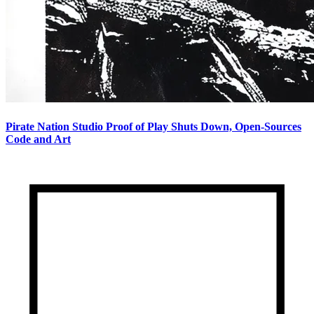
Pirate Nation Studio Proof of Play Shuts Down, Open-Sources
Code and Art