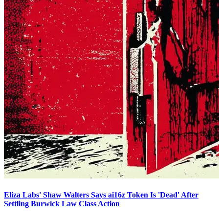
Eliza Labs' Shaw Walters Says ai16z Token Is 'Dead' After
Settling Burwick Law Class Action