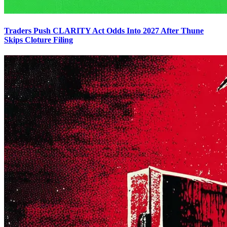
Traders Push CLARITY Act Odds Into 2027 After Thune
Skips Cloture Filing