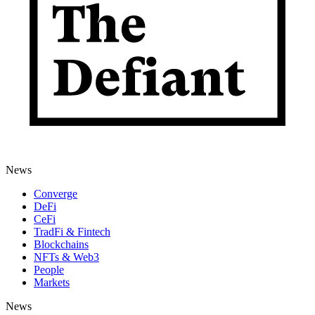
News
Converge
DeFi
CeFi
TradFi & Fintech
Blockchains
NFTs & Web3
People
Markets
News