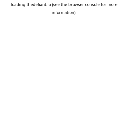
loading
thedefiant.io
(see the
browser console
for more
information).