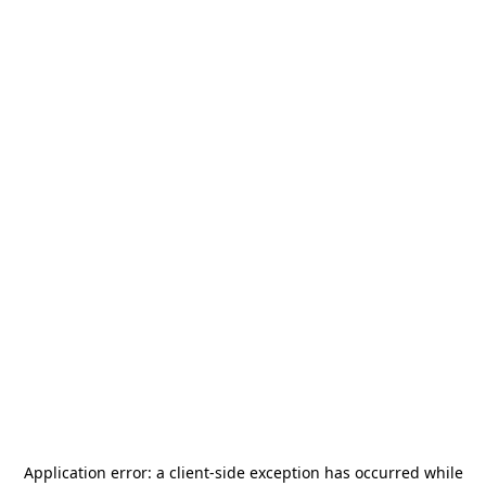
Application error: a
client
-side exception has occurred while