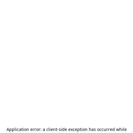
Application error: a
client
-side exception has occurred while