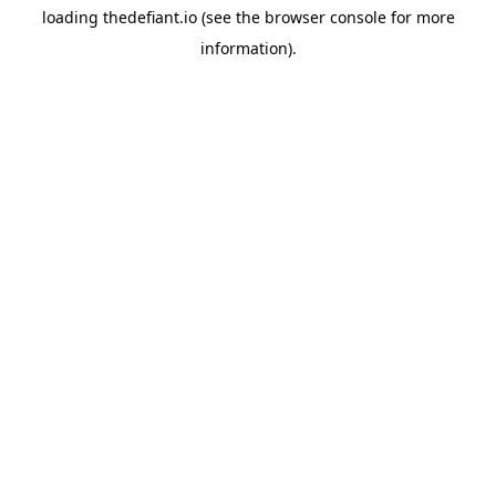
loading
thedefiant.io
(see the
browser console
for more
information).