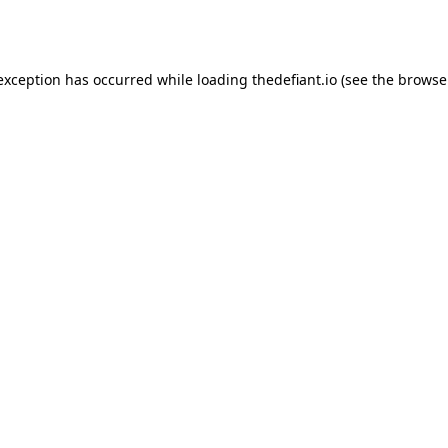
 exception has occurred while loading
thedefiant.io
(see the
browse