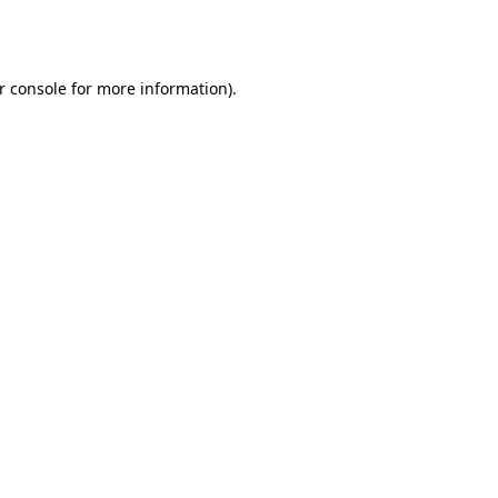
r console
for more information).