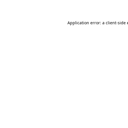
Application error: a
client
-side