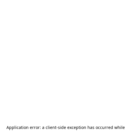
Application error: a
client
-side exception has occurred while