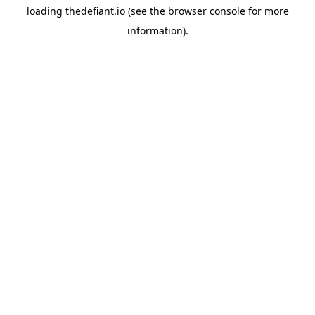
loading
thedefiant.io
(see the
browser console
for more
information).