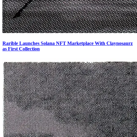
Rarible Launches Solana NFT Marketplace With Claynosaurz
as First Collection