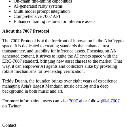
On-chain fine-tuning capabilities
AI-generated rarity systems
Multi-model prompt integration
Comprehensive 7007 API
Enhanced trading features for inference assets
About the 7007 Protocol
The 7007 Protocol is at the forefront of innovation in the AIxCrypto
space. It is dedicated to creating standards that enhance trust,
transparency, and usability for inference assets. Focusing on AI-
generated content, it strives to ignite the AI crypto space with the
ERC-7007 standard, bringing new asset classes to the market. That
way, it can empower AI agents and collectors alike by providing
robust mechanisms for ownership verification.
Teddy Duann, the founder, brings over eight years of experience
managing Asia's largest Mandarin music catalog and a deep
background in both music and art.
For more information, users can visit
7007.ai
or follow
@lab7007
on Twitter.
Contact