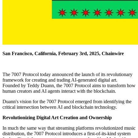
San Francisco, California, February 3rd, 2025, Chainwire
The 7007 Protocol today announced the launch of its revolutionary
framework for creating and trading AI-generated digital art.
Founded by Teddy Duann, the 7007 Protocol aims to transform how
human creators and AI agents interact with the blockchain.
Duann's vision for the 7007 Protocol emerged from identifying the
critical intersection between AI and blockchain technology.
Revolutionizing Digital Art Creation and Ownership
In much the same way that streaming platforms revolutionized music
distribution, the 7007 Protocol introduces a first-of-its-kind system