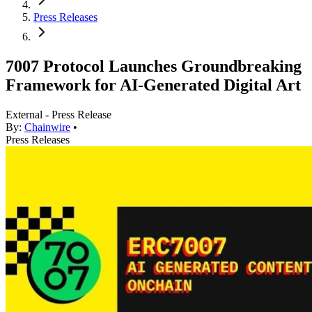
Press Releases
7007 Protocol Launches Groundbreaking
Framework for AI-Generated Digital Art
External - Press Release
By:
Chainwire
•
Press Releases