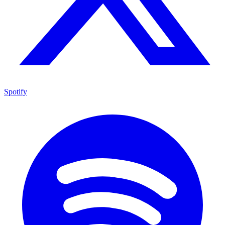
Spotify