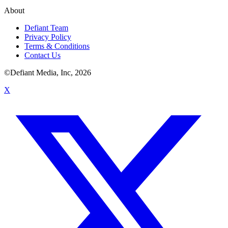
About
Defiant Team
Privacy Policy
Terms & Conditions
Contact Us
©Defiant Media, Inc,
2026
X