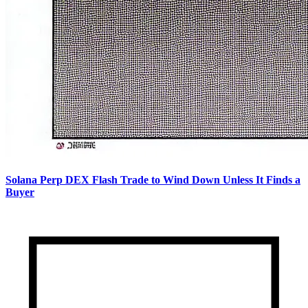
Solana Perp DEX Flash Trade to Wind Down Unless It Finds a
Buyer