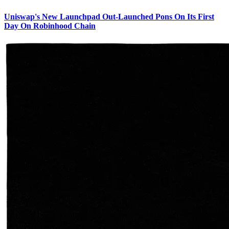
Uniswap's New Launchpad Out-Launched Pons On Its First
Day On Robinhood Chain