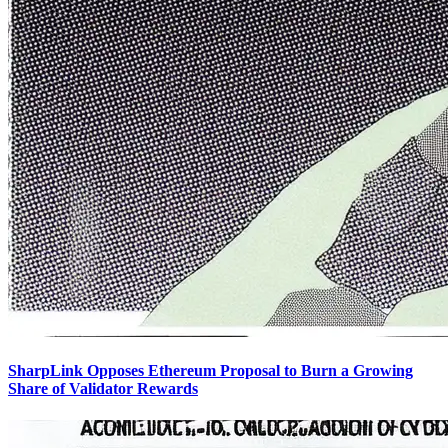
SharpLink Opposes Ethereum Proposal to Burn a Growing
Share of Validator Rewards