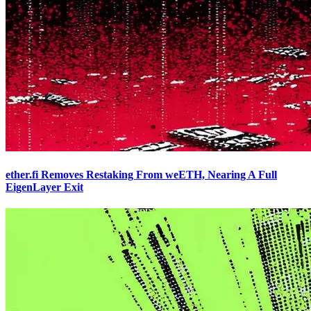
ether.fi Removes Restaking From weETH, Nearing A Full
EigenLayer Exit