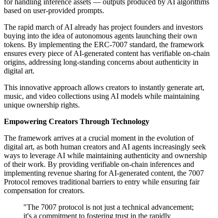
for handling inference assets — outputs produced by AI algorithms
based on user-provided prompts.
The rapid march of AI already has project founders and investors
buying into the idea of autonomous agents launching their own
tokens. By implementing the ERC-7007 standard, the framework
ensures every piece of AI-generated content has verifiable on-chain
origins, addressing long-standing concerns about authenticity in
digital art.
This innovative approach allows creators to instantly generate art,
music, and video collections using AI models while maintaining
unique ownership rights.
Empowering Creators Through Technology
The framework arrives at a crucial moment in the evolution of
digital art, as both human creators and AI agents increasingly seek
ways to leverage AI while maintaining authenticity and ownership
of their work. By providing verifiable on-chain inferences and
implementing revenue sharing for AI-generated content, the 7007
Protocol removes traditional barriers to entry while ensuring fair
compensation for creators.
"The 7007 protocol is not just a technical advancement;
it's a commitment to fostering trust in the rapidly