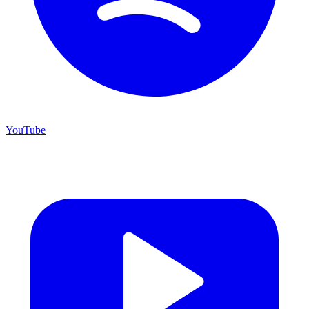
YouTube