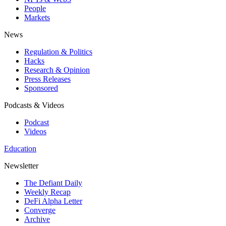
People
Markets
News
Regulation & Politics
Hacks
Research & Opinion
Press Releases
Sponsored
Podcasts & Videos
Podcast
Videos
Education
Newsletter
The Defiant Daily
Weekly Recap
DeFi Alpha Letter
Converge
Archive