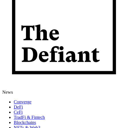
News
Converge
DeFi
CeFi
TradFi & Fintech
Blockchains
NFTs & Web3