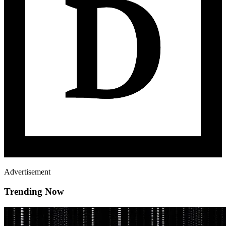
Advertisement
Trending Now