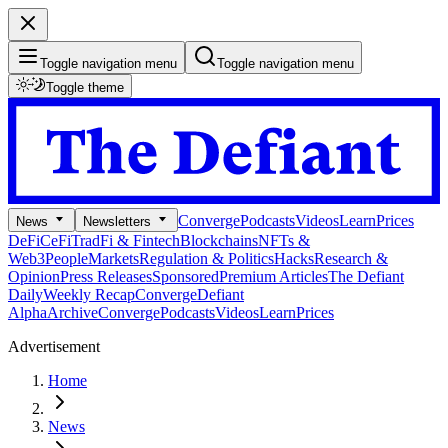
Toggle navigation menu
Toggle navigation menu
Toggle theme
Converge
Podcasts
Videos
Learn
Prices
News
Newsletters
DeFi
CeFi
TradFi & Fintech
Blockchains
NFTs &
Web3
People
Markets
Regulation & Politics
Hacks
Research &
Opinion
Press Releases
Sponsored
Premium Articles
The Defiant
Daily
Weekly Recap
Converge
Defiant
Alpha
Archive
Converge
Podcasts
Videos
Learn
Prices
Advertisement
Home
News