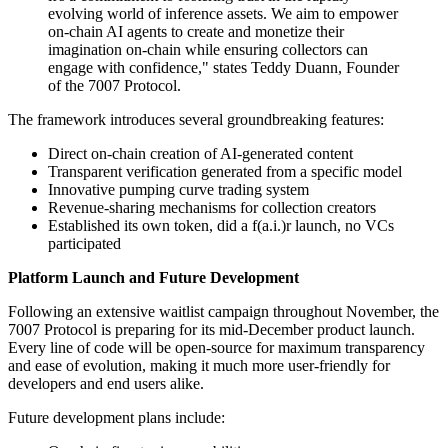
evolving world of inference assets. We aim to empower
on-chain AI agents to create and monetize their
imagination on-chain while ensuring collectors can
engage with confidence," states Teddy Duann, Founder
of the 7007 Protocol.
The framework introduces several groundbreaking features:
Direct on-chain creation of AI-generated content
Transparent verification generated from a specific model
Innovative pumping curve trading system
Revenue-sharing mechanisms for collection creators
Established its own token, did a f(a.i.)r launch, no VCs
participated
Platform Launch and Future Development
Following an extensive waitlist campaign throughout November, the
7007 Protocol is preparing for its mid-December product launch.
Every line of code will be open-source for maximum transparency
and ease of evolution, making it much more user-friendly for
developers and end users alike.
Future development plans include: