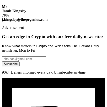
Mr
Jamie Kingsley
7007
j.kingsley@theprgenius.com
Advertisement
Get an edge in Crypto with our free daily newsletter
Know what matters in Crypto and Web3 with The Defiant Daily
newsletter, Mon to Fri
Subscribe
90k+ Defiers informed every day. Unsubscribe anytime.