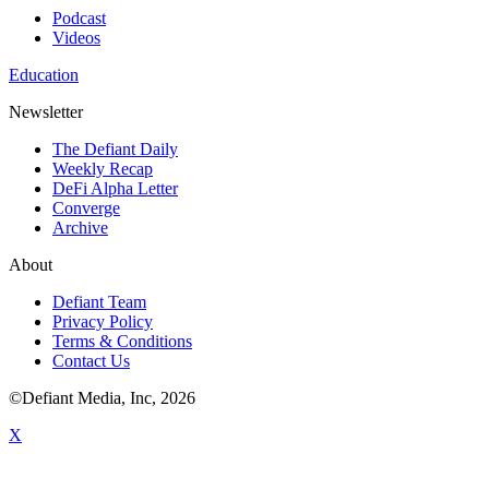
Podcast
Videos
Education
Newsletter
The Defiant Daily
Weekly Recap
DeFi Alpha Letter
Converge
Archive
About
Defiant Team
Privacy Policy
Terms & Conditions
Contact Us
©Defiant Media, Inc,
2026
X