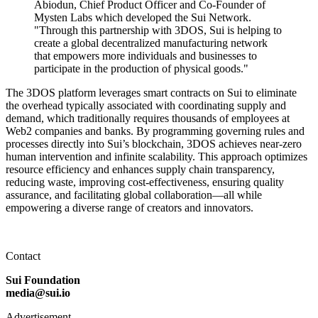
Abiodun, Chief Product Officer and Co-Founder of
Mysten Labs which developed the Sui Network.
"Through this partnership with 3DOS, Sui is helping to
create a global decentralized manufacturing network
that empowers more individuals and businesses to
participate in the production of physical goods."
The 3DOS platform leverages smart contracts on Sui to eliminate
the overhead typically associated with coordinating supply and
demand, which traditionally requires thousands of employees at
Web2 companies and banks. By programming governing rules and
processes directly into Sui’s blockchain, 3DOS achieves near-zero
human intervention and infinite scalability. This approach optimizes
resource efficiency and enhances supply chain transparency,
reducing waste, improving cost-effectiveness, ensuring quality
assurance, and facilitating global collaboration—all while
empowering a diverse range of creators and innovators.
Contact
Sui Foundation
media@sui.io
Advertisement