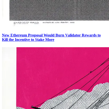
New Ethereum Proposal Would Burn Validator Rewards to
Kill the Incentive to Stake More