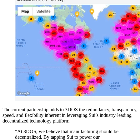
The current partnership adds to 3DOS the redundancy, transparency,
speed, and flexibility inherent in leveraging Sui’s industry-leading
decentralized technology platform.
"At 3DOS, we believe that manufacturing should be
decentralized. By tapping Sui to power our