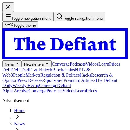
Toggle navigation menu
Toggle navigation menu
Toggle theme
Converge
Podcasts
Videos
Learn
Prices
News
Newsletters
DeFi
CeFi
TradFi & Fintech
Blockchains
NFTs &
Web3
People
Markets
Regulation & Politics
Hacks
Research &
Opinion
Press Releases
Sponsored
Premium Articles
The Defiant
Daily
Weekly Recap
Converge
Defiant
Alpha
Archive
Converge
Podcasts
Videos
Learn
Prices
Advertisement
Home
News