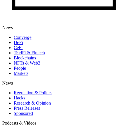
News
Converge
DeFi
CeFi
TradFi & Fintech
Blockchains
NFTs & Web3
People
Markets
News
Regulation & Politics
Hacks
Research & Opinion
Press Releases
Sponsored
Podcasts & Videos