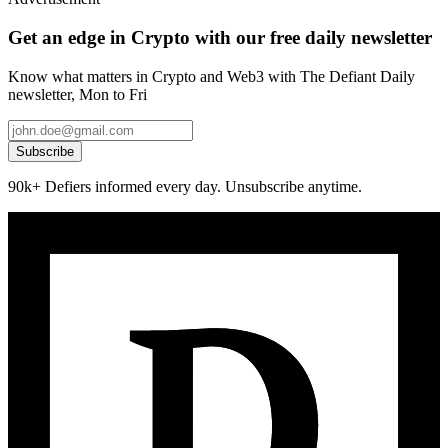
Get an edge in Crypto with our free daily newsletter
Know what matters in Crypto and Web3 with The Defiant Daily
newsletter, Mon to Fri
Subscribe
90k+ Defiers informed every day. Unsubscribe anytime.