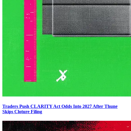
Traders Push CLARITY Act Odds Into 2027 After Thune
Skips Cloture Filing