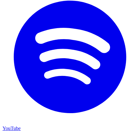
YouTube