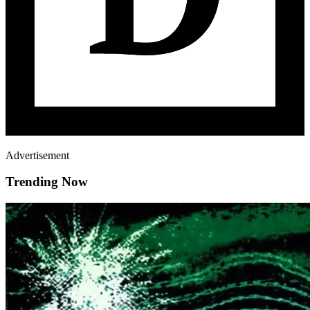
Advertisement
Trending Now