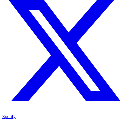
Spotify