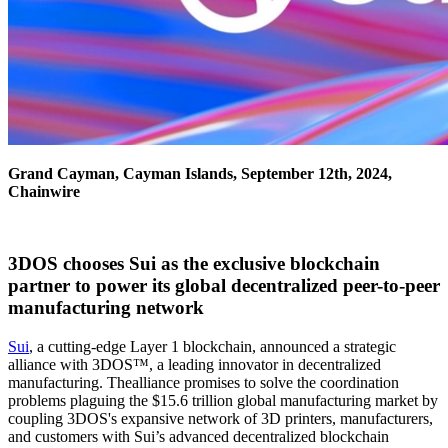
Grand Cayman, Cayman Islands, September 12th, 2024,
Chainwire
3DOS chooses Sui as the exclusive blockchain
partner to power its global decentralized peer-to-peer
manufacturing network
Sui
, a cutting-edge Layer 1 blockchain, announced a strategic
alliance with 3DOS™, a leading innovator in decentralized
manufacturing. Thealliance promises to solve the coordination
problems plaguing the $15.6 trillion global manufacturing market by
coupling 3DOS's expansive network of 3D printers, manufacturers,
and customers with Sui’s advanced decentralized blockchain