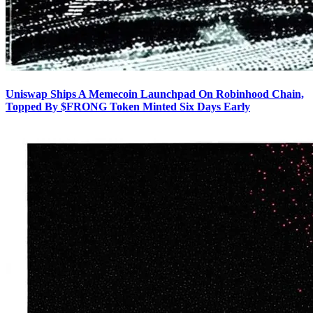
Uniswap Ships A Memecoin Launchpad On Robinhood Chain,
Topped By $FRONG Token Minted Six Days Early