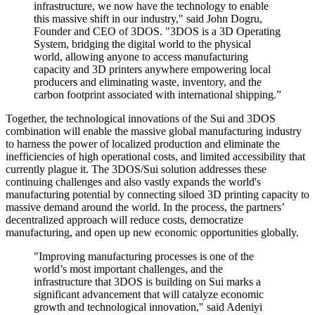
infrastructure, we now have the technology to enable
this massive shift in our industry," said John Dogru,
Founder and CEO of 3DOS. "3DOS is a 3D Operating
System, bridging the digital world to the physical
world, allowing anyone to access manufacturing
capacity and 3D printers anywhere empowering local
producers and eliminating waste, inventory, and the
carbon footprint associated with international shipping.”
Together, the technological innovations of the Sui and 3DOS
combination will enable the massive global manufacturing industry
to harness the power of localized production and eliminate the
inefficiencies of high operational costs, and limited accessibility that
currently plague it. The 3DOS/Sui solution addresses these
continuing challenges and also vastly expands the world's
manufacturing potential by connecting siloed 3D printing capacity to
massive demand around the world. In the process, the partners’
decentralized approach will reduce costs, democratize
manufacturing, and open up new economic opportunities globally.
"Improving manufacturing processes is one of the
world’s most important challenges, and the
infrastructure that 3DOS is building on Sui marks a
significant advancement that will catalyze economic
growth and technological innovation," said Adeniyi