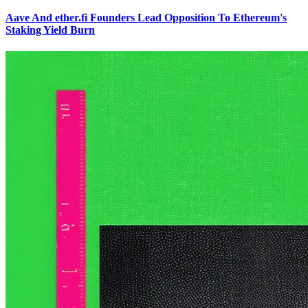
Aave And ether.fi Founders Lead Opposition To Ethereum's
Staking Yield Burn