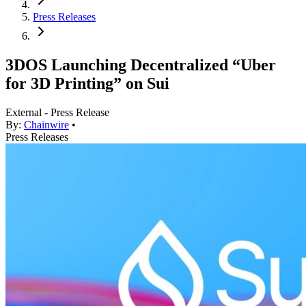
Press Releases
3DOS Launching Decentralized “Uber
for 3D Printing” on Sui
External - Press Release
By:
Chainwire
•
Press Releases