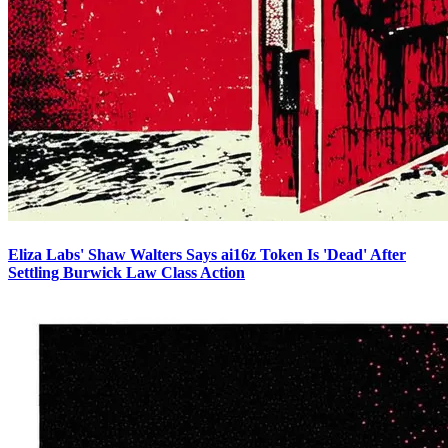
Eliza Labs' Shaw Walters Says ai16z Token Is 'Dead' After
Settling Burwick Law Class Action