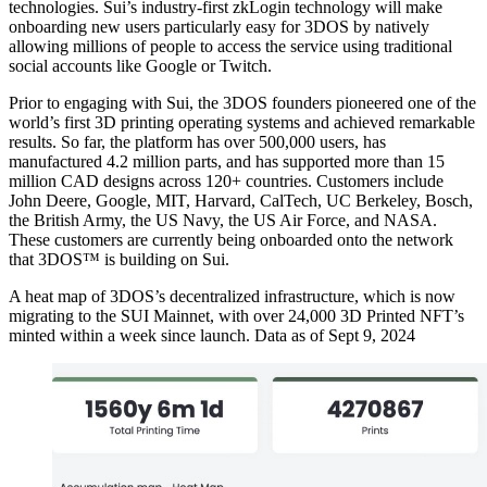
technologies. Sui’s industry-first zkLogin technology will make
onboarding new users particularly easy for 3DOS by natively
allowing millions of people to access the service using traditional
social accounts like Google or Twitch.
Prior to engaging with Sui, the 3DOS founders pioneered one of the
world’s first 3D printing operating systems and achieved remarkable
results. So far, the platform has over 500,000 users, has
manufactured 4.2 million parts, and has supported more than 15
million CAD designs across 120+ countries. Customers include
John Deere, Google, MIT, Harvard, CalTech, UC Berkeley, Bosch,
the British Army, the US Navy, the US Air Force, and NASA.
These customers are currently being onboarded onto the network
that 3DOS™ is building on Sui.
A heat map of 3DOS’s decentralized infrastructure, which is now
migrating to the SUI Mainnet, with over 24,000 3D Printed NFT’s
minted within a week since launch. Data as of Sept 9, 2024