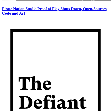
Pirate Nation Studio Proof of Play Shuts Down, Open-Sources
Code and Art