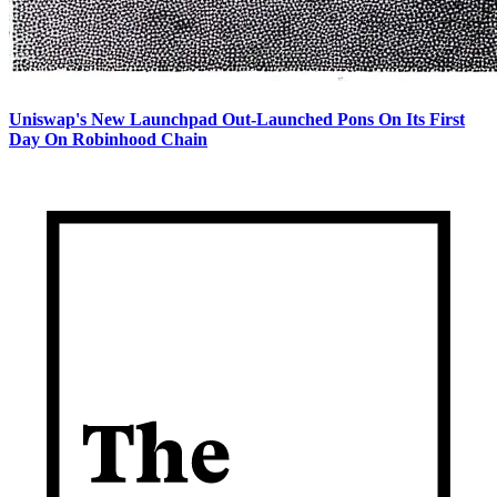
Uniswap's New Launchpad Out-Launched Pons On Its First
Day On Robinhood Chain