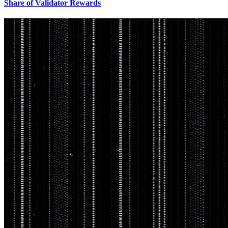
Share of Validator Rewards