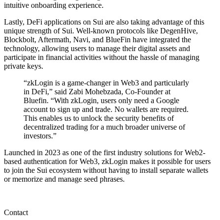
intuitive onboarding experience.
Lastly, DeFi applications on Sui are also taking advantage of this
unique strength of Sui. Well-known protocols like DegenHive,
Blockbolt, Aftermath, Navi, and BlueFin have integrated the
technology, allowing users to manage their digital assets and
participate in financial activities without the hassle of managing
private keys.
“zkLogin is a game-changer in Web3 and particularly
in DeFi,” said Zabi Mohebzada, Co-Founder at
Bluefin. “With zkLogin, users only need a Google
account to sign up and trade. No wallets are required.
This enables us to unlock the security benefits of
decentralized trading for a much broader universe of
investors.”
Launched in 2023 as one of the first industry solutions for Web2-
based authentication for Web3, zkLogin makes it possible for users
to join the Sui ecosystem without having to install separate wallets
or memorize and manage seed phrases.
Contact