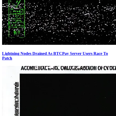
Lightning Nodes Drained As BTCPay Server Users Race To
Patch