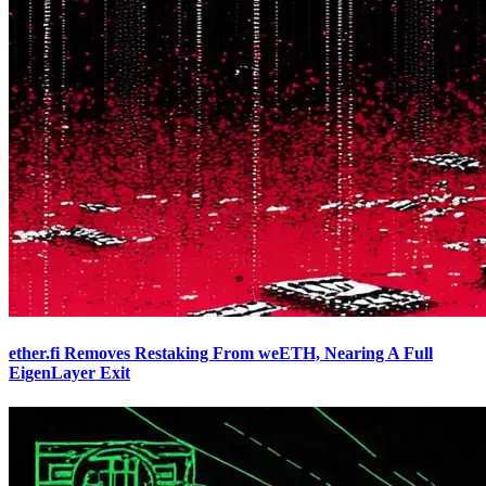
ether.fi Removes Restaking From weETH, Nearing A Full
EigenLayer Exit