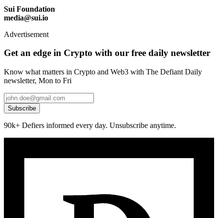
Sui Foundation
media@sui.io
Advertisement
Get an edge in Crypto with our free daily newsletter
Know what matters in Crypto and Web3 with The Defiant Daily
newsletter, Mon to Fri
Subscribe
90k+ Defiers informed every day. Unsubscribe anytime.