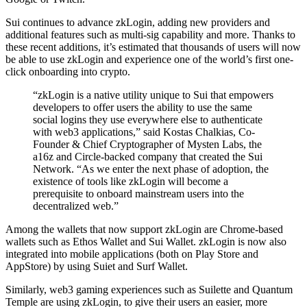
Sui continues to advance zkLogin, adding new providers and
additional features such as multi-sig capability and more. Thanks to
these recent additions, it’s estimated that thousands of users will now
be able to use zkLogin and experience one of the world’s first one-
click onboarding into crypto.
“zkLogin is a native utility unique to Sui that empowers
developers to offer users the ability to use the same
social logins they use everywhere else to authenticate
with web3 applications,” said Kostas Chalkias, Co-
Founder & Chief Cryptographer of Mysten Labs, the
a16z and Circle-backed company that created the Sui
Network. “As we enter the next phase of adoption, the
existence of tools like zkLogin will become a
prerequisite to onboard mainstream users into the
decentralized web.”
Among the wallets that now support zkLogin are Chrome-based
wallets such as Ethos Wallet and Sui Wallet. zkLogin is now also
integrated into mobile applications (both on Play Store and
AppStore) by using Suiet and Surf Wallet.
Similarly, web3 gaming experiences such as Suilette and Quantum
Temple are using zkLogin, to give their users an easier, more