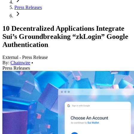
Press Releases
10 Decentralized Applications Integrate
Sui’s Groundbreaking “zkLogin” Google
Authentication
External - Press Release
By:
Chainwire
•
Press Releases