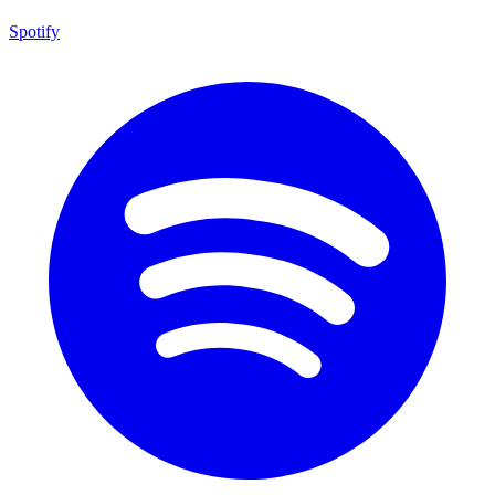
Spotify