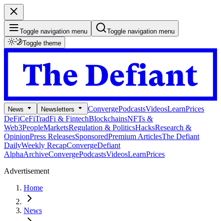
Toggle navigation menu
Toggle navigation menu
Toggle theme
Converge
Podcasts
Videos
Learn
Prices
News
Newsletters
DeFi
CeFi
TradFi & Fintech
Blockchains
NFTs &
Web3
People
Markets
Regulation & Politics
Hacks
Research &
Opinion
Press Releases
Sponsored
Premium Articles
The Defiant
Daily
Weekly Recap
Converge
Defiant
Alpha
Archive
Converge
Podcasts
Videos
Learn
Prices
Advertisement
Home
News