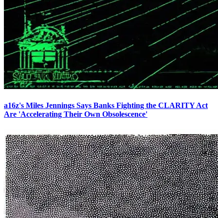
a16z's Miles Jennings Says Banks Fighting the CLARITY Act
Are 'Accelerating Their Own Obsolescence'