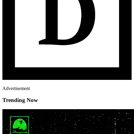
Advertisement
Trending Now