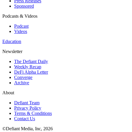
Press Releases
Sponsored
Podcasts & Videos
Podcast
Videos
Education
Newsletter
The Defiant Daily
Weekly Recap
DeFi Alpha Letter
Converge
Archive
About
Defiant Team
Privacy Policy
Terms & Conditions
Contact Us
©Defiant Media, Inc,
2026