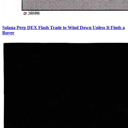
Solana Perp DEX Flash Trade to Wind Down Unless It Finds a
Buyer