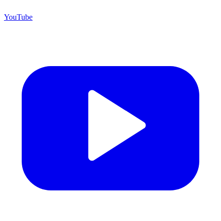
YouTube