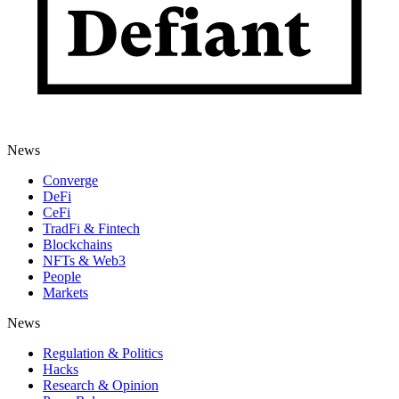
News
Converge
DeFi
CeFi
TradFi & Fintech
Blockchains
NFTs & Web3
People
Markets
News
Regulation & Politics
Hacks
Research & Opinion