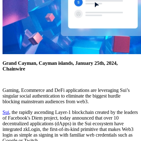
Grand Cayman, Cayman islands, January 25th, 2024,
Chainwire
Gaming, Ecommerce and DeFi applications are leveraging Sui’s
singular social authentication to eliminate the biggest hurdle
blocking mainstream audiences from web3.
Sui
, the rapidly ascending Layer-1 blockchain created by the leaders
of Facebook's Diem project, today announced that over 10
decentralized applications (dApps) in the Sui ecosystem have
integrated zkLogin, the first-of-its-kind primitive that makes Web3
login as simple as signing in with familiar web credentials such as
Google or Twitch.