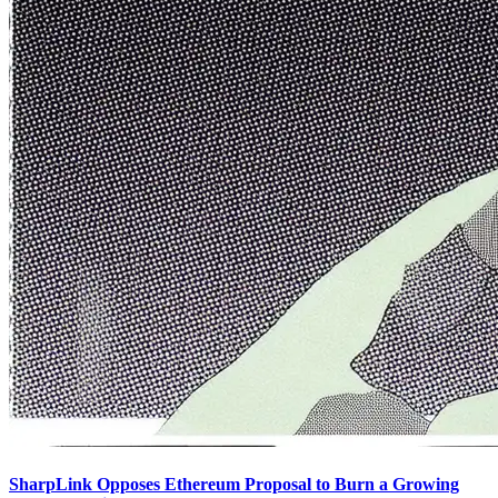
SharpLink Opposes Ethereum Proposal to Burn a Growing