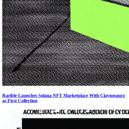
Rarible Launches Solana NFT Marketplace With Claynosaurz
as First Collection