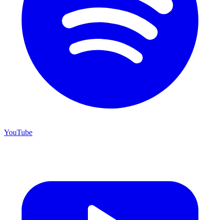
YouTube