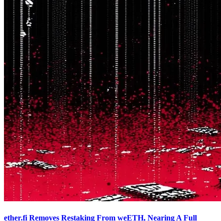
ether.fi Removes Restaking From weETH, Nearing A Full