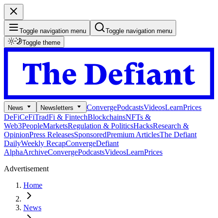
Toggle navigation menu
Toggle navigation menu
Toggle theme
Converge
Podcasts
Videos
Learn
Prices
News
Newsletters
DeFi
CeFi
TradFi & Fintech
Blockchains
NFTs &
Web3
People
Markets
Regulation & Politics
Hacks
Research &
Opinion
Press Releases
Sponsored
Premium Articles
The Defiant
Daily
Weekly Recap
Converge
Defiant
Alpha
Archive
Converge
Podcasts
Videos
Learn
Prices
Advertisement
Home
News