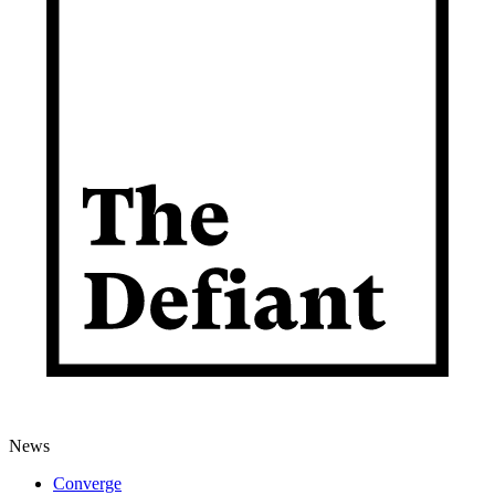
News
Converge