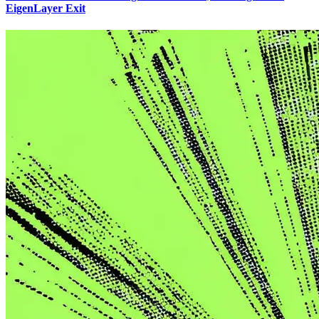
EigenLayer Exit