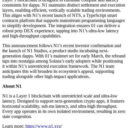
constraints for dapps. N1 maintains distinct settlement and execution
layers, enabling efficient, vertically scalable trading environments.
This aligns with N1’s recent launch of NTS, a TypeScript smart
contracts platform that supports mainstream programming languages
to simplify development. The integration ensures 01 can deliver a
robust perp DEX experience, tapping into N1’s ultra-low latency
and high-throughput capabilities.
This announcement follows N1’s recent investor confirmation and
the launch of N1 Studios, a product studio incubating next-
generation dapps. With 01’s mainnet set for early March, the rebrand
taps into nostalgia among Solana’s early adopters while positioning
it within N1’s unrestricted execution framework. The N1 team
anticipates this will broaden its ecosystem’s appeal, supporting
trading alongside other high-impact applications.
About N1
N1 is a Layer 1 blockchain with unrestricted scale and ultra-low
latency. Designed to support next-generation crypto apps, it features
horizontal scalability, sub-ms latency, and ultra-high throughput.
Every app operates in its own isolated environment, resulting in zero
state congestion.
Learn more:
https://www.n1.xyz/