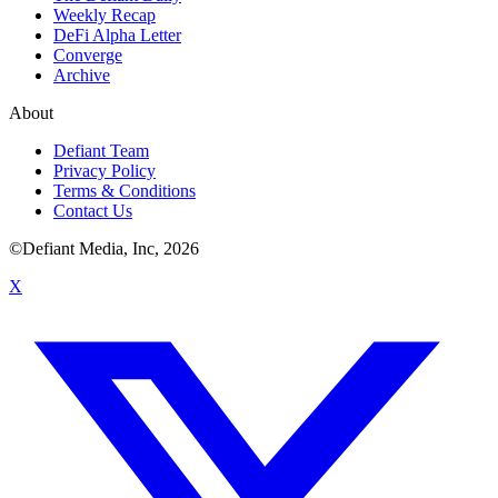
Weekly Recap
DeFi Alpha Letter
Converge
Archive
About
Defiant Team
Privacy Policy
Terms & Conditions
Contact Us
©Defiant Media, Inc,
2026
X