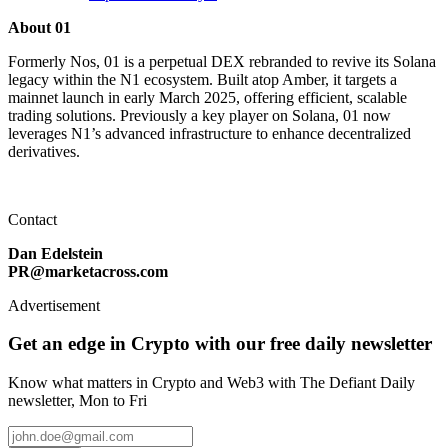
About 01
Formerly Nos, 01 is a perpetual DEX rebranded to revive its Solana
legacy within the N1 ecosystem. Built atop Amber, it targets a
mainnet launch in early March 2025, offering efficient, scalable
trading solutions. Previously a key player on Solana, 01 now
leverages N1’s advanced infrastructure to enhance decentralized
derivatives.
Contact
Dan Edelstein
PR@marketacross.com
Advertisement
Get an edge in Crypto with our free daily newsletter
Know what matters in Crypto and Web3 with The Defiant Daily
newsletter, Mon to Fri