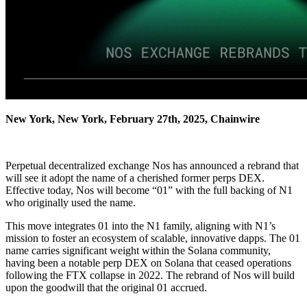
New York, New York, February 27th, 2025, Chainwire
Perpetual decentralized exchange Nos has announced a rebrand that
will see it adopt the name of a cherished former perps DEX.
Effective today, Nos will become “01” with the full backing of N1
who originally used the name.
This move integrates 01 into the N1 family, aligning with N1’s
mission to foster an ecosystem of scalable, innovative dapps. The 01
name carries significant weight within the Solana community,
having been a notable perp DEX on Solana that ceased operations
following the FTX collapse in 2022. The rebrand of Nos will build
upon the goodwill that the original 01 accrued.