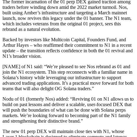
The former incarnation of the 01 perp DEX gained traction among
traders before winding down amid the 2022 market turmoil. Nos,
built using Amber’s infrastructure and targeting a March mainnet
launch, now revives this legacy under the 01 banner. The N1 team,
which includes veterans from the original 01 project, sees this
rebrand as a natural evolution.
Backed by investors like Multicoin Capital, Founders Fund, and
Arthur Hayes – who reaffirmed their commitment to N1 in a recent
update – the transition reflects confidence in both the 01 revival and
N1’s broader vision.
[NAME] of N1 said: “We’re pleased to see Nos rebrand as 01 and
join the N1 ecosystem. This step reconnects with a familiar name in
Solana’s history while leveraging our infrastructure to support
advanced trading applications. It’s a practical move forward for both
teams that will also delight OG Solana traders.”
Nodu of 01 (formerly Nos) added: “Reviving 01 on N1 allows us to
build on past lessons and deliver a scalable, user-focused DEX that
will push the boundaries of what can be done with Solana perps
markets. We’re looking forward to becoming part of the N1 family
and strengthening their distinctive brand.”
The new 01 perp DEX will maintain close ties with N1, whose
Layer 1 blockchain is designed to eliminate compute and latency