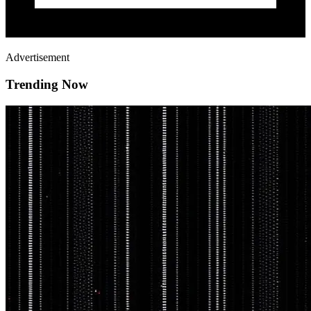
Advertisement
Trending Now