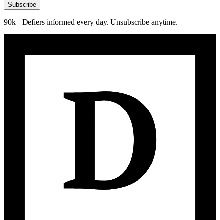
Subscribe
90k+ Defiers informed every day. Unsubscribe anytime.