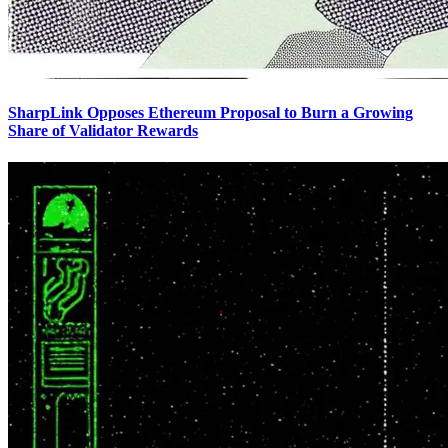
SharpLink Opposes Ethereum Proposal to Burn a Growing
Share of Validator Rewards