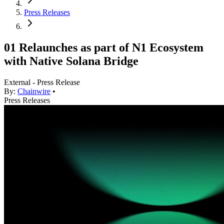
Press Releases
01 Relaunches as part of N1 Ecosystem
with Native Solana Bridge
External - Press Release
By:
Chainwire
•
Press Releases