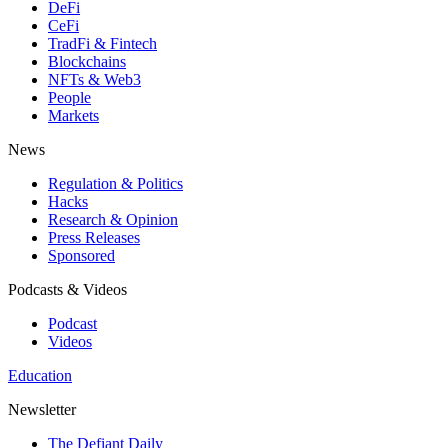
DeFi
CeFi
TradFi & Fintech
Blockchains
NFTs & Web3
People
Markets
News
Regulation & Politics
Hacks
Research & Opinion
Press Releases
Sponsored
Podcasts & Videos
Podcast
Videos
Education
Newsletter
The Defiant Daily