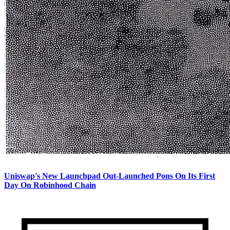
Uniswap's New Launchpad Out-Launched Pons On Its First
Day On Robinhood Chain