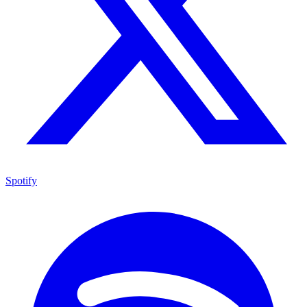
Spotify