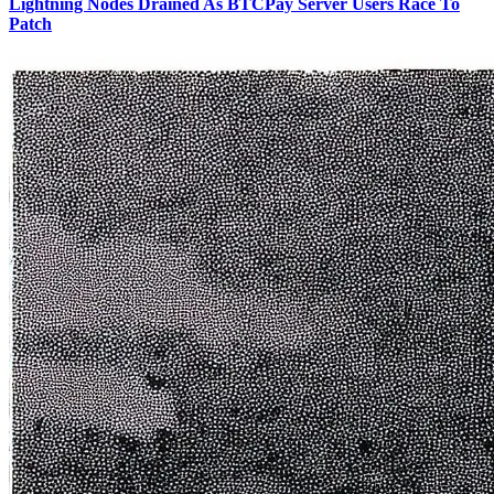
Lightning Nodes Drained As BTCPay Server Users Race To
Patch