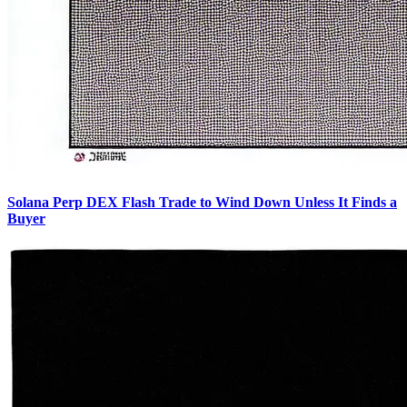
Solana Perp DEX Flash Trade to Wind Down Unless It Finds a
Buyer