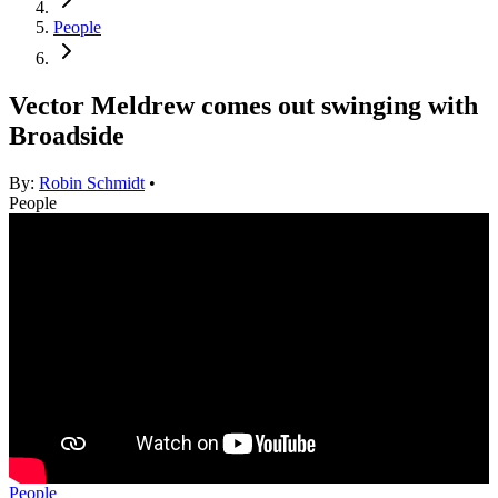
People
Vector Meldrew comes out swinging with
Broadside
By:
Robin Schmidt
•
People
People