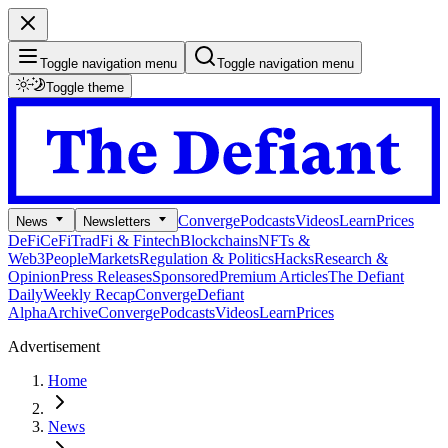
Toggle navigation menu
Toggle navigation menu
Toggle theme
Converge
Podcasts
Videos
Learn
Prices
News
Newsletters
DeFi
CeFi
TradFi & Fintech
Blockchains
NFTs &
Web3
People
Markets
Regulation & Politics
Hacks
Research &
Opinion
Press Releases
Sponsored
Premium Articles
The Defiant
Daily
Weekly Recap
Converge
Defiant
Alpha
Archive
Converge
Podcasts
Videos
Learn
Prices
Advertisement
Home
News