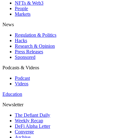
NFTs & Web3
People
Markets
News
Regulation & Politics
Hacks
Research & Opinion
Press Releases
Sponsored
Podcasts & Videos
Podcast
Videos
Education
Newsletter
The Defiant Daily
Weekly Recap
DeFi Alpha Letter
Converge
Archive