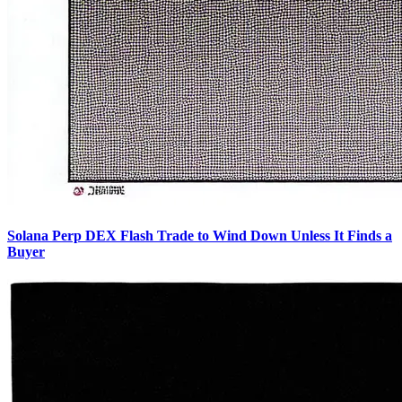
Solana Perp DEX Flash Trade to Wind Down Unless It Finds a
Buyer