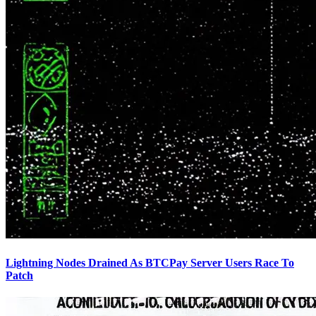
Lightning Nodes Drained As BTCPay Server Users Race To
Patch