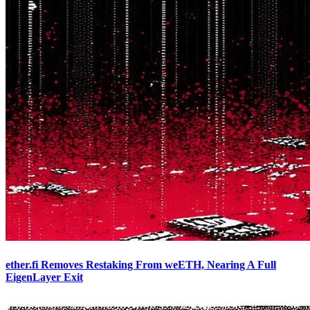
ether.fi Removes Restaking From weETH, Nearing A Full
EigenLayer Exit