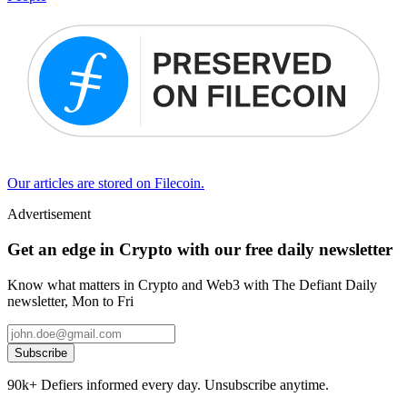
Our articles are stored on Filecoin.
Advertisement
Get an edge in Crypto with our free daily newsletter
Know what matters in Crypto and Web3 with The Defiant Daily
newsletter, Mon to Fri
Subscribe
90k+ Defiers informed every day. Unsubscribe anytime.