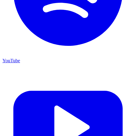
YouTube