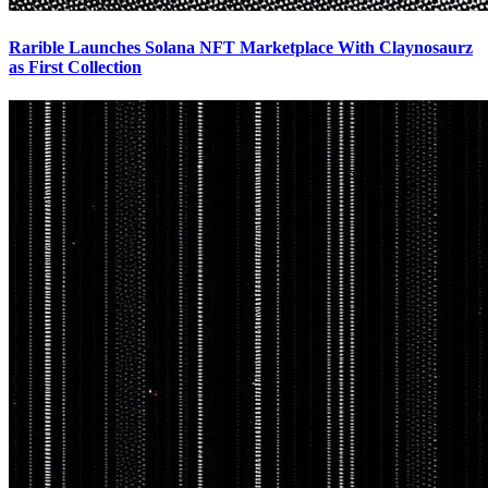
Rarible Launches Solana NFT Marketplace With Claynosaurz
as First Collection