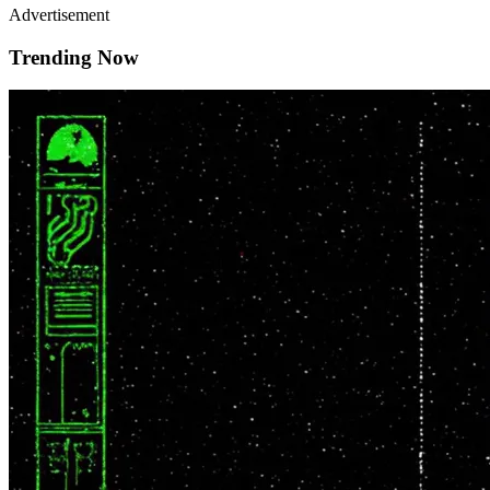
Advertisement
Trending Now