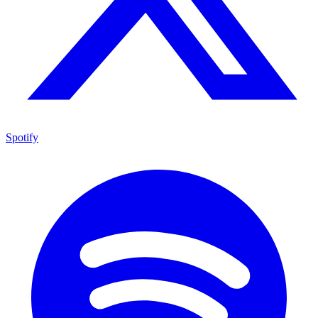
Spotify