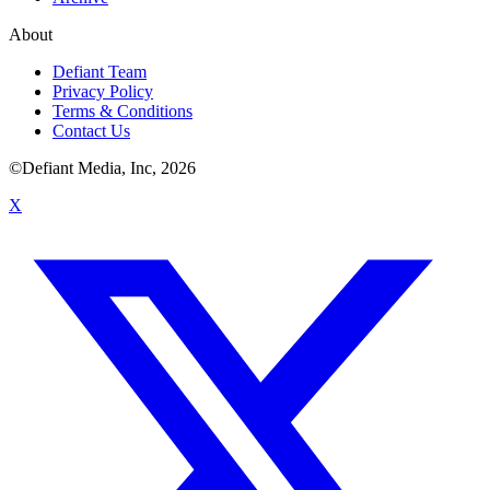
About
Defiant Team
Privacy Policy
Terms & Conditions
Contact Us
©Defiant Media, Inc,
2026
X