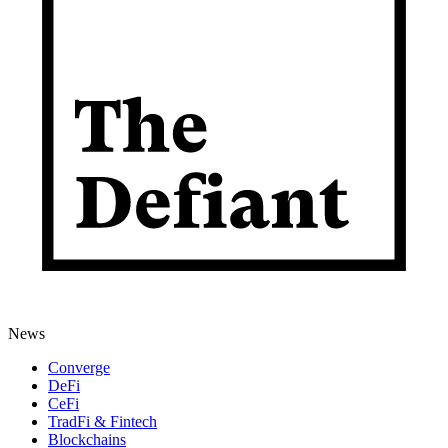
News
Converge
DeFi
CeFi
TradFi & Fintech
Blockchains