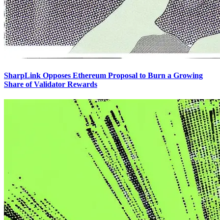
SharpLink Opposes Ethereum Proposal to Burn a Growing
Share of Validator Rewards