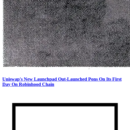
Uniswap's New Launchpad Out-Launched Pons On Its First
Day On Robinhood Chain