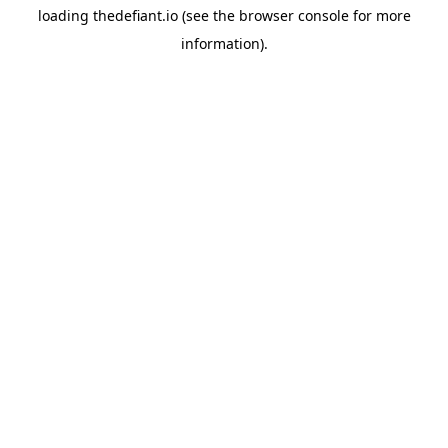
loading
thedefiant.io
(see the
browser console
for more
information).