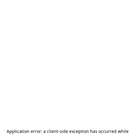
Application error: a
client
-side exception has occurred while