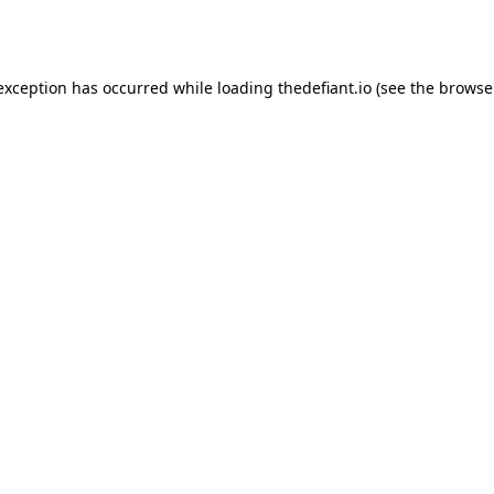
 exception has occurred while loading
thedefiant.io
(see the
browse