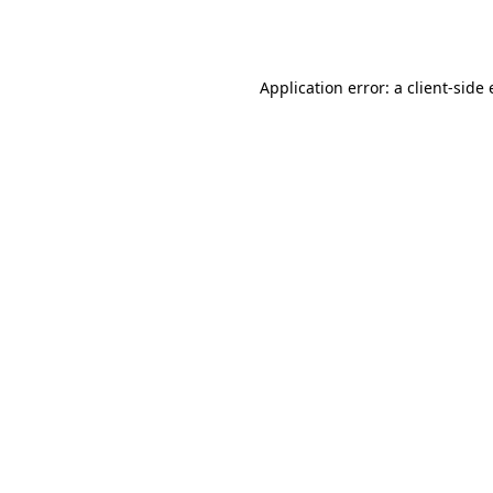
Application error: a
client
-side