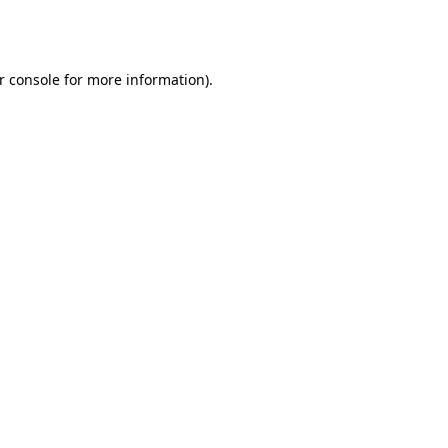
r console
for more information).