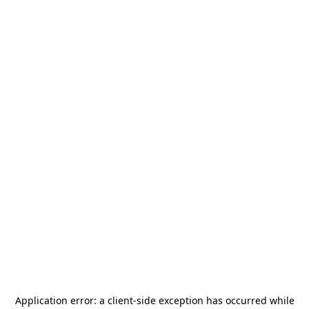
Application error: a
client
-side exception has occurred while