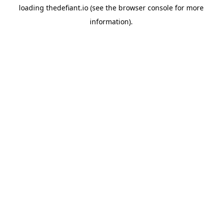
loading
thedefiant.io
(see the
browser console
for more
information).