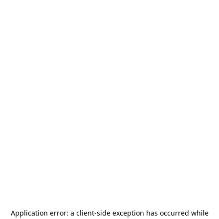
Application error: a
client
-side exception has occurred while