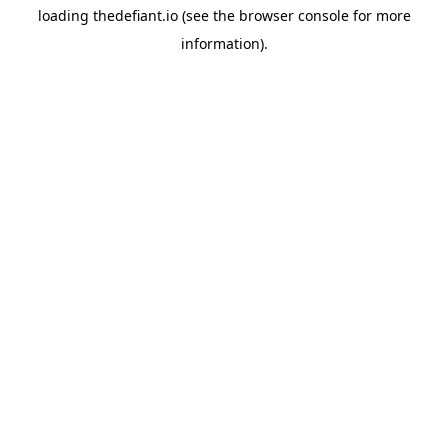
loading
thedefiant.io
(see the
browser console
for more
information).