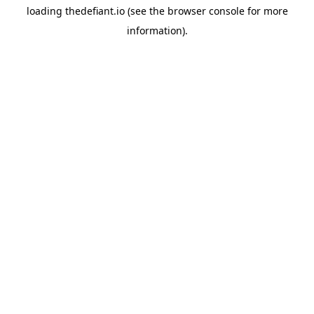
loading
thedefiant.io
(see the
browser console
for more
information).