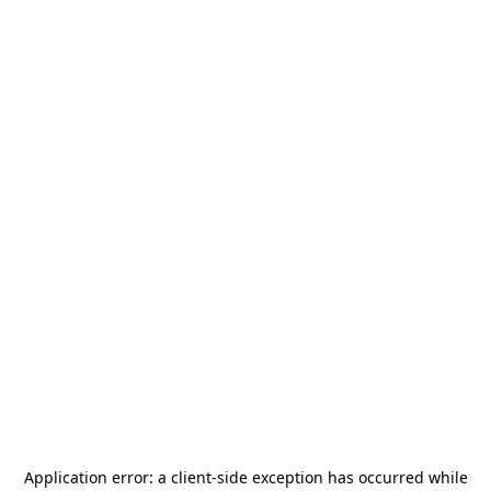
Application error: a
client
-side exception has occurred while