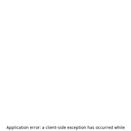
Application error: a
client
-side exception has occurred while