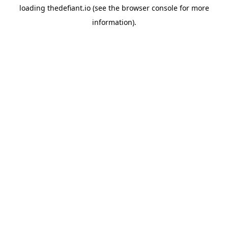
loading
thedefiant.io
(see the
browser console
for more
information).