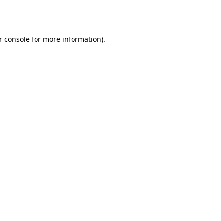
r console
for more information).