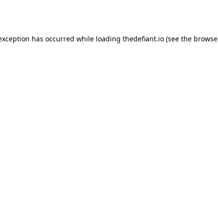
 exception has occurred while loading
thedefiant.io
(see the
browse