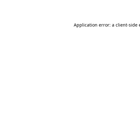
Application error: a
client
-side