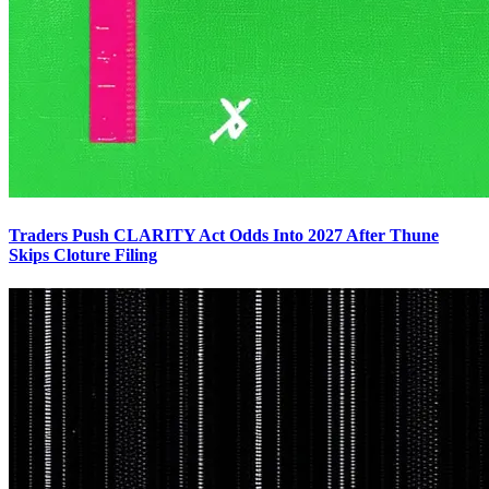
Traders Push CLARITY Act Odds Into 2027 After Thune
Skips Cloture Filing