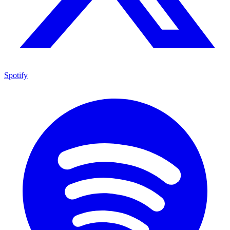
Spotify