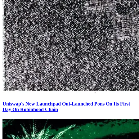
Uniswap's New Launchpad Out-Launched Pons On Its First
Day On Robinhood Chain