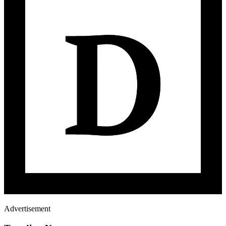
Advertisement