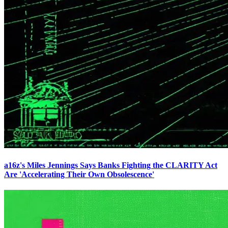
a16z's Miles Jennings Says Banks Fighting the CLARITY Act
Are 'Accelerating Their Own Obsolescence'