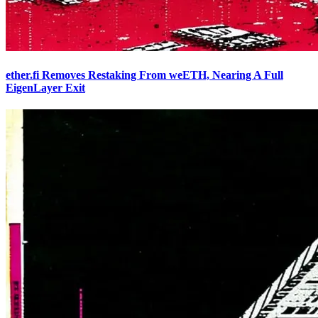
ether.fi Removes Restaking From weETH, Nearing A Full
EigenLayer Exit