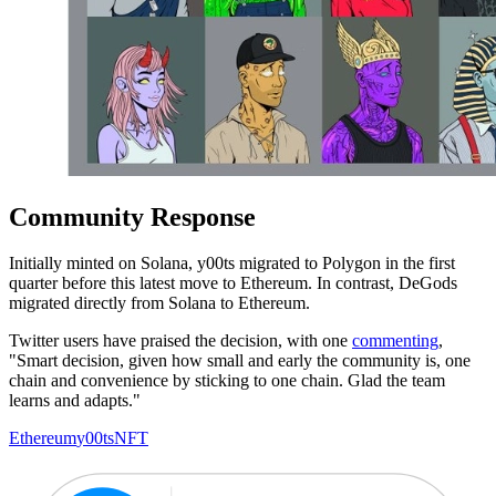
Community Response
Initially minted on Solana, y00ts migrated to Polygon in the first
quarter before this latest move to Ethereum. In contrast, DeGods
migrated directly from Solana to Ethereum.
Twitter users have praised the decision, with one
commenting
,
"Smart decision, given how small and early the community is, one
chain and convenience by sticking to one chain. Glad the team
learns and adapts."
Ethereum
y00ts
NFT