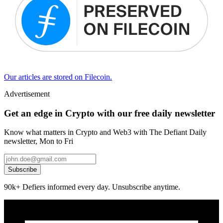
Our articles are stored on Filecoin.
Advertisement
Get an edge in Crypto with our free daily newsletter
Know what matters in Crypto and Web3 with The Defiant Daily
newsletter, Mon to Fri
Subscribe
90k+ Defiers informed every day. Unsubscribe anytime.