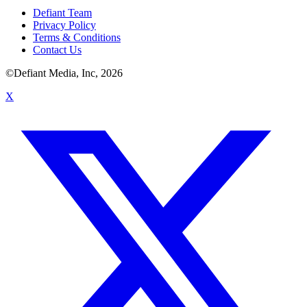
Defiant Team
Privacy Policy
Terms & Conditions
Contact Us
©Defiant Media, Inc,
2026
X