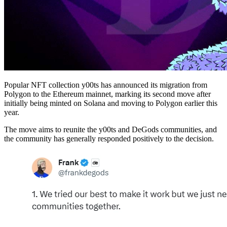
Popular NFT collection y00ts has announced its migration from
Polygon to the Ethereum mainnet, marking its second move after
initially being minted on Solana and moving to Polygon earlier this
year.
The move aims to reunite the y00ts and DeGods communities, and
the community has generally responded positively to the decision.