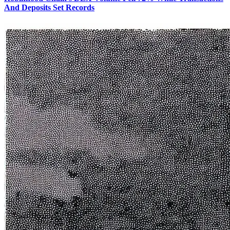
And Deposits Set Records