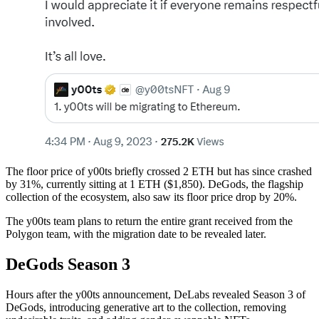
The floor price of y00ts briefly crossed 2 ETH but has since crashed
by 31%, currently sitting at 1 ETH ($1,850). DeGods, the flagship
collection of the ecosystem, also saw its floor price drop by 20%.
The y00ts team plans to return the entire grant received from the
Polygon team, with the migration date to be revealed later.
DeGods Season 3
Hours after the y00ts announcement, DeLabs revealed Season 3 of
DeGods, introducing generative art to the collection, removing