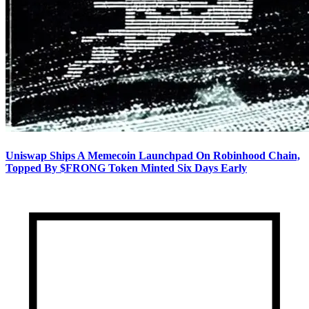
Uniswap Ships A Memecoin Launchpad On Robinhood Chain,
Topped By $FRONG Token Minted Six Days Early