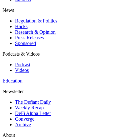
News
Regulation & Politics
Hacks
Research & Opinion
Press Releases
Sponsored
Podcasts & Videos
Podcast
Videos
Education
Newsletter
The Defiant Daily
Weekly Recap
DeFi Alpha Letter
Converge
Archive
About