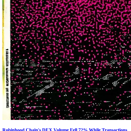
Robinhood Chain's DEX Volume Fell 72% While Transactions