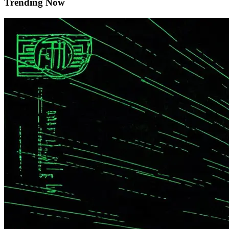
Trending Now