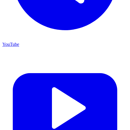
YouTube