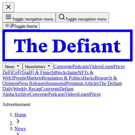
Toggle navigation menu
Toggle navigation menu
Toggle theme
Converge
Podcasts
Videos
Learn
Prices
News
Newsletters
DeFi
CeFi
TradFi & Fintech
Blockchains
NFTs &
Web3
People
Markets
Regulation & Politics
Hacks
Research &
Opinion
Press Releases
Sponsored
Premium Articles
The Defiant
Daily
Weekly Recap
Converge
Defiant
Alpha
Archive
Converge
Podcasts
Videos
Learn
Prices
Advertisement
Home
News