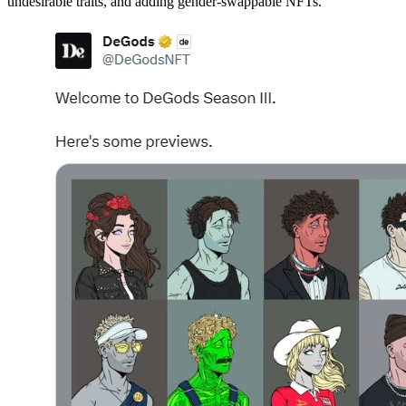
undesirable traits, and adding gender-swappable NFTs.