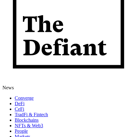
News
Converge
DeFi
CeFi
TradFi & Fintech
Blockchains
NFTs & Web3
People
Markets