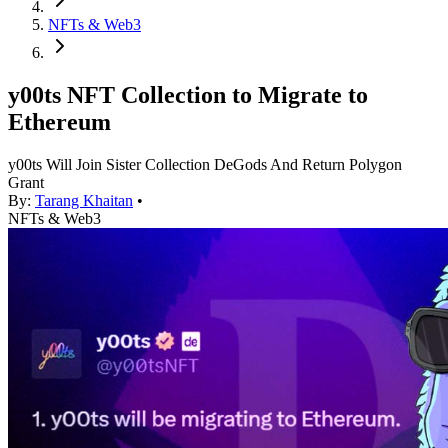
NFTs & Web3
y00ts NFT Collection to Migrate to
Ethereum
y00ts Will Join Sister Collection DeGods And Return Polygon
Grant
By:
Tarang Khaitan
•
NFTs & Web3