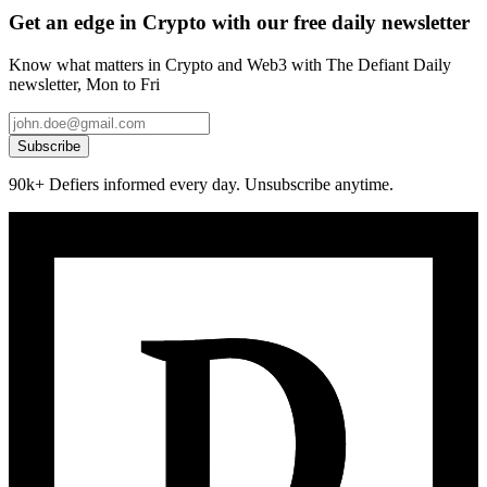
Get an edge in Crypto with our free daily newsletter
Know what matters in Crypto and Web3 with The Defiant Daily
newsletter, Mon to Fri
Subscribe
90k+ Defiers informed every day. Unsubscribe anytime.