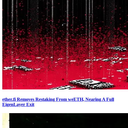
ether.fi Removes Restaking From weETH, Nearing A Full
EigenLayer Exit