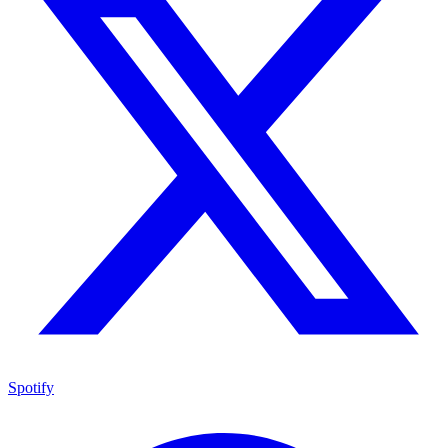
Spotify