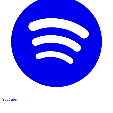
YouTube