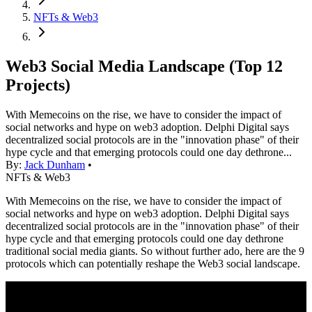
NFTs & Web3
Web3 Social Media Landscape (Top 12
Projects)
With Memecoins on the rise, we have to consider the impact of
social networks and hype on web3 adoption. Delphi Digital says
decentralized social protocols are in the "innovation phase" of their
hype cycle and that emerging protocols could one day dethrone...
By:
Jack Dunham
•
NFTs & Web3
With Memecoins on the rise, we have to consider the impact of
social networks and hype on web3 adoption. Delphi Digital says
decentralized social protocols are in the "innovation phase" of their
hype cycle and that emerging protocols could one day dethrone
traditional social media giants. So without further ado, here are the 9
protocols which can potentially reshape the Web3 social landscape.