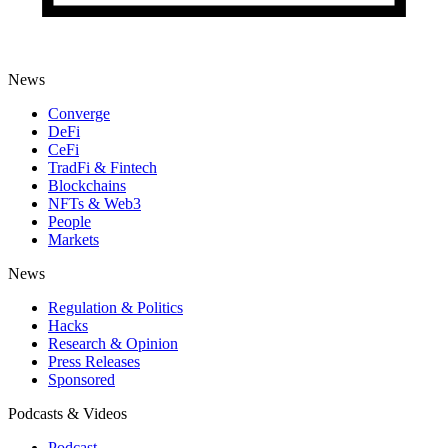
News
Converge
DeFi
CeFi
TradFi & Fintech
Blockchains
NFTs & Web3
People
Markets
News
Regulation & Politics
Hacks
Research & Opinion
Press Releases
Sponsored
Podcasts & Videos
Podcast