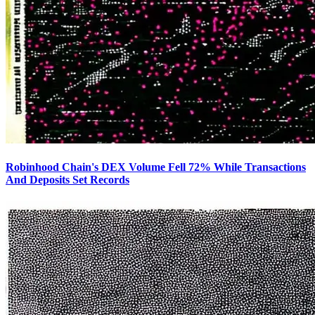
Robinhood Chain's DEX Volume Fell 72% While Transactions
And Deposits Set Records