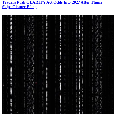
Traders Push CLARITY Act Odds Into 2027 After Thune
Skips Cloture Filing