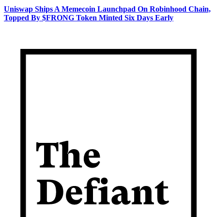
Uniswap Ships A Memecoin Launchpad On Robinhood Chain,
Topped By $FRONG Token Minted Six Days Early