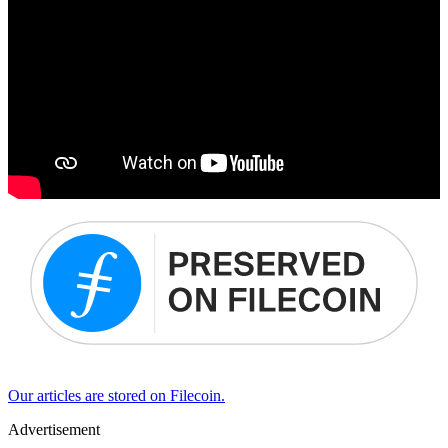
Our articles are stored on Filecoin.
Advertisement