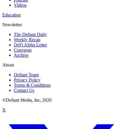
Videos
Education
Newsletter
The Defiant Daily
Weekly Recap
DeFi Alpha Letter
Converge
Archive
About
Defiant Team
Privacy Policy
Terms & Conditions
Contact Us
©Defiant Media, Inc,
2026
X