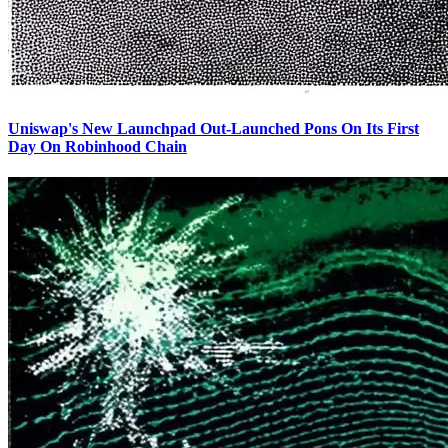
Uniswap's New Launchpad Out-Launched Pons On Its First
Day On Robinhood Chain