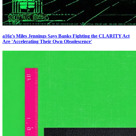
a16z's Miles Jennings Says Banks Fighting the CLARITY Act
Are 'Accelerating Their Own Obsolescence'