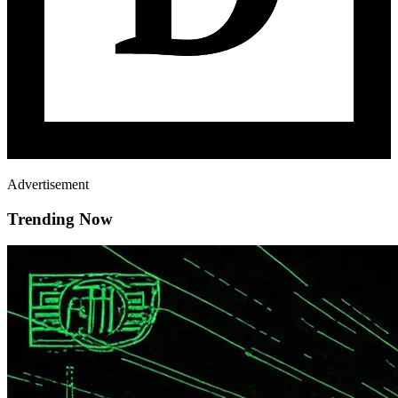
Advertisement
Trending Now