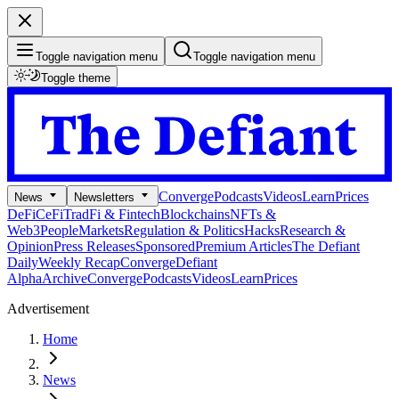
Toggle navigation menu
Toggle navigation menu
Toggle theme
Converge
Podcasts
Videos
Learn
Prices
News
Newsletters
DeFi
CeFi
TradFi & Fintech
Blockchains
NFTs &
Web3
People
Markets
Regulation & Politics
Hacks
Research &
Opinion
Press Releases
Sponsored
Premium Articles
The Defiant
Daily
Weekly Recap
Converge
Defiant
Alpha
Archive
Converge
Podcasts
Videos
Learn
Prices
Advertisement
Home
News