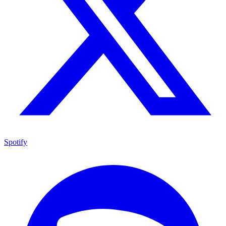
Spotify