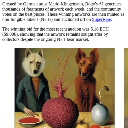
Created by German artist Mario Klingemann, Botto's AI generates
thousands of fragments of artwork each week, and the community
votes on the best pieces. These winning artworks are then minted as
non-fungible tokens (NFTs) and auctioned off on
SuperRare
.
The winning bid for the most recent auction was 5.16 ETH
($9,000), showing that the artwork remains sought after by
collectors despite the ongoing NFT bear market.