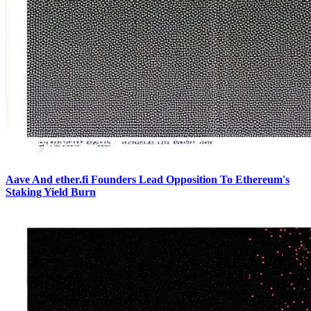
Aave And ether.fi Founders Lead Opposition To Ethereum's
Staking Yield Burn