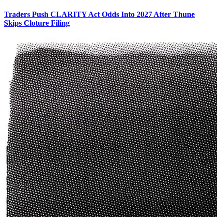
Traders Push CLARITY Act Odds Into 2027 After Thune
Skips Cloture Filing