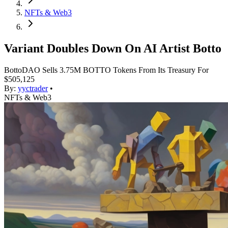
NFTs & Web3
Variant Doubles Down On AI Artist Botto
BottoDAO Sells 3.75M BOTTO Tokens From Its Treasury For
$505,125
By:
yyctrader
•
NFTs & Web3