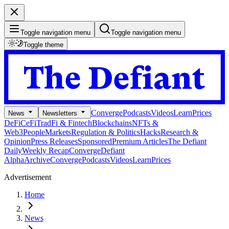
Toggle navigation menu
Toggle navigation menu
Toggle theme
Converge
Podcasts
Videos
Learn
Prices
News
Newsletters
DeFi
CeFi
TradFi & Fintech
Blockchains
NFTs &
Web3
People
Markets
Regulation & Politics
Hacks
Research &
Opinion
Press Releases
Sponsored
Premium Articles
The Defiant
Daily
Weekly Recap
Converge
Defiant
Alpha
Archive
Converge
Podcasts
Videos
Learn
Prices
Advertisement
Home
News