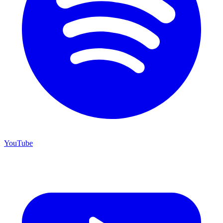
YouTube