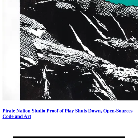
Pirate Nation Studio Proof of Play Shuts Down, Open-Sources
Code and Art