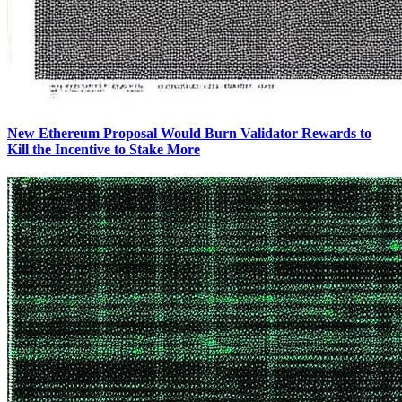
New Ethereum Proposal Would Burn Validator Rewards to
Kill the Incentive to Stake More