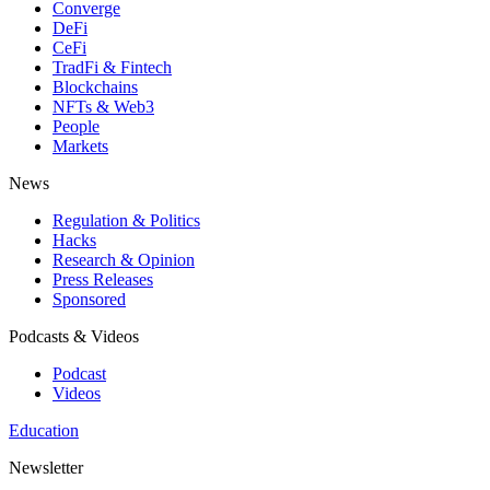
Converge
DeFi
CeFi
TradFi & Fintech
Blockchains
NFTs & Web3
People
Markets
News
Regulation & Politics
Hacks
Research & Opinion
Press Releases
Sponsored
Podcasts & Videos
Podcast
Videos
Education
Newsletter