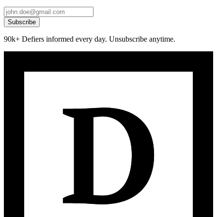
Subscribe
90k+ Defiers informed every day. Unsubscribe anytime.