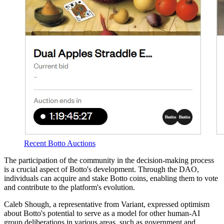
Recent Botto Auctions
The participation of the community in the decision-making process
is a crucial aspect of Botto's development. Through the DAO,
individuals can acquire and stake Botto coins, enabling them to vote
and contribute to the platform's evolution.
Caleb Shough, a representative from Variant, expressed optimism
about Botto's potential to serve as a model for other human-AI
group deliberations in various areas, such as government and