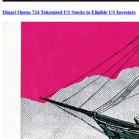
Dinari Opens 724 Tokenized US Stocks to Eligible US Investors