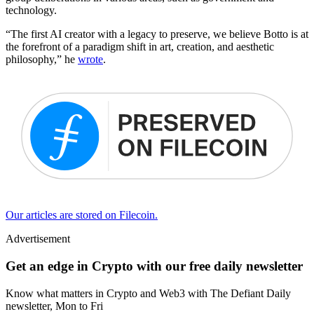
technology.
“The first AI creator with a legacy to preserve, we believe Botto is at
the forefront of a paradigm shift in art, creation, and aesthetic
philosophy,” he
wrote
.
Our articles are stored on Filecoin.
Advertisement
Get an edge in Crypto with our free daily newsletter
Know what matters in Crypto and Web3 with The Defiant Daily
newsletter, Mon to Fri