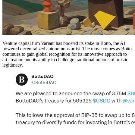
Venture capital firm Variant has boosted its stake in Botto, the AI-
powered decentralized autonomous artist. The move comes as Botto
continues to gain global recognition for its innovative approach to
art creation and its ability to challenge traditional notions of artistic
legitimacy.