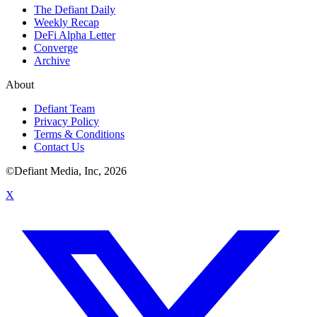
The Defiant Daily
Weekly Recap
DeFi Alpha Letter
Converge
Archive
About
Defiant Team
Privacy Policy
Terms & Conditions
Contact Us
©Defiant Media, Inc,
2026
X