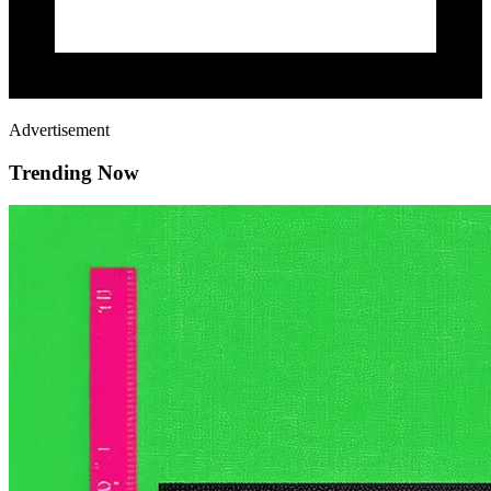
Advertisement
Trending Now