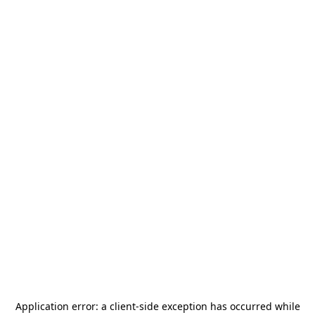
Application error: a
client
-side exception has occurred while