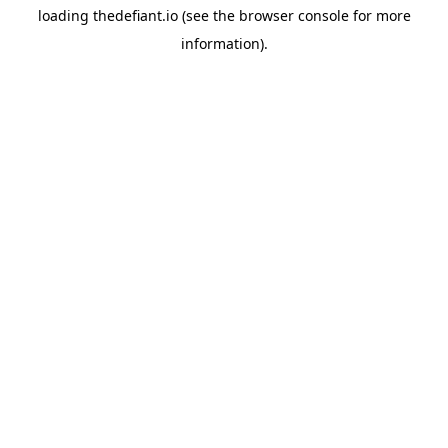
loading
thedefiant.io
(see the
browser console
for more
information).