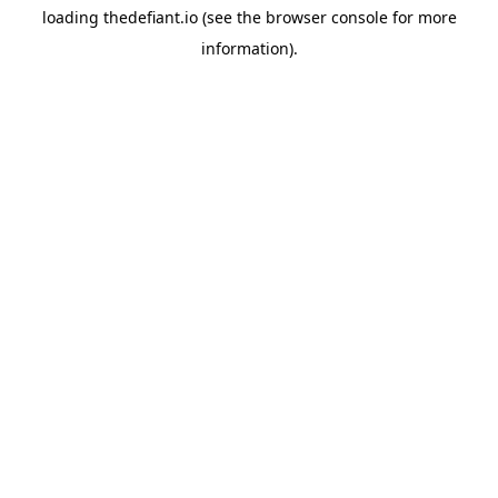
loading
thedefiant.io
(see the
browser console
for more
information).