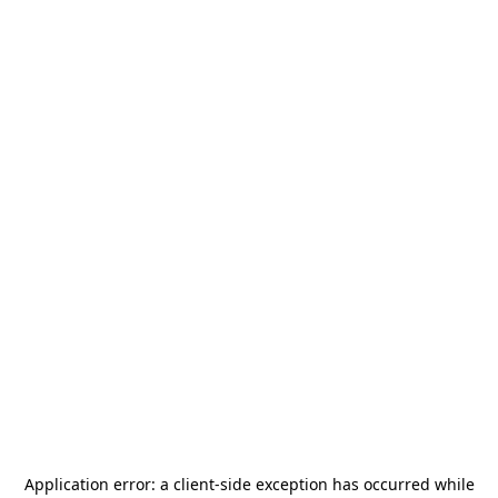
Application error: a
client
-side exception has occurred while