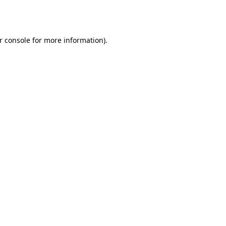
r console
for more information).