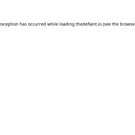
 exception has occurred while loading
thedefiant.io
(see the
browse