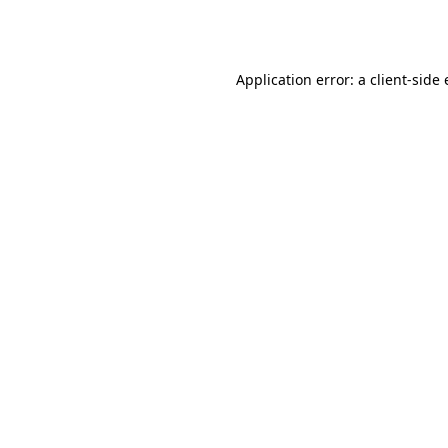
Application error: a
client
-side