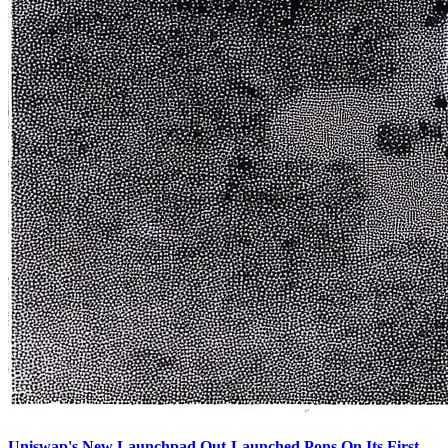
Uniswap's New Launchpad Out-Launched Pons On Its First