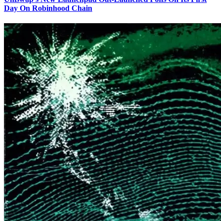
Day On Robinhood Chain