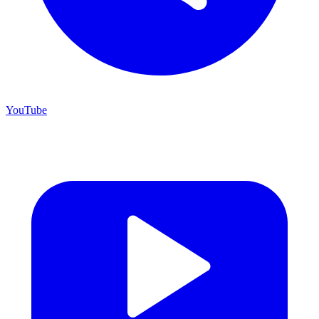
YouTube