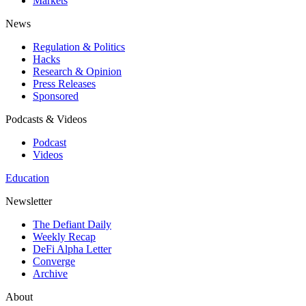
Markets
News
Regulation & Politics
Hacks
Research & Opinion
Press Releases
Sponsored
Podcasts & Videos
Podcast
Videos
Education
Newsletter
The Defiant Daily
Weekly Recap
DeFi Alpha Letter
Converge
Archive
About