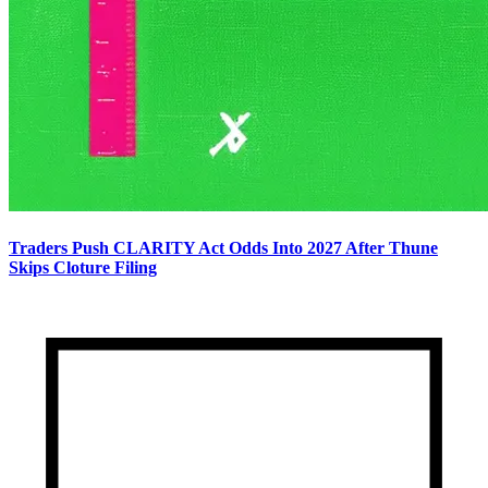
Traders Push CLARITY Act Odds Into 2027 After Thune
Skips Cloture Filing