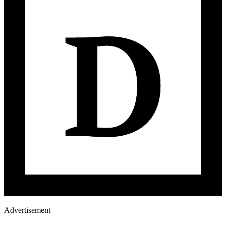
Advertisement