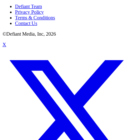
Defiant Team
Privacy Policy
Terms & Conditions
Contact Us
©Defiant Media, Inc,
2026
X