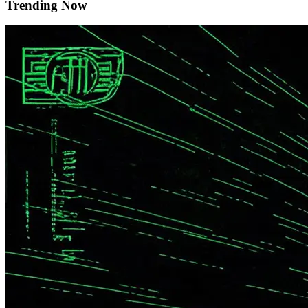
Trending Now