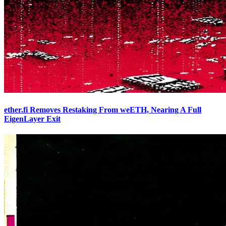
ether.fi Removes Restaking From weETH, Nearing A Full
EigenLayer Exit