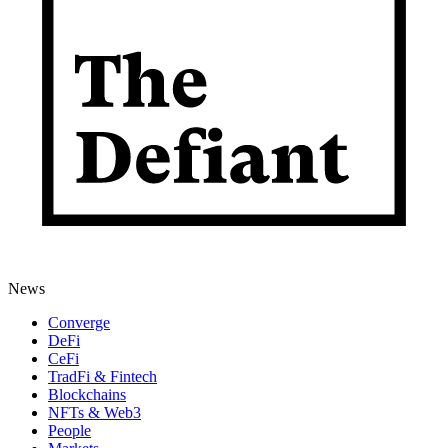
News
Converge
DeFi
CeFi
TradFi & Fintech
Blockchains
NFTs & Web3
People