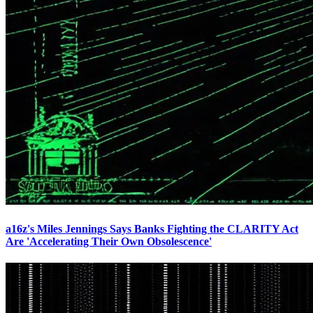
a16z's Miles Jennings Says Banks Fighting the CLARITY Act
Are 'Accelerating Their Own Obsolescence'