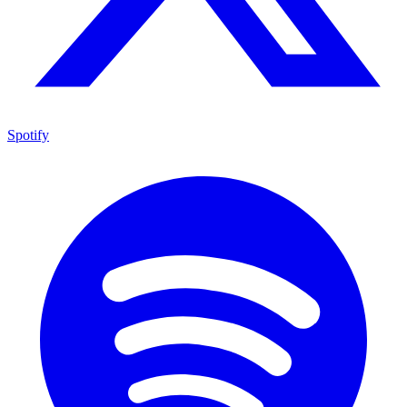
Spotify