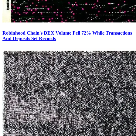
Robinhood Chain's DEX Volume Fell 72% While Transactions
And Deposits Set Records