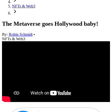
NFTs & Web3
The Metaverse goes Hollywood baby!
By:
Robin Schmidt
•
NFTs & Web3