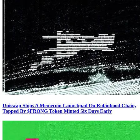
Uniswap Ships A Memecoin Launchpad On Robinhood Chain,
Topped By $FRONG Token Minted Six Days Early