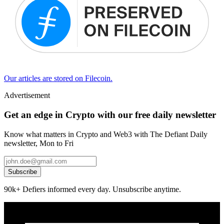
Our articles are stored on Filecoin.
Advertisement
Get an edge in Crypto with our free daily newsletter
Know what matters in Crypto and Web3 with The Defiant Daily
newsletter, Mon to Fri
Subscribe
90k+ Defiers informed every day. Unsubscribe anytime.