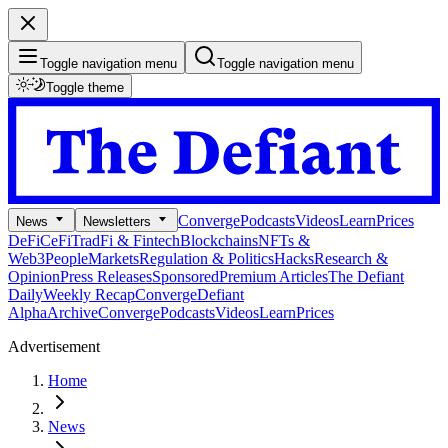
Toggle navigation menu
Toggle navigation menu
Toggle theme
Converge
Podcasts
Videos
Learn
Prices
News
Newsletters
DeFi
CeFi
TradFi & Fintech
Blockchains
NFTs &
Web3
People
Markets
Regulation & Politics
Hacks
Research &
Opinion
Press Releases
Sponsored
Premium Articles
The Defiant
Daily
Weekly Recap
Converge
Defiant
Alpha
Archive
Converge
Podcasts
Videos
Learn
Prices
Advertisement
Home
News