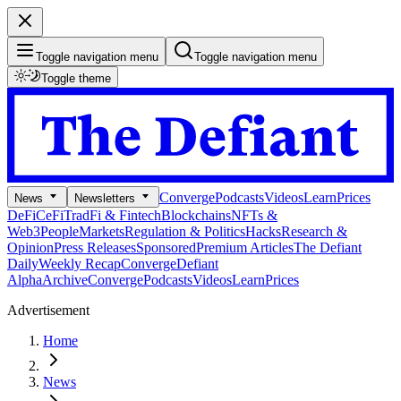
Toggle navigation menu
Toggle navigation menu
Toggle theme
Converge
Podcasts
Videos
Learn
Prices
News
Newsletters
DeFi
CeFi
TradFi & Fintech
Blockchains
NFTs &
Web3
People
Markets
Regulation & Politics
Hacks
Research &
Opinion
Press Releases
Sponsored
Premium Articles
The Defiant
Daily
Weekly Recap
Converge
Defiant
Alpha
Archive
Converge
Podcasts
Videos
Learn
Prices
Advertisement
Home
News