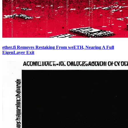
ether.fi Removes Restaking From weETH, Nearing A Full
EigenLayer Exit