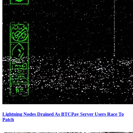
Lightning Nodes Drained As BTCPay Server Users Race To
Patch