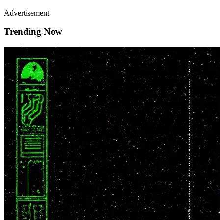
Advertisement
Trending Now