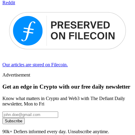
Reddit
Our articles are stored on Filecoin.
Advertisement
Get an edge in Crypto with our free daily newsletter
Know what matters in Crypto and Web3 with The Defiant Daily
newsletter, Mon to Fri
Subscribe
90k+ Defiers informed every day. Unsubscribe anytime.