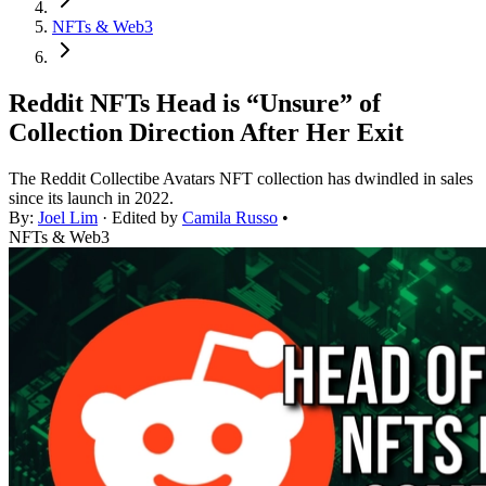
NFTs & Web3
Reddit NFTs Head is “Unsure” of
Collection Direction After Her Exit
The Reddit Collectibe Avatars NFT collection has dwindled in sales
since its launch in 2022.
By:
Joel Lim
· Edited by
Camila Russo
•
NFTs & Web3