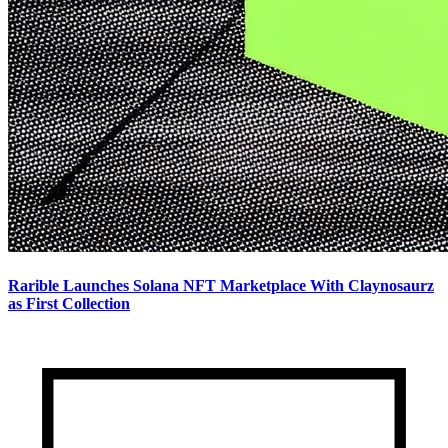
Rarible Launches Solana NFT Marketplace With Claynosaurz
as First Collection