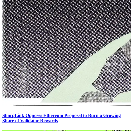
SharpLink Opposes Ethereum Proposal to Burn a Growing
Share of Validator Rewards