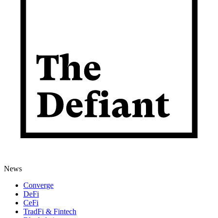
News
Converge
DeFi
CeFi
TradFi & Fintech