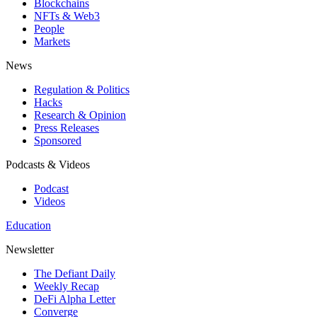
Blockchains
NFTs & Web3
People
Markets
News
Regulation & Politics
Hacks
Research & Opinion
Press Releases
Sponsored
Podcasts & Videos
Podcast
Videos
Education
Newsletter
The Defiant Daily
Weekly Recap
DeFi Alpha Letter
Converge