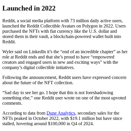
Launched in 2022
Reddit, a social media platform with 73 million daily active users,
launched the Reddit Collectible Avatars on Polygon in 2022. Users
purchased the NFTs with fiat currency like the U.S. dollar and
stored them in their vault, a blockchain-powered wallet built into
Reddit.
Wyler said on LinkedIn it’s the “end of an incredible chapter” as her
role at Reddit ends and that she’s proud to have “empowered
creators and engaged users in new and exciting ways” with the
company’s digital collectible initiatives.
Following the announcement, Reddit users have expressed concern
about the future of the NFT collection.
“Sad day to see her go. I hope that this is not foreshadowing
something else,” one Reddit user wrote on one of the most upvoted
comments.
According to data from
Dune Analytics
, secondary sales for the
NFTs peaked in October 2022, with $19.1 million but have since
stalled, hovering around $100,000 in Q4 of 2024.