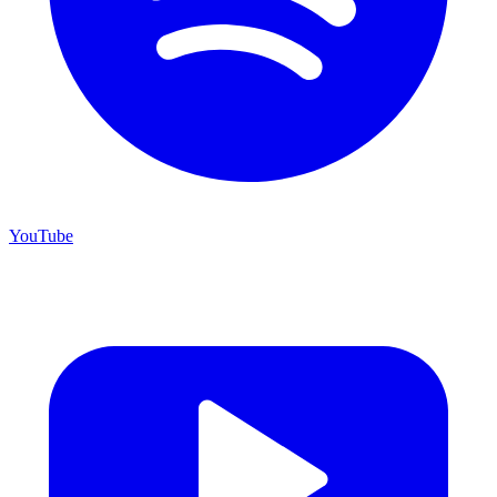
YouTube