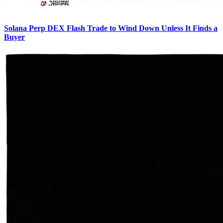
Solana Perp DEX Flash Trade to Wind Down Unless It Finds a
Buyer