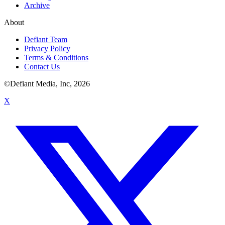
Archive
About
Defiant Team
Privacy Policy
Terms & Conditions
Contact Us
©Defiant Media, Inc,
2026
X