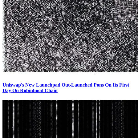
Uniswap's New Launchpad Out-Launched Pons On Its First
Day On Robinhood Chain