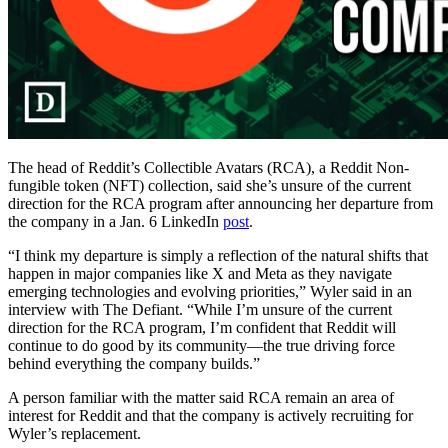
The head of Reddit’s Collectible Avatars (RCA), a Reddit Non-
fungible token (NFT) collection, said she’s unsure of the current
direction for the RCA program after announcing her departure from
the company in a Jan. 6 LinkedIn
post
.
“I think my departure is simply a reflection of the natural shifts that
happen in major companies like X and Meta as they navigate
emerging technologies and evolving priorities,” Wyler said in an
interview with The Defiant. “While I’m unsure of the current
direction for the RCA program, I’m confident that Reddit will
continue to do good by its community—the true driving force
behind everything the company builds.”
A person familiar with the matter said RCA remain an area of
interest for Reddit and that the company is actively recruiting for
Wyler’s replacement.