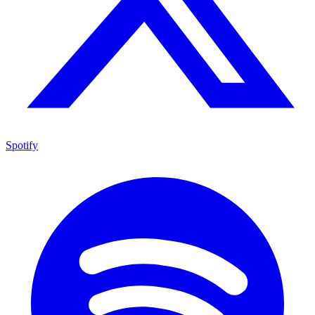
Spotify