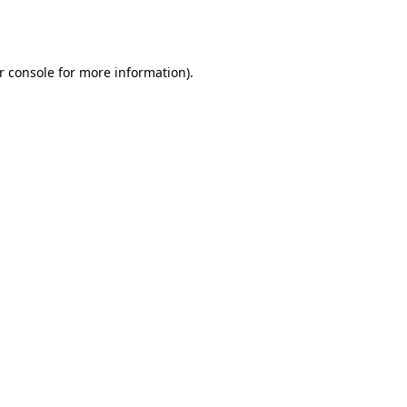
r console
for more information).