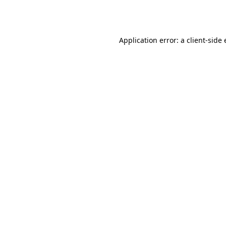
Application error: a
client
-side