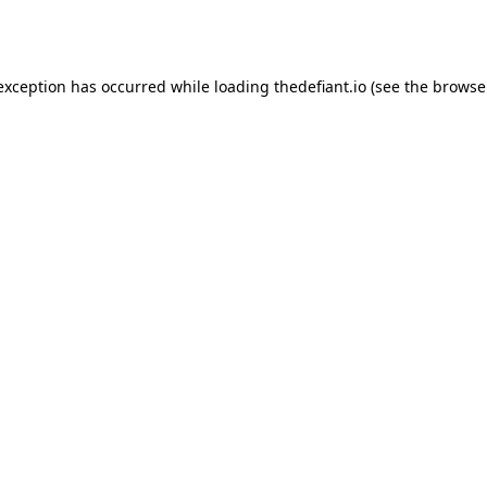
 exception has occurred while loading
thedefiant.io
(see the
browse