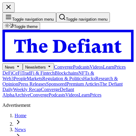
Toggle navigation menu
Toggle navigation menu
Toggle theme
Converge
Podcasts
Videos
Learn
Prices
News
Newsletters
DeFi
CeFi
TradFi & Fintech
Blockchains
NFTs &
Web3
People
Markets
Regulation & Politics
Hacks
Research &
Opinion
Press Releases
Sponsored
Premium Articles
The Defiant
Daily
Weekly Recap
Converge
Defiant
Alpha
Archive
Converge
Podcasts
Videos
Learn
Prices
Advertisement
Home
News