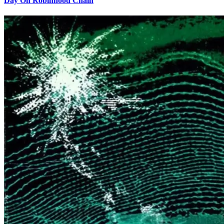
Day On Robinhood Chain