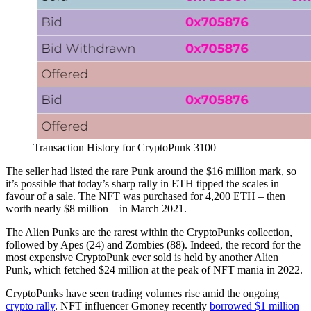
Transaction History for CryptoPunk 3100
The seller had listed the rare Punk around the $16 million mark, so
it’s possible that today’s sharp rally in ETH tipped the scales in
favour of a sale. The NFT was purchased for 4,200 ETH – then
worth nearly $8 million – in March 2021.
The Alien Punks are the rarest within the CryptoPunks collection,
followed by Apes (24) and Zombies (88). Indeed, the record for the
most expensive CryptoPunk ever sold is held by another Alien
Punk, which fetched $24 million at the peak of NFT mania in 2022.
CryptoPunks have seen trading volumes rise amid the ongoing
crypto rally
. NFT influencer Gmoney recently
borrowed $1 million