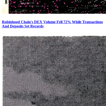
Robinhood Chain's DEX Volume Fell 72% While Transactions
And Deposits Set Records