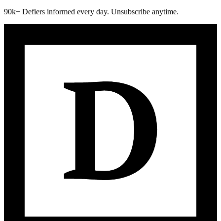
90k+ Defiers informed every day. Unsubscribe anytime.