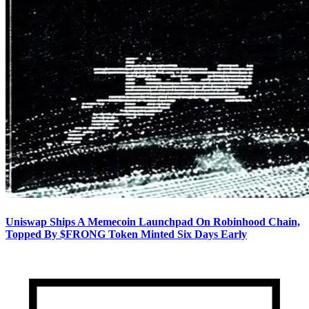
Uniswap Ships A Memecoin Launchpad On Robinhood Chain,
Topped By $FRONG Token Minted Six Days Early