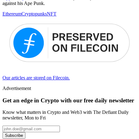
against his Ape Punk.
Ethereum
Cryptopunks
NFT
Our articles are stored on Filecoin.
Advertisement
Get an edge in Crypto with our free daily newsletter
Know what matters in Crypto and Web3 with The Defiant Daily
newsletter, Mon to Fri
Subscribe