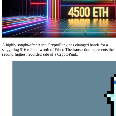
A highly sought-after Alien CryptoPunk has changed hands for a
staggering $16 million worth of Ether. The transaction represents the
second-highest recorded sale of a CryptoPunk.