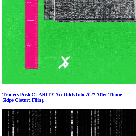
Traders Push CLARITY Act Odds Into 2027 After Thune
Skips Cloture Filing