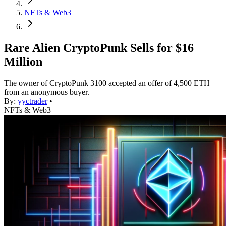
NFTs & Web3
Rare Alien CryptoPunk Sells for $16
Million
The owner of CryptoPunk 3100 accepted an offer of 4,500 ETH
from an anonymous buyer.
By:
yyctrader
•
NFTs & Web3