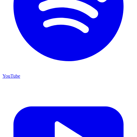
YouTube