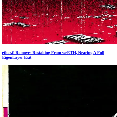
ether.fi Removes Restaking From weETH, Nearing A Full
EigenLayer Exit