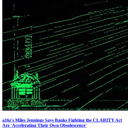
a16z's Miles Jennings Says Banks Fighting the CLARITY Act
Are 'Accelerating Their Own Obsolescence'