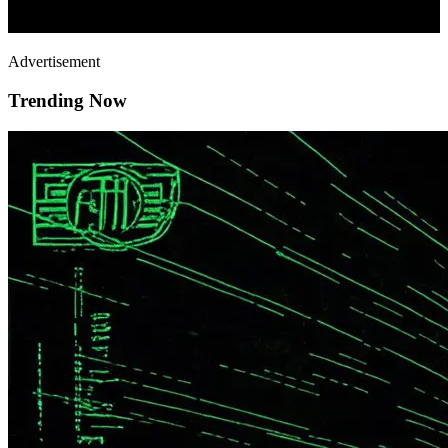
Advertisement
Trending Now