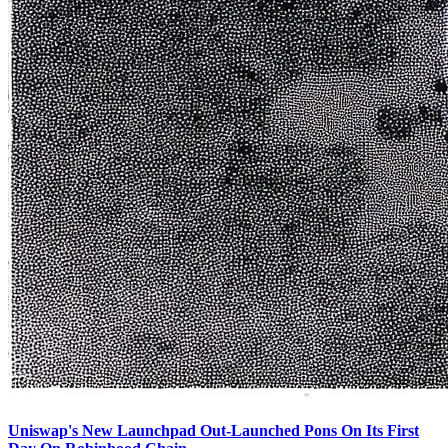
Uniswap's New Launchpad Out-Launched Pons On Its First