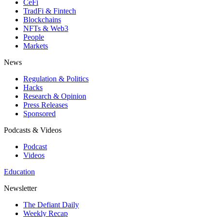
CeFi
TradFi & Fintech
Blockchains
NFTs & Web3
People
Markets
News
Regulation & Politics
Hacks
Research & Opinion
Press Releases
Sponsored
Podcasts & Videos
Podcast
Videos
Education
Newsletter
The Defiant Daily
Weekly Recap