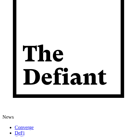
News
Converge
DeFi