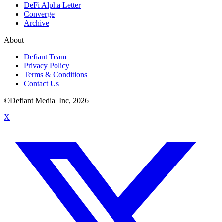
DeFi Alpha Letter
Converge
Archive
About
Defiant Team
Privacy Policy
Terms & Conditions
Contact Us
©Defiant Media, Inc,
2026
X