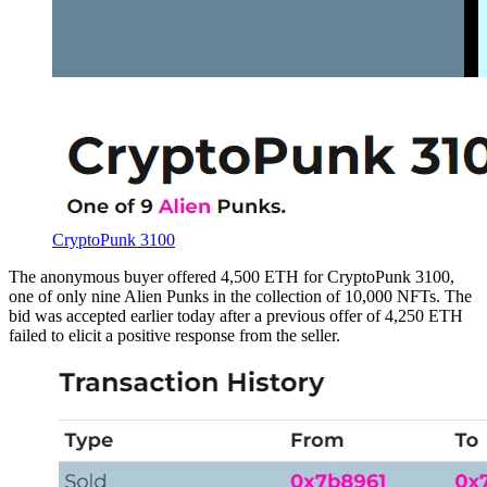
CryptoPunk 3100
The anonymous buyer offered 4,500 ETH for CryptoPunk 3100,
one of only nine Alien Punks in the collection of 10,000 NFTs. The
bid was accepted earlier today after a previous offer of 4,250 ETH
failed to elicit a positive response from the seller.