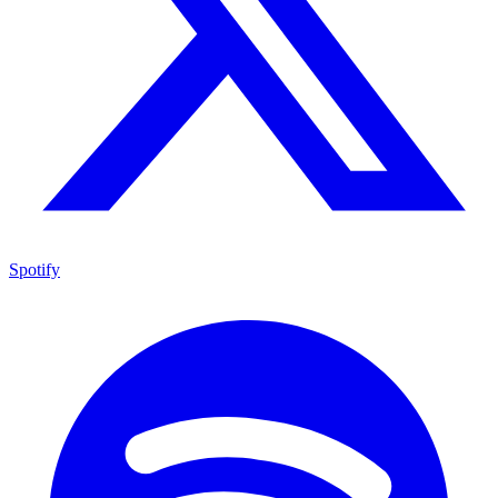
Spotify