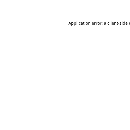
Application error: a
client
-side