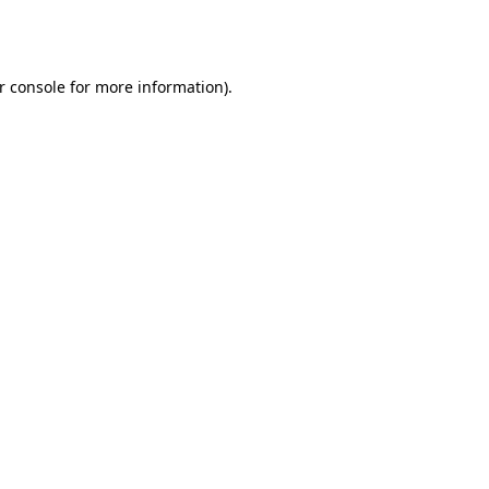
r console
for more information).