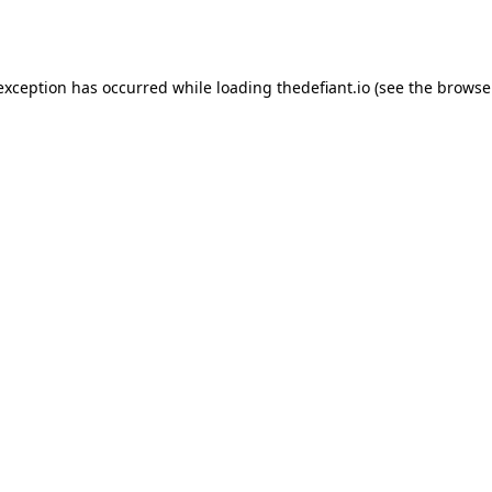
 exception has occurred while loading
thedefiant.io
(see the
browse