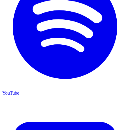
YouTube