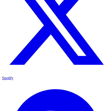
Spotify