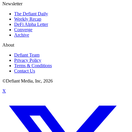
Newsletter
The Defiant Daily
Weekly Recap
DeFi Alpha Letter
Converge
Archive
About
Defiant Team
Privacy Policy
Terms & Conditions
Contact Us
©Defiant Media, Inc,
2026
X