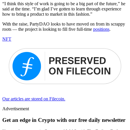
“I think this style of work is going to be a big part of the future,” he
said at the time. “I’m glad I’ve gotten to learn through experience
how to bring a product to market in this fashion.”
With the raise, PartyDAO looks to have moved on from its scrappy
roots — the project is looking to fill five full-time
positions
.
NFT
Our articles are stored on Filecoin.
Advertisement
Get an edge in Crypto with our free daily newsletter