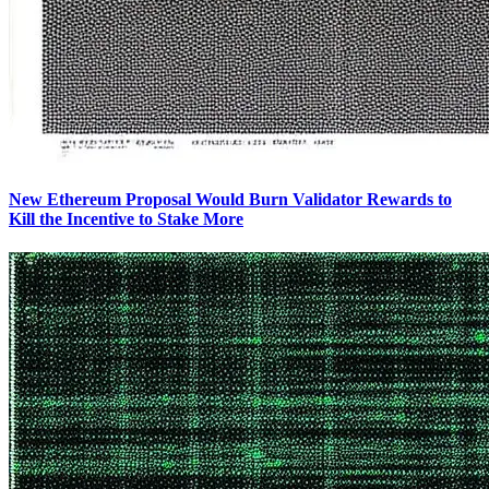
New Ethereum Proposal Would Burn Validator Rewards to
Kill the Incentive to Stake More