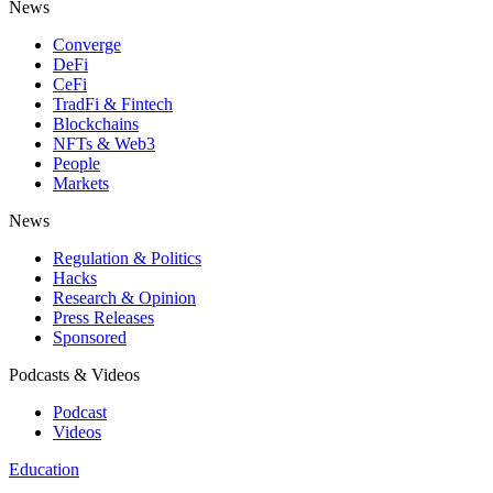
News
Converge
DeFi
CeFi
TradFi & Fintech
Blockchains
NFTs & Web3
People
Markets
News
Regulation & Politics
Hacks
Research & Opinion
Press Releases
Sponsored
Podcasts & Videos
Podcast
Videos
Education