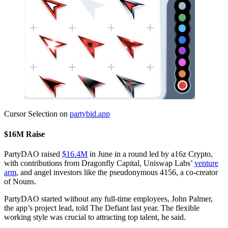
Cursor Selection on
partybid.app
$16M Raise
PartyDAO raised
$16.4M
in June in a round led by a16z Crypto,
with contributions from Dragonfly Capital, Uniswap Labs’
venture
arm
, and angel investors like the pseudonymous 4156, a co-creator
of Nouns.
PartyDAO started without any full-time employees, John Palmer,
the app’s project lead, told The Defiant last year. The flexible
working style was crucial to attracting top talent, he said.