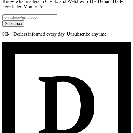
Know what matters in Crypto and Web3 with The Defiant Daily
newsletter, Mon to Fri
Subscribe
90k+ Defiers informed every day. Unsubscribe anytime.