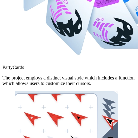
PartyCards
The project employs a distinct visual style which includes a function
which allows users to customize their cursors.