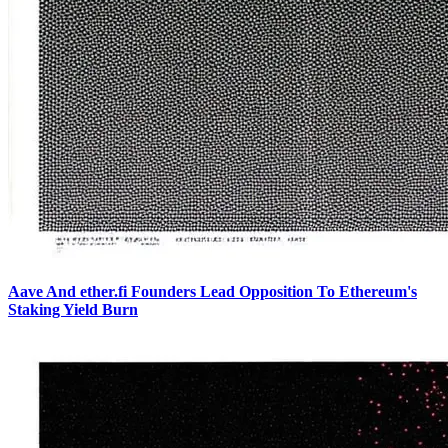
Aave And ether.fi Founders Lead Opposition To Ethereum's
Staking Yield Burn