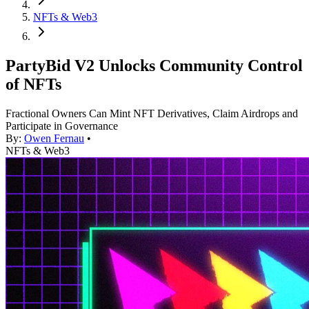
NFTs & Web3
PartyBid V2 Unlocks Community Control
of NFTs
Fractional Owners Can Mint NFT Derivatives, Claim Airdrops and
Participate in Governance
By:
Owen Fernau
•
NFTs & Web3