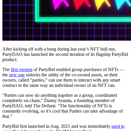
After kicking off with a bang during last year’s NFT bull run,
PartyDAO has launched the second iteration of its flagship PartyBid
product.
The
first version
of PartyBid enabled group purchases of NFTs —
the
new one
unlocks the utility of the co-owned assets, so their
owners, called “parties,” can use them to interact with any smart
contract in the same way an individual owner of an NFT can.
“Parties can now do anything together as a group, coordinated
completely on-chain,” Danny Aranda, a founding member of
PartyDAO, told The Defiant. “The functionality of NFTs is
constantly evolving, so it’s cool that Parties can take advantage of
that.”
PartyBid first launched in Aug. 2021 and was immediately
used to