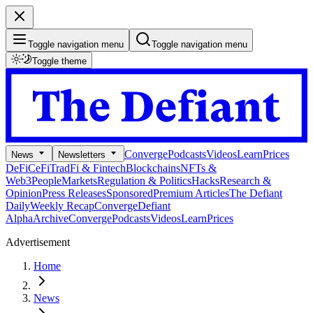
Toggle navigation menu
Toggle navigation menu
Toggle theme
Converge
Podcasts
Videos
Learn
Prices
News
Newsletters
DeFi
CeFi
TradFi & Fintech
Blockchains
NFTs &
Web3
People
Markets
Regulation & Politics
Hacks
Research &
Opinion
Press Releases
Sponsored
Premium Articles
The Defiant
Daily
Weekly Recap
Converge
Defiant
Alpha
Archive
Converge
Podcasts
Videos
Learn
Prices
Advertisement
Home
News