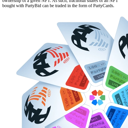
ownership of a given NFT. As such, fractional shares of an NFT
bought with PartyBid can be traded in the form of PartyCards.