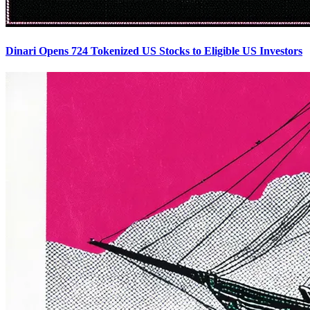
Dinari Opens 724 Tokenized US Stocks to Eligible US Investors