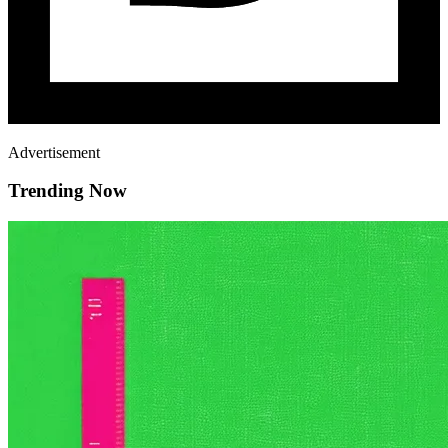
Advertisement
Trending Now