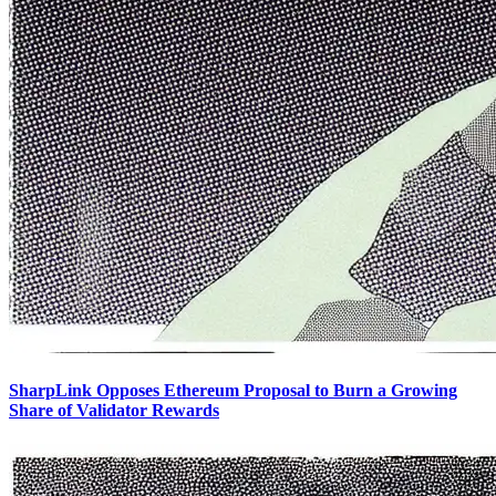
SharpLink Opposes Ethereum Proposal to Burn a Growing
Share of Validator Rewards