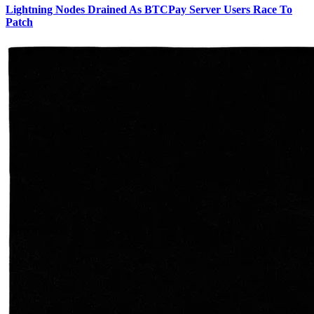
Lightning Nodes Drained As BTCPay Server Users Race To
Patch