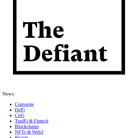
News
Converge
DeFi
CeFi
TradFi & Fintech
Blockchains
NFTs & Web3
People