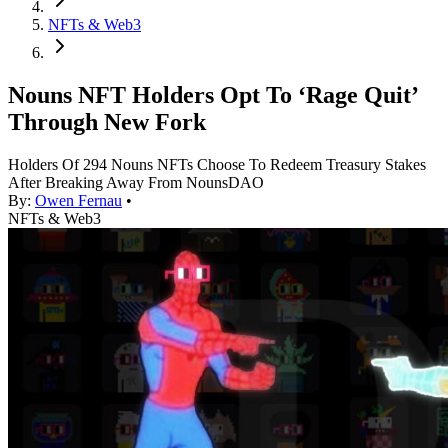
NFTs & Web3
Nouns NFT Holders Opt To ‘Rage Quit’
Through New Fork
Holders Of 294 Nouns NFTs Choose To Redeem Treasury Stakes
After Breaking Away From NounsDAO
By:
Owen Fernau
•
NFTs & Web3