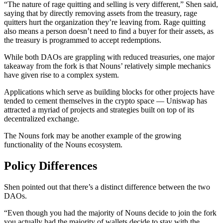
“The nature of rage quitting and selling is very different,” Shen said,
saying that by directly removing assets from the treasury, rage
quitters hurt the organization they’re leaving from. Rage quitting
also means a person doesn’t need to find a buyer for their assets, as
the treasury is programmed to accept redemptions.
While both DAOs are grappling with reduced treasuries, one major
takeaway from the fork is that Nouns’ relatively simple mechanics
have given rise to a complex system.
Applications which serve as building blocks for other projects have
tended to cement themselves in the crypto space — Uniswap has
attracted a myriad of projects and strategies built on top of its
decentralized exchange.
The Nouns fork may be another example of the growing
functionality of the Nouns ecosystem.
Policy Differences
Shen pointed out that there’s a distinct difference between the two
DAOs.
“Even though you had the majority of Nouns decide to join the fork
you actually had the majority of wallets decide to stay with the