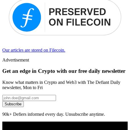
Our articles are stored on Filecoin.
Advertisement
Get an edge in Crypto with our free daily newsletter
Know what matters in Crypto and Web3 with The Defiant Daily
newsletter, Mon to Fri
Subscribe
90k+ Defiers informed every day. Unsubscribe anytime.