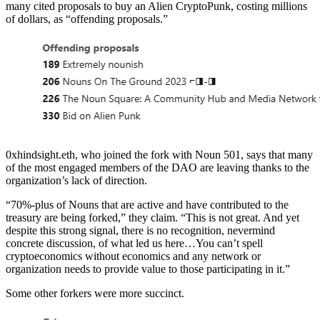
many cited proposals to buy an Alien CryptoPunk, costing millions
of dollars, as “offending proposals.”
0xhindsight.eth, who joined the fork with Noun 501, says that many
of the most engaged members of the DAO are leaving thanks to the
organization’s lack of direction.
“70%-plus of Nouns that are active and have contributed to the
treasury are being forked,” they claim. “This is not great. And yet
despite this strong signal, there is no recognition, nevermind
concrete discussion, of what led us here…You can’t spell
cryptoeconomics without economics and any network or
organization needs to provide value to those participating in it.”
Some other forkers were more succinct.