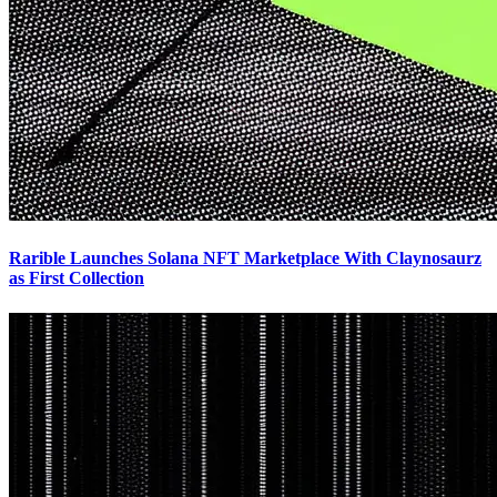
Rarible Launches Solana NFT Marketplace With Claynosaurz
as First Collection