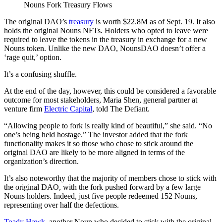
Nouns Fork Treasury Flows
The original DAO’s
treasury
is worth $22.8M as of Sept. 19. It also
holds the original Nouns NFTs. Holders who opted to leave were
required to leave the tokens in the treasury in exchange for a new
Nouns token. Unlike the new DAO, NounsDAO doesn’t offer a
‘rage quit,’ option.
It’s a confusing shuffle.
At the end of the day, however, this could be considered a favorable
outcome for most stakeholders, Maria Shen, general partner at
venture firm
Electric Capital
, told The Defiant.
“Allowing people to fork is really kind of beautiful,” she said. “No
one’s being held hostage.” The investor added that the fork
functionality makes it so those who chose to stick around the
original DAO are likely to be more aligned in terms of the
organization’s direction.
It’s also noteworthy that the majority of members chose to stick with
the original DAO, with the fork pushed forward by a few large
Nouns holders. Indeed, just five people redeemed 152 Nouns,
representing over half the defections.
Toady Hawk
, another Noun who decided to stick with the original