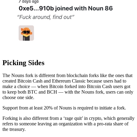
Picking Sides
The Nouns fork is different from blockchain forks like the ones that
created Bitcoin Cash and Ethereum Classic because users had to
make a choice — when Bitcoin forked into Bitcoin Cash users got
to keep both BTC and BCH — with the Nouns fork, users can only
choose one side.
Support from at least 20% of Nouns is required to initiate a fork.
Forking is also different from a ‘rage quit’ in crypto, which generally
refers to someone leaving an organization with a pro-rata share of
the treasury.