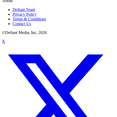
About
Defiant Team
Privacy Policy
Terms & Conditions
Contact Us
©Defiant Media, Inc,
2026
X