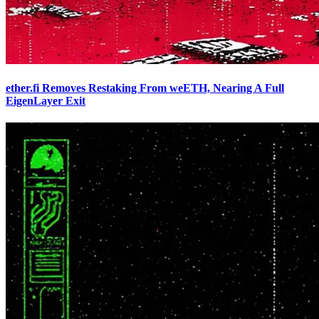
ether.fi Removes Restaking From weETH, Nearing A Full
EigenLayer Exit