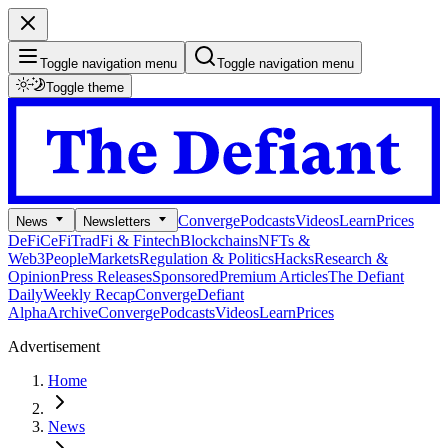
Toggle navigation menu
Toggle navigation menu
Toggle theme
Converge
Podcasts
Videos
Learn
Prices
News
Newsletters
DeFi
CeFi
TradFi & Fintech
Blockchains
NFTs &
Web3
People
Markets
Regulation & Politics
Hacks
Research &
Opinion
Press Releases
Sponsored
Premium Articles
The Defiant
Daily
Weekly Recap
Converge
Defiant
Alpha
Archive
Converge
Podcasts
Videos
Learn
Prices
Advertisement
Home
News