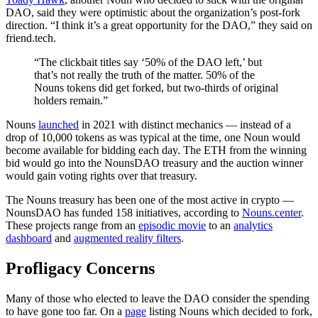
DAO, said they were optimistic about the organization’s post-fork
direction. “I think it’s a great opportunity for the DAO,” they said on
friend.tech.
“The clickbait titles say ‘50% of the DAO left,’ but
that’s not really the truth of the matter. 50% of the
Nouns tokens did get forked, but two-thirds of original
holders remain.”
Nouns
launched
in 2021 with distinct mechanics — instead of a
drop of 10,000 tokens as was typical at the time, one Noun would
become available for bidding each day. The ETH from the winning
bid would go into the NounsDAO treasury and the auction winner
would gain voting rights over that treasury.
The Nouns treasury has been one of the most active in crypto —
NounsDAO has funded 158 initiatives, according to
Nouns.center
.
These projects range from an
episodic movie
to an
analytics
dashboard
and
augmented reality filters
.
Profligacy Concerns
Many of those who elected to leave the DAO consider the spending
to have gone too far. On a
page
listing Nouns which decided to fork,