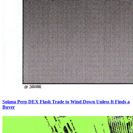
Solana Perp DEX Flash Trade to Wind Down Unless It Finds a
Buyer