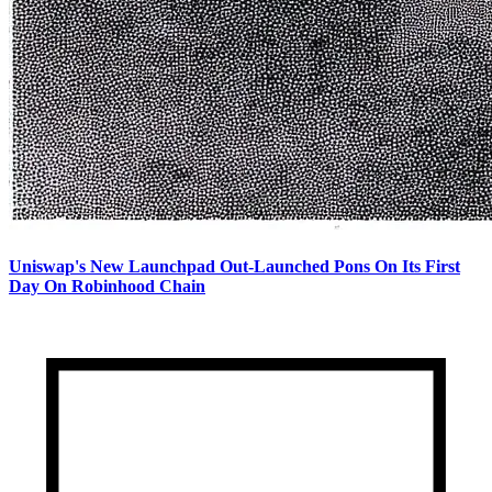
Uniswap's New Launchpad Out-Launched Pons On Its First
Day On Robinhood Chain