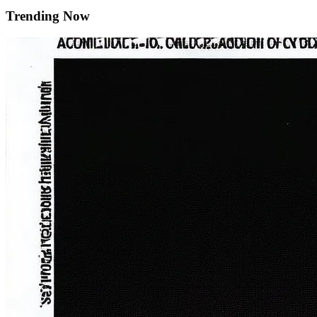
Trending Now