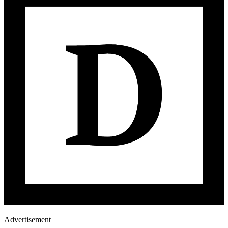
Advertisement