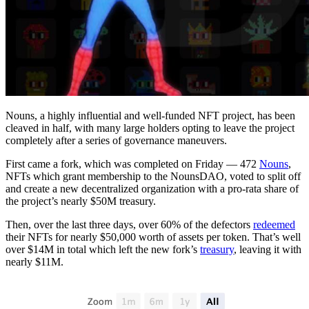
Nouns, a highly influential and well-funded NFT project, has been
cleaved in half, with many large holders opting to leave the project
completely after a series of governance maneuvers.
First came a fork, which was completed on Friday — 472
Nouns
,
NFTs which grant membership to the NounsDAO, voted to split off
and create a new decentralized organization with a pro-rata share of
the project’s nearly $50M treasury.
Then, over the last three days, over 60% of the defectors
redeemed
their NFTs for nearly $50,000 worth of assets per token. That’s well
over $14M in total which left the new fork’s
treasury
, leaving it with
nearly $11M.