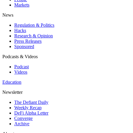
Markets
News
Regulation & Politics
Hacks
Research & Opinion
Press Releases
Sponsored
Podcasts & Videos
Podcast
Videos
Education
Newsletter
The Defiant Daily
Weekly Recap
DeFi Alpha Letter
Converge
Archive