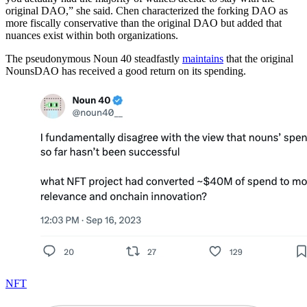
original DAO,” she said. Chen characterized the forking DAO as
more fiscally conservative than the original DAO but added that
nuances exist within both organizations.
The pseudonymous Noun 40 steadfastly
maintains
that the original
NounsDAO has received a good return on its spending.
NFT